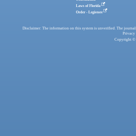
Laws of Florida
Order - Legistore
Disclaimer: The information on this system is unverified. The journals
Privacy
Copyright © 