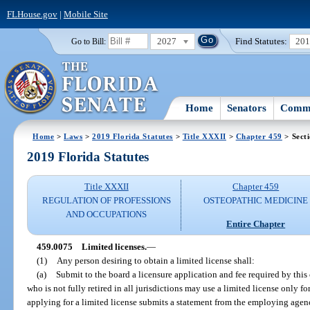
FLHouse.gov
|
Mobile Site
2027
Find Statutes:
20
Go to Bill:
Home
Senators
Commi
Home
>
Laws
>
2019 Florida Statutes
>
Title XXXII
>
Chapter 459
> Sect
2019 Florida Statutes
Title XXXII
Chapter 459
REGULATION OF PROFESSIONS
OSTEOPATHIC MEDICINE
AND OCCUPATIONS
Entire Chapter
459.0075
Limited licenses.
—
(1)
Any person desiring to obtain a limited license shall:
(a)
Submit to the board a licensure application and fee required by this
who is not fully retired in all jurisdictions may use a limited license only 
applying for a limited license submits a statement from the employing agency