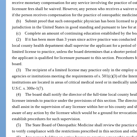
receive monetary compensation for any service involving the practice of ost
licensure fees shall be waived. However, any person who receives a waiver of 
if the person receives compensation for the practice of osteopathic medicine
(b)
Submit proof that such osteopathic physician has been licensed to 
jurisdiction in the United States in good standing and pursuant to law for at 
(c)
Complete an amount of continuing education established by the bo
(2)
If it has been more than 3 years since active practice was conducted b
local county health department shall supervise the applicant for a period of 
limited license to practice, unless the board determines that a shorter period 
the applicant is qualified for licensure pursuant to this section. Procedures 
board.
(3)
The recipient of a limited license may practice only in the employ o
agencies or institutions meeting the requirements of s. 501(c)(3) of the In
institutions are located in areas of critical medical need or in medically un
U.S.C. s. 300e-1(7).
(4)
The board shall notify the director of the full-time local county he
licensee intends to practice under the provisions of this section. The direct
shall assist in the supervision of any licensee within her or his county and s
aware of any action by the licensee which would be a ground for revocation 
establish procedures for such supervision.
(5)
The State Board of Osteopathic Medicine shall review the practice o
to verify compliance with the restrictions prescribed in this section and othe