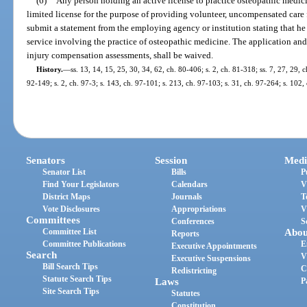
(6)
Any person holding an active license to practice osteopathic medicin
limited license for the purpose of providing volunteer, uncompensated care
submit a statement from the employing agency or institution stating that he
service involving the practice of osteopathic medicine. The application and 
injury compensation assessments, shall be waived.
History.
—
ss. 13, 14, 15, 25, 30, 34, 62, ch. 80-406; s. 2, ch. 81-318; ss. 7, 27, 29, c
92-149; s. 2, ch. 97-3; s. 143, ch. 97-101; s. 213, ch. 97-103; s. 31, ch. 97-264; s. 102
Senators
Session
Medi
Senator List
Bills
P
Find Your Legislators
Calendars
V
District Maps
Journals
T
Vote Disclosures
Appropriations
V
Committees
Conferences
S
Committee List
Abou
Reports
Committee Publications
E
Executive Appointments
Search
V
Executive Suspensions
Bill Search Tips
C
Redistricting
Statute Search Tips
Laws
P
Site Search Tips
Statutes
Constitution