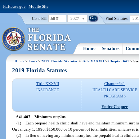
FLHouse.gov
|
Mobile Site
2027
Find Statutes:
20
Go to Bill:
Home
Senators
Commi
Home
>
Laws
>
2019 Florida Statutes
>
Title XXXVII
>
Chapter 641
> Sec
2019 Florida Statutes
Title XXXVII
Chapter 641
INSURANCE
HEALTH CARE SERVICE
PROGRAMS
Entire Chapter
641.407
Minimum surplus.
—
(1)
Each prepaid health clinic shall have and maintain minimum surplu
On January 1, 1996, $150,000 or 10 percent of total liabilities, whichever is 
(2)
In lieu of having any minimum surplus, the prepaid health clinic ma