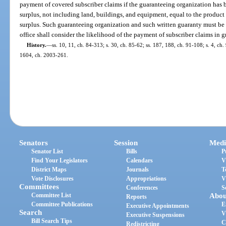
payment of covered subscriber claims if the guaranteeing organization has be
surplus, not including land, buildings, and equipment, equal to the product 
surplus. Such guaranteeing organization and such written guaranty must be 
office shall consider the likelihood of the payment of subscriber claims in 
History.
—
ss. 10, 11, ch. 84-313; s. 30, ch. 85-62; ss. 187, 188, ch. 91-108; s. 4, ch.
1604, ch. 2003-261.
Senators
Session
Medi
Senator List
Bills
P
Find Your Legislators
Calendars
V
District Maps
Journals
T
Vote Disclosures
Appropriations
V
Committees
Conferences
S
Committee List
Abou
Reports
Committee Publications
E
Executive Appointments
Search
V
Executive Suspensions
Bill Search Tips
C
Redistricting