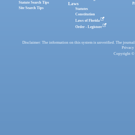
Statute Search Tips
Laws
P
Site Search Tips
Statutes
Constitution
Laws of Florida
Order - Legistore
Disclaimer: The information on this system is unverified. The journals
Privacy
Copyright © 