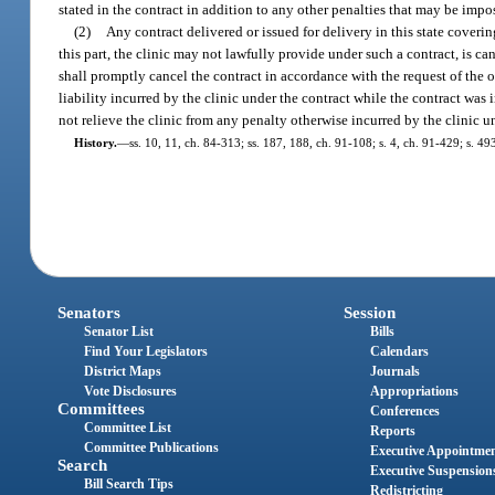
stated in the contract in addition to any other penalties that may be impo
(2)
Any contract delivered or issued for delivery in this state coverin
this part, the clinic may not lawfully provide under such a contract, is ca
shall promptly cancel the contract in accordance with the request of the of
liability incurred by the clinic under the contract while the contract was 
not relieve the clinic from any penalty otherwise incurred by the clinic u
History.
—
ss. 10, 11, ch. 84-313; ss. 187, 188, ch. 91-108; s. 4, ch. 91-429; s. 4
Senators
Session
Senator List
Bills
Find Your Legislators
Calendars
District Maps
Journals
Vote Disclosures
Appropriations
Committees
Conferences
Committee List
Reports
Committee Publications
Executive Appointme
Search
Executive Suspension
Bill Search Tips
Redistricting