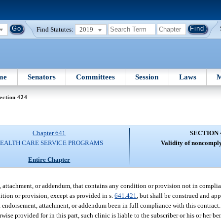
Find Statutes:
2019
me
Senators
Committees
Session
Laws
M
ection 424
Chapter 641
SECTION 
EALTH CARE SERVICE PROGRAMS
Validity of noncomply
Entire Chapter
nt, attachment, or addendum, that contains any condition or provision not in compli
dition or provision, except as provided in s.
641.421
, but shall be construed and ap
 endorsement, attachment, or addendum been in full compliance with this contract. I
se provided for in this part, such clinic is liable to the subscriber or his or her be