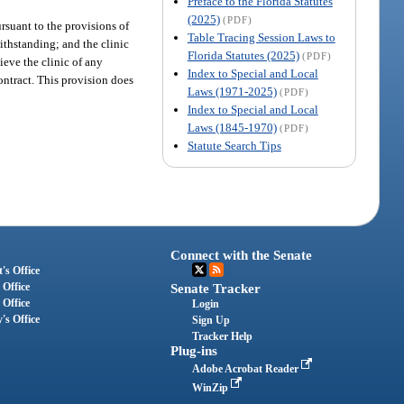
Preface to the Florida Statutes
(2025)
(PDF)
ursuant to the provisions of
Table Tracing Session Laws to
withstanding; and the clinic
Florida Statutes (2025)
(PDF)
ieve the clinic of any
Index to Special and Local
contract. This provision does
Laws (1971-2025)
(PDF)
Index to Special and Local
Laws (1845-1970)
(PDF)
Statute Search Tips
Connect with the Senate
's Office
 Office
Senate Tracker
 Office
Login
's Office
Sign Up
Tracker Help
Plug-ins
Adobe Acrobat Reader
WinZip