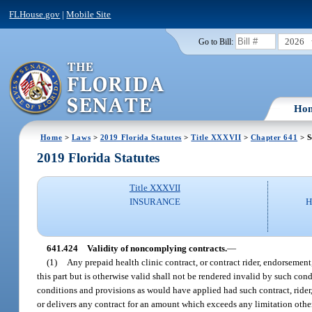
FLHouse.gov
|
Mobile Site
2026
Go to Bill:
Ho
Home
>
Laws
>
2019 Florida Statutes
>
Title XXXVII
>
Chapter 641
> S
2019 Florida Statutes
Title XXXVII
INSURANCE
H
641.424
Validity of noncomplying contracts.
—
(1)
Any prepaid health clinic contract, or contract rider, endorseme
this part but is otherwise valid shall not be rendered invalid by such con
conditions and provisions as would have applied had such contract, rider,
or delivers any contract for an amount which exceeds any limitation otherwi