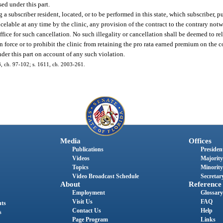
sed under this part.
g a subscriber resident, located, or to be performed in this state, which subscriber, p
ncelable at any time by the clinic, any provision of the contract to the contrary not
fice for such cancellation. No such illegality or cancellation shall be deemed to rel
in force or to prohibit the clinic from retaining the pro rata earned premium on the 
nder this part on account of any such violation.
93, ch. 97-102; s. 1611, ch. 2003-261.
Media
Offices
Publications
President
Videos
Majority
Topics
Minority
Video Broadcast Schedule
Secretary
About
Reference
Employment
Glossary
Visit Us
FAQ
nts
Contact Us
Help
s
Page Program
Links