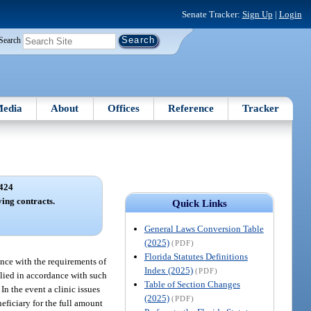
Senate Tracker:
Sign Up
|
Login
Search
edia
About
Offices
Reference
Tracker
424
ing contracts.
Quick Links
General Laws Conversion Table
(2025)
(PDF)
Florida Statutes Definitions
ance with the requirements of
Index (2025)
(PDF)
plied in accordance with such
Table of Section Changes
n the event a clinic issues
(2025)
(PDF)
neficiary for the full amount