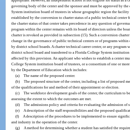
appropriate. However, an independent school is not eligible for status as a c
governing body of the center and the sponsor and must be approved by the d
System institution board of trustees in whose geographic region the facility is
established by the conversion to charter status of a public technical center 
the charter status of that center takes precedence in any question of govern
program within the center remains with its board of directors unless the boa
charter is revoked as provided in subsection (15). Such a conversion charter 
change in the governance of public technical centers or of programs within 
by district school boards. A charter technical career center, or any program 
district school board and transferred to a Florida College System institution p
affected by this provision. An applicant who wishes to establish a center mus
College System institution board of trustees, or a consortium of one or mor
by the Department of Education which includes:
(a)
The name of the proposed center.
(b)
The proposed structure of the center, including a list of proposed me
of the qualifications for and method of their appointment or election.
(c)
The workforce development goals of the center, the curriculum to b
assessing the extent to which the outcomes are met.
(d)
The admissions policy and criteria for evaluating the admission of s
(e)
A description of the staff responsibilities and the proposed qualificat
(f)
A description of the procedures to be implemented to ensure signific
and industry in the operation of the center.
(g)
A method for determining whether a student has satisfied the require