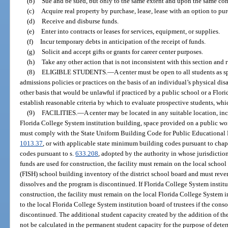
(b)
Sue and be sued, but only to the same extent and upon the same cond
(c)
Acquire real property by purchase, lease, lease with an option to purcha
(d)
Receive and disburse funds.
(e)
Enter into contracts or leases for services, equipment, or supplies.
(f)
Incur temporary debts in anticipation of the receipt of funds.
(g)
Solicit and accept gifts or grants for career center purposes.
(h)
Take any other action that is not inconsistent with this section and 
(8)
ELIGIBLE STUDENTS.
—
A center must be open to all students as s
admissions policies or practices on the basis of an individual’s physical dis
other basis that would be unlawful if practiced by a public school or a Flor
establish reasonable criteria by which to evaluate prospective students, whic
(9)
FACILITIES.
—
A center may be located in any suitable location, inc
Florida College System institution building, space provided on a public works
must comply with the State Uniform Building Code for Public Educational F
1013.37
, or with applicable state minimum building codes pursuant to chap
codes pursuant to s.
633.208
, adopted by the authority in whose jurisdiction
funds are used for construction, the facility must remain on the local school
(FISH) school building inventory of the district school board and must revert
dissolves and the program is discontinued. If Florida College System institu
construction, the facility must remain on the local Florida College System in
to the local Florida College System institution board of trustees if the cons
discontinued. The additional student capacity created by the addition of the
not be calculated in the permanent student capacity for the purpose of determ