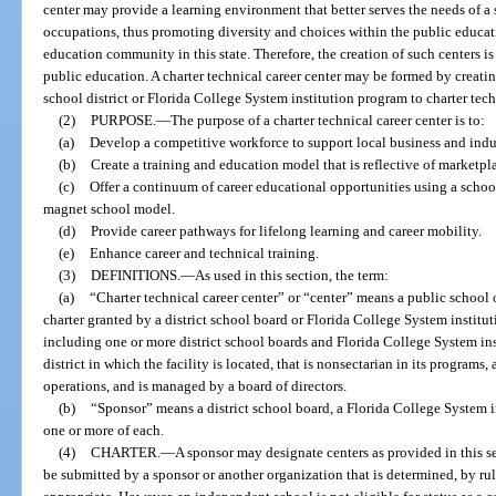
center may provide a learning environment that better serves the needs of a
occupations, thus promoting diversity and choices within the public educa
education community in this state. Therefore, the creation of such centers is 
public education. A charter technical career center may be formed by creati
school district or Florida College System institution program to charter tech
(2)
PURPOSE.
—
The purpose of a charter technical career center is to:
(a)
Develop a competitive workforce to support local business and in
(b)
Create a training and education model that is reflective of marketpla
(c)
Offer a continuum of career educational opportunities using a schoo
magnet school model.
(d)
Provide career pathways for lifelong learning and career mobility.
(e)
Enhance career and technical training.
(3)
DEFINITIONS.
—
As used in this section, the term:
(a)
“Charter technical career center” or “center” means a public school 
charter granted by a district school board or Florida College System institut
including one or more district school boards and Florida College System inst
district in which the facility is located, that is nonsectarian in its program
operations, and is managed by a board of directors.
(b)
“Sponsor” means a district school board, a Florida College System in
one or more of each.
(4)
CHARTER.
—
A sponsor may designate centers as provided in this se
be submitted by a sponsor or another organization that is determined, by rul