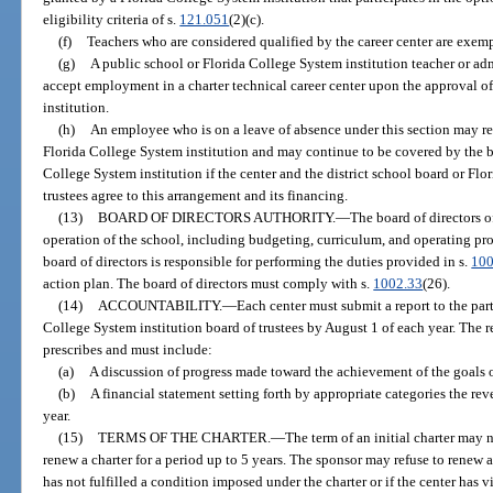
eligibility criteria of s.
121.051
(2)(c).
(f)
Teachers who are considered qualified by the career center are exempt
(g)
A public school or Florida College System institution teacher or ad
accept employment in a charter technical career center upon the approval of
institution.
(h)
An employee who is on a leave of absence under this section may reta
Florida College System institution and may continue to be covered by the ben
College System institution if the center and the district school board or Fl
trustees agree to this arrangement and its financing.
(13)
BOARD OF DIRECTORS AUTHORITY.
—
The board of directors o
operation of the school, including budgeting, curriculum, and operating proc
board of directors is responsible for performing the duties provided in s.
100
action plan. The board of directors must comply with s.
1002.33
(26).
(14)
ACCOUNTABILITY.
—
Each center must submit a report to the part
College System institution board of trustees by August 1 of each year. The r
prescribes and must include:
(a)
A discussion of progress made toward the achievement of the goals ou
(b)
A financial statement setting forth by appropriate categories the re
year.
(15)
TERMS OF THE CHARTER.
—
The term of an initial charter may 
renew a charter for a period up to 5 years. The sponsor may refuse to renew a
has not fulfilled a condition imposed under the charter or if the center has v