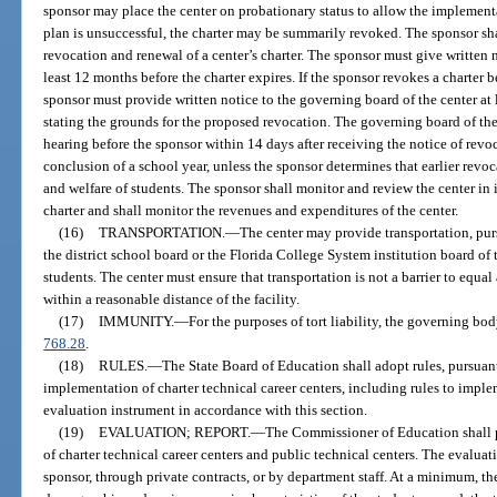
sponsor may place the center on probationary status to allow the implementat
plan is unsuccessful, the charter may be summarily revoked. The sponsor sh
revocation and renewal of a center’s charter. The sponsor must give written no
least 12 months before the charter expires. If the sponsor revokes a charter 
sponsor must provide written notice to the governing board of the center at 
stating the grounds for the proposed revocation. The governing board of the
hearing before the sponsor within 14 days after receiving the notice of revoc
conclusion of a school year, unless the sponsor determines that earlier revoca
and welfare of students. The sponsor shall monitor and review the center in i
charter and shall monitor the revenues and expenditures of the center.
(16)
TRANSPORTATION.
—
The center may provide transportation, pur
the district school board or the Florida College System institution board of t
students. The center must ensure that transportation is not a barrier to equal
within a reasonable distance of the facility.
(17)
IMMUNITY.
—
For the purposes of tort liability, the governing bo
768.28
.
(18)
RULES.
—
The State Board of Education shall adopt rules, pursuant
implementation of charter technical career centers, including rules to impl
evaluation instrument in accordance with this section.
(19)
EVALUATION; REPORT.
—
The Commissioner of Education shall 
of charter technical career centers and public technical centers. The evalu
sponsor, through private contracts, or by department staff. At a minimum, t