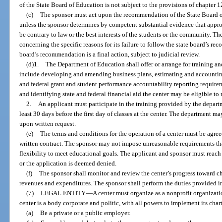
of the State Board of Education is not subject to the provisions of chapter 1
(c)
The sponsor must act upon the recommendation of the State Board of 
unless the sponsor determines by competent substantial evidence that app
be contrary to law or the best interests of the students or the community. Th
concerning the specific reasons for its failure to follow the state board’s r
board’s recommendation is a final action, subject to judicial review.
(d)1.
The Department of Education shall offer or arrange for training an
include developing and amending business plans, estimating and accountin
and federal grant and student performance accountability reporting require
and identifying state and federal financial aid the center may be eligible to 
2.
An applicant must participate in the training provided by the departm
least 30 days before the first day of classes at the center. The department m
upon written request.
(e)
The terms and conditions for the operation of a center must be agree
written contract. The sponsor may not impose unreasonable requirements that
flexibility to meet educational goals. The applicant and sponsor must reach
or the application is deemed denied.
(f)
The sponsor shall monitor and review the center’s progress toward ch
revenues and expenditures. The sponsor shall perform the duties provided i
(7)
LEGAL ENTITY.
—
A center must organize as a nonprofit organizat
center is a body corporate and politic, with all powers to implement its cha
(a)
Be a private or a public employer.