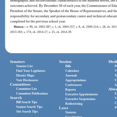
demographic and socioeconomic characteristics of the students served, the t
outcomes achieved. By December 30 of each year, the Commissioner of Educ
President of the Senate, the Speaker of the House of Representatives, and 
responsibility for secondary and postsecondary career and technical educati
completed for the previous school year.
History.
—
s. 99, ch. 2002-387; s. 1, ch. 2004-357; s. 8, ch. 2009-214; s. 28, ch. 2011
2013-183; s. 174, ch. 2014-17; s. 25, ch. 2014-39.
Senators
Session
Medi
Senator List
Bills
P
Find Your Legislators
Calendars
V
District Maps
Journals
T
Vote Disclosures
Appropriations
V
Committees
Conferences
S
Committee List
Abou
Reports
Committee Publications
E
Executive Appointments
Search
V
Executive Suspensions
Bill Search Tips
C
Redistricting
Statute Search Tips
Laws
P
Site Search Tips
Statutes
Constitution