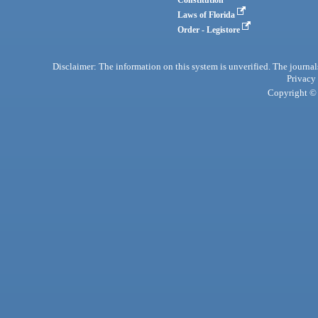
Laws of Florida
Order - Legistore
Disclaimer: The information on this system is unverified. The journals
Privacy
Copyright © 