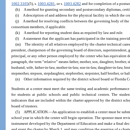
1002.3105
(5), s.
1003.4281
, or s.
1003.4282
and for completion of a postsec
(h)
A method for granting secondary and postsecondary diplomas, certif
(i)
A description of and address for the physical facility in which the ce
(j)
A method for resolving conflicts between the governing body of the
consortium members, if applicable.
(k)
A method for reporting student data as required by law and rule.
(l)
A statement that the applicant has participated in the training prov
(m)
The identity of all relatives employed by the charter technical caree
president, chairperson of the governing board of directors, superintendent, 
principal, or any other person employed by the center who has equivalent d
paragraph, the term “relative” means father, mother, son, daughter, brother, si
husband, wife, father-in-law, mother-in-law, son-in-law, daughter-in-law, broth
stepmother, stepson, stepdaughter, stepbrother, stepsister, half brother, or half
(n)
Other information required by the district school board or Florida C
Students at a center must meet the same testing and academic performance 
for students at public schools and public technical centers. The stude
indicators that are included within the charter approved by the district sch
board of trustees.
(5)
APPLICATION.
—
An application to establish a center must be subm
school year in which the center will begin operation. The sponsor must rev
instrument developed by the Department of Education and make a final dec
and grant the charter by March 1, and may condition the granting of a charter