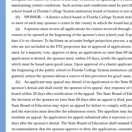
maintaining certain conditions. Such actions and conditions must be provide
school board or Florida College System institution board of trustees is not r
(6)
SPONSOR.
—
A district school board or Florida College System insti
or more of each may sponsor a center in the county in which the board has j
(a)
A sponsor must review all applications for centers received through a
centers to be opened at the beginning of the sponsor’s next school year. A s
date if it so chooses. To facilitate an accurate budget projection process, a
who are not included in the FTE projection due to approval of applications 
must, by a majority vote, approve or deny an application no later than 60 day
application is denied, the sponsor must, within 10 days, notify the applicant 
which must be based upon good cause. Upon approval of a charter application
the beginning of the public school or Florida College System institution cale
granted, unless the sponsor allows a waiver of this provision for good cause
(b)
An applicant may appeal any denial of its application to the State 
sponsor’s denial and shall notify the sponsor of its appeal. Any response of 
board within 30 days after notification of the appeal. The State Board of Ed
the decision of the sponsor no later than 60 days after an appeal is filed, p
State Board of Education may reject an appeal for failure to comply with pr
and the rejection must describe the submission errors. The appellant may hav
resubmit an appeal. An application for appeal submitted after a rejection is 
days after the sponsor’s denial. The State Board of Education shall remand t
recommendation that the sponsor approve or deny the application, consistent