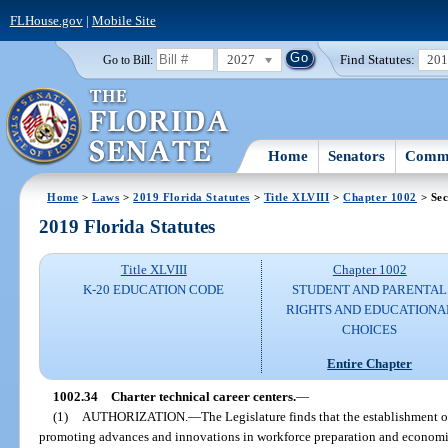
FLHouse.gov
|
Mobile Site
2027
Find Statutes:
20
Go to Bill:
Home
Senators
Commi
Home
>
Laws
>
2019 Florida Statutes
>
Title XLVIII
>
Chapter 1002
> Sec
2019 Florida Statutes
Title XLVIII
Chapter 1002
K-20 EDUCATION CODE
STUDENT AND PARENTAL
RIGHTS AND EDUCATIONA
CHOICES
Entire Chapter
1002.34
Charter technical career centers.
—
(1)
AUTHORIZATION.
—
The Legislature finds that the establishment of
promoting advances and innovations in workforce preparation and economic