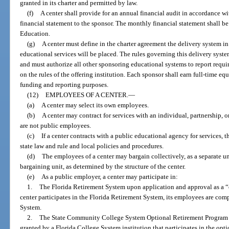
granted in its charter and permitted by law.
(f)
A center shall provide for an annual financial audit in accordance wi
financial statement to the sponsor. The monthly financial statement shall b
Education.
(g)
A center must define in the charter agreement the delivery system in
educational services will be placed. The rules governing this delivery system
and must authorize all other sponsoring educational systems to report requi
on the rules of the offering institution. Each sponsor shall earn full-time e
funding and reporting purposes.
(12)
EMPLOYEES OF A CENTER.
—
(a)
A center may select its own employees.
(b)
A center may contract for services with an individual, partnership, 
are not public employees.
(c)
If a center contracts with a public educational agency for services,
state law and rule and local policies and procedures.
(d)
The employees of a center may bargain collectively, as a separate unit
bargaining unit, as determined by the structure of the center.
(e)
As a public employer, a center may participate in:
1.
The Florida Retirement System upon application and approval as a 
center participates in the Florida Retirement System, its employees are co
System.
2.
The State Community College System Optional Retirement Program 
granted by a Florida College System institution that participates in the opt