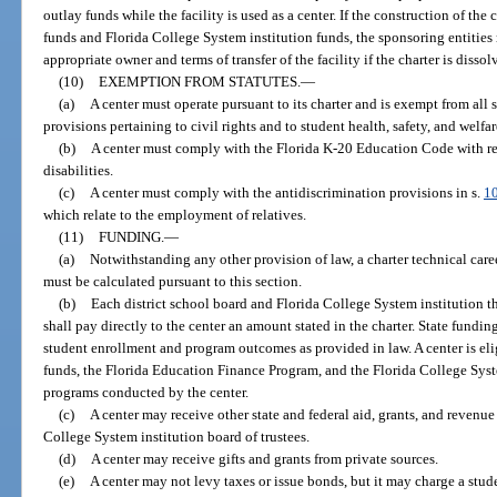
outlay funds while the facility is used as a center. If the construction of th
funds and Florida College System institution funds, the sponsoring entities 
appropriate owner and terms of transfer of the facility if the charter is dissol
(10)
EXEMPTION FROM STATUTES.
—
(a)
A center must operate pursuant to its charter and is exempt from all
provisions pertaining to civil rights and to student health, safety, and welfar
(b)
A center must comply with the Florida K-20 Education Code with res
disabilities.
(c)
A center must comply with the antidiscrimination provisions in s.
1
which relate to the employment of relatives.
(11)
FUNDING.
—
(a)
Notwithstanding any other provision of law, a charter technical car
must be calculated pursuant to this section.
(b)
Each district school board and Florida College System institution th
shall pay directly to the center an amount stated in the charter. State funding
student enrollment and program outcomes as provided in law. A center is el
funds, the Florida Education Finance Program, and the Florida College Sy
programs conducted by the center.
(c)
A center may receive other state and federal aid, grants, and revenue
College System institution board of trustees.
(d)
A center may receive gifts and grants from private sources.
(e)
A center may not levy taxes or issue bonds, but it may charge a stude