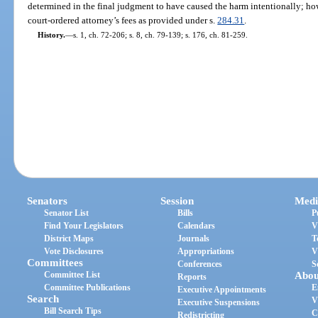
determined in the final judgment to have caused the harm intentionally; how
court-ordered attorney’s fees as provided under s.
284.31
.
History.
—
s. 1, ch. 72-206; s. 8, ch. 79-139; s. 176, ch. 81-259.
Senators
Session
Medi
Senator List
Bills
P
Find Your Legislators
Calendars
V
District Maps
Journals
T
Vote Disclosures
Appropriations
V
Committees
Conferences
S
Committee List
Abou
Reports
Committee Publications
E
Executive Appointments
Search
V
Executive Suspensions
Bill Search Tips
C
Redistricting