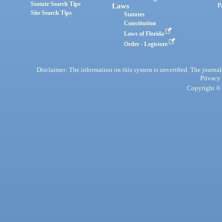
Statute Search Tips
Laws
P
Site Search Tips
Statutes
Constitution
Laws of Florida
Order - Legistore
Disclaimer: The information on this system is unverified. The journals
Privacy
Copyright © 