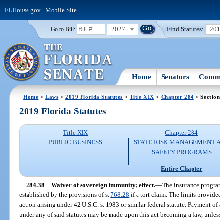
FLHouse.gov
|
Mobile Site
2027
Find Statutes:
20
Go to Bill:
Home
Senators
Commi
Home
>
Laws
>
2019 Florida Statutes
>
Title XIX
>
Chapter 284
> Section
2019 Florida Statutes
Title XIX
Chapter 284
PUBLIC BUSINESS
STATE RISK MANAGEMENT 
SAFETY PROGRAMS
Entire Chapter
284.38
Waiver of sovereign immunity; effect.
—
The insurance program
established by the provisions of s.
768.28
if a tort claim. The limits provide
action arising under 42 U.S.C. s. 1983 or similar federal statute. Payment of
under any of said statutes may be made upon this act becoming a law, unless