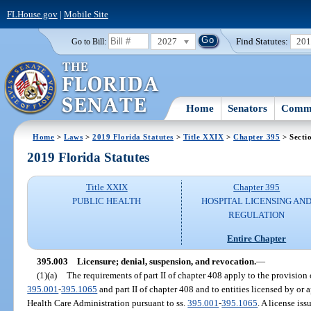
FLHouse.gov
|
Mobile Site
2027
Find Statutes:
20
Go to Bill:
Home
Senators
Commi
Home
>
Laws
>
2019 Florida Statutes
>
Title XXIX
>
Chapter 395
> Secti
2019 Florida Statutes
Title XXIX
Chapter 395
PUBLIC HEALTH
HOSPITAL LICENSING AN
REGULATION
Entire Chapter
395.003
Licensure; denial, suspension, and revocation.
—
(1)(a)
The requirements of part II of chapter 408 apply to the provision o
395.001
-
395.1065
and part II of chapter 408 and to entities licensed by or
Health Care Administration pursuant to ss.
395.001
-
395.1065
. A license is