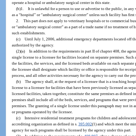
operate a hospital or ambulatory surgical center in this state.
(b)1.
It is unlawful for a person to use or advertise to the public, in a
as a “hospital” or “ambulatory surgical center” unless such facility has first 
2.
This part does not apply to veterinary hospitals or to commercial bu
or “ambulatory surgical center” as a part of a trade name if no treatment of
such establishments.
(c)
Until July 1, 2006, additional emergency departments located off th
authorized by the agency.
(2)(a)
In addition to the requirements in part II of chapter 408, the agency
single license to a licensee for facilities located on separate premises. Such a
the facilities, the services, and the licensed beds available on each separate p
the licensee shall designate which facility or office is responsible for receip
process, and all other activities necessary for the agency to carry out the pro
(b)
The agency shall, at the request of a licensee that is a teaching hospi
license to a licensee for facilities that have been previously licensed as se
licensed facilities, taken together, constitute the same premises as defined in
premises shall include all of the beds, services, and programs that were prev
premises. The granting of a single license under this paragraph may not in 
or programs operated by the licensee.
(c)
Intensive residential treatment programs for children and adolescen
accrediting organization as defined in s.
395.002
(1) and which meet the mi
agency for such programs shall be licensed by the agency under this part.