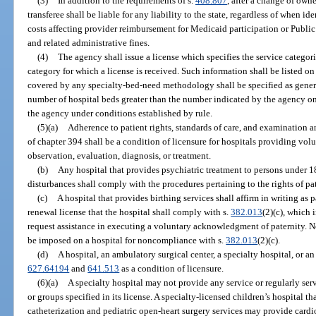
(3)
In addition to the requirements of s.
408.807
, after a change of own
transferee shall be liable for any liability to the state, regardless of when i
costs affecting provider reimbursement for Medicaid participation or Publi
and related administrative fines.
(4)
The agency shall issue a license which specifies the service categor
category for which a license is received. Such information shall be listed on 
covered by any specialty-bed-need methodology shall be specified as general
number of hospital beds greater than the number indicated by the agency on
the agency under conditions established by rule.
(5)(a)
Adherence to patient rights, standards of care, and examination 
of chapter 394 shall be a condition of licensure for hospitals providing vol
observation, evaluation, diagnosis, or treatment.
(b)
Any hospital that provides psychiatric treatment to persons under 
disturbances shall comply with the procedures pertaining to the rights of pat
(c)
A hospital that provides birthing services shall affirm in writing as p
renewal license that the hospital shall comply with s.
382.013
(2)(c), which
request assistance in executing a voluntary acknowledgment of paternity. No
be imposed on a hospital for noncompliance with s.
382.013
(2)(c).
(d)
A hospital, an ambulatory surgical center, a specialty hospital, or an
627.64194
and
641.513
as a condition of licensure.
(6)(a)
A specialty hospital may not provide any service or regularly se
or groups specified in its license. A specialty-licensed children’s hospital th
catheterization and pediatric open-heart surgery services may provide cardio