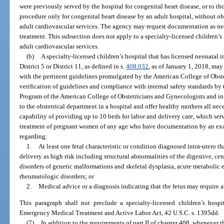
were previously served by the hospital for congenital heart disease, or to tho
procedure only for congenital heart disease by an adult hospital, without ob
adult cardiovascular services. The agency may request documentation as ne
treatment. This subsection does not apply to a specialty-licensed children’s 
adult cardiovascular services.
(b)
A specialty-licensed children’s hospital that has licensed neonatal i
District 5 or District 11, as defined in s.
408.032
, as of January 1, 2018, may
with the pertinent guidelines promulgated by the American College of Obst
verification of guidelines and compliance with internal safety standards by
Program of the American College of Obstetricians and Gynecologists and in
to the obstetrical department in a hospital and offer healthy mothers all nece
capability of providing up to 10 beds for labor and delivery care, which servi
treatment of pregnant women of any age who have documentation by an exa
regarding:
1.
At least one fetal characteristic or condition diagnosed intra-utero 
delivery as high risk including structural abnormalities of the digestive, c
disorders of genetic malformations and skeletal dysplasia, acute metabolic
rheumatologic disorders; or
2.
Medical advice or a diagnosis indicating that the fetus may require at
This paragraph shall not preclude a specialty-licensed children’s hos
Emergency Medical Treatment and Active Labor Act, 42 U.S.C. s. 1395dd.
(7)
In addition to the requirements of part II of chapter 408, whenever t