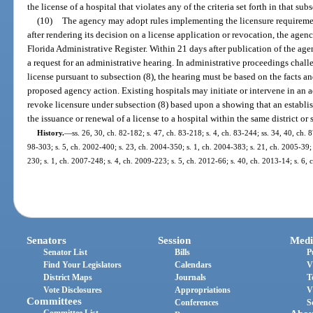
the license of a hospital that violates any of the criteria set forth in that sub
(10)
The agency may adopt rules implementing the licensure requirement
after rendering its decision on a license application or revocation, the agen
Florida Administrative Register. Within 21 days after publication of the age
a request for an administrative hearing. In administrative proceedings chall
license pursuant to subsection (8), the hearing must be based on the facts an
proposed agency action. Existing hospitals may initiate or intervene in an a
revoke licensure under subsection (8) based upon a showing that an establis
the issuance or renewal of a license to a hospital within the same district or 
History.
—
ss. 26, 30, ch. 82-182; s. 47, ch. 83-218; s. 4, ch. 83-244; ss. 34, 40, ch. 8
98-303; s. 5, ch. 2002-400; s. 23, ch. 2004-350; s. 1, ch. 2004-383; s. 21, ch. 2005-39; 
230; s. 1, ch. 2007-248; s. 4, ch. 2009-223; s. 5, ch. 2012-66; s. 40, ch. 2013-14; s. 6,
Senators
Session
Medi
Senator List
Bills
P
Find Your Legislators
Calendars
V
District Maps
Journals
T
Vote Disclosures
Appropriations
V
Committees
Conferences
S
Committee List