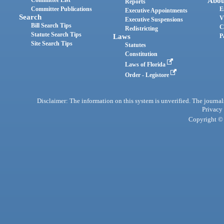
Abou
Reports
Committee Publications
E
Executive Appointments
Search
V
Executive Suspensions
Bill Search Tips
C
Redistricting
Statute Search Tips
Laws
P
Site Search Tips
Statutes
Constitution
Laws of Florida
Order - Legistore
Disclaimer: The information on this system is unverified. The journals
Privacy
Copyright © 