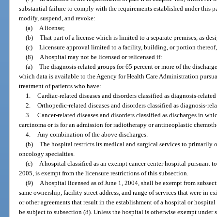
substantial failure to comply with the requirements established under this pa
modify, suspend, and revoke:
(a)
A license;
(b)
That part of a license which is limited to a separate premises, as des
(c)
Licensure approval limited to a facility, building, or portion thereof,
(8)
A hospital may not be licensed or relicensed if:
(a)
The diagnosis-related groups for 65 percent or more of the discharges
which data is available to the Agency for Health Care Administration pursua
treatment of patients who have:
1.
Cardiac-related diseases and disorders classified as diagnosis-relate
2.
Orthopedic-related diseases and disorders classified as diagnosis-rel
3.
Cancer-related diseases and disorders classified as discharges in whi
carcinoma or is for an admission for radiotherapy or antineoplastic chemo
4.
Any combination of the above discharges.
(b)
The hospital restricts its medical and surgical services to primarily 
oncology specialties.
(c)
A hospital classified as an exempt cancer center hospital pursuant to
2005, is exempt from the licensure restrictions of this subsection.
(9)
A hospital licensed as of June 1, 2004, shall be exempt from subsect
same ownership, facility street address, and range of services that were in e
or other agreements that result in the establishment of a hospital or hospital 
be subject to subsection (8). Unless the hospital is otherwise exempt under 