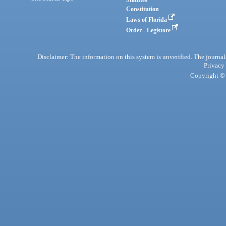
Statutes
Constitution
Laws of Florida
Order - Legistore
Disclaimer: The information on this system is unverified. The journals
Privacy
Copyright © 