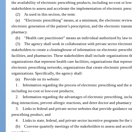
the availability of electronic prescribing products, including no-cost or lo
stakeholders to assess and accelerate the implementation of electronic presc
(2)
As used in this section, the term:
(a)
“Electronic prescribing” means, at a minimum, the electronic review 
electronic generation of the patient’s prescription, and the electronic transmi
pharmacy.
(b)
“Health care practitioner” means an individual authorized by law to
(3)
The agency shall work in collaboration with private sector electroni
stakeholders to create a clearinghouse of information on electronic prescribi
facilities, and pharmacies. These stakeholders shall include organizations th
organizations that represent health care facilities, organizations that repre
electronic prescribing networks, organizations that create electronic prescr
organizations. Specifically, the agency shall:
(a)
Provide on its website:
1.
Information regarding the process of electronic prescribing and the av
including no-cost or low-cost products;
2.
Information regarding the advantages of electronic prescribing, incl
drug interactions, prevent allergic reactions, and deter doctor and pharmac
3.
Links to federal and private sector websites that provide guidance on
prescribing product; and
4.
Links to state, federal, and private sector incentive programs for the
(b)
Convene quarterly meetings of the stakeholders to assess and accele