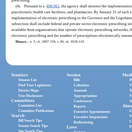
prescribing.
(4)
Pursuant to s.
408.061
, the agency shall monitor the implementation
practitioners, health care facilities, and pharmacies. By January 31 of each y
implementation of electronic prescribing to the Governor and the Legislatur
subsection shall include federal and private sector electronic prescribing init
available from organizations that operate electronic prescribing networks, t
electronic prescribing and the number of prescriptions electronically transm
History.
—
s. 3, ch. 2007-156; s. 49, ch. 2018-110.
Senators
Session
Medi
Senator List
Bills
P
Find Your Legislators
Calendars
V
District Maps
Journals
T
Vote Disclosures
Appropriations
V
Committees
Conferences
S
Committee List
Abou
Reports
Committee Publications
E
Executive Appointments
Search
V
Executive Suspensions
Bill Search Tips
C
Redistricting
Statute Search Tips
Laws
P
Site Search Tips