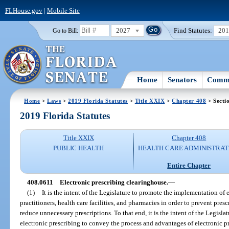
FLHouse.gov
|
Mobile Site
2027
Find Statutes:
20
Go to Bill:
Home
Senators
Commi
Home
>
Laws
>
2019 Florida Statutes
>
Title XXIX
>
Chapter 408
> Secti
2019 Florida Statutes
Title XXIX
Chapter 408
PUBLIC HEALTH
HEALTH CARE ADMINISTRAT
Entire Chapter
408.0611
Electronic prescribing clearinghouse.
—
(1)
It is the intent of the Legislature to promote the implementation of 
practitioners, health care facilities, and pharmacies in order to prevent pres
reduce unnecessary prescriptions. To that end, it is the intent of the Legisla
electronic prescribing to convey the process and advantages of electronic p