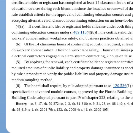
certificateholder or registrant has completed at least 14 classroom hours of 
education courses during each biennium since the issuance or renewal of the 
rule establish criteria for the approval of continuing education courses and 
accepting alternative nonclassroom continuing education on an hour-for-ho
(4)(a)
If a certificateholder or registrant holds a license under both this 
continuing education courses under s.
489.115
(4)(b)1., the certificateholde
workers’ compensation, workplace safety, and business practices obtained und
(b)
Of the 14 classroom hours of continuing education required, at least
on workers’ compensation, 1 hour on workplace safety, 1 hour on business pr
electrical contractors engaged in alarm system contracting, 2 hours on false
(5)
By applying for renewal, each certificateholder or registrant certifi
required amounts of public liability and property damage insurance as speci
by rule a procedure to verify the public liability and property damage insur
random sampling method.
(6)
The board shall require, by rule adopted pursuant to ss.
120.536
(1)
specialized or advanced module courses, approved by the Florida Building 
Building Code, adopted pursuant to part IV of chapter 553, relating to the co
History.
—
ss. 8, 17, ch. 79-272; ss. 2, 3, ch. 81-318; ss. 9, 21, 23, ch. 88-149; s. 4, 
ch. 98-419; s. 1, ch. 2004-76; s. 132, ch. 2008-4; s. 41, ch. 2009-195.