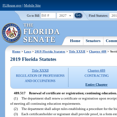
FLHouse.gov
|
Mobile Site
2027
Find Statutes:
20
Go to Bill:
Home
Senators
Commi
Home
>
Laws
>
2019 Florida Statutes
>
Title XXXII
>
Chapter 489
> Sect
2019 Florida Statutes
Title XXXII
Chapter 489
REGULATION OF PROFESSIONS
CONTRACTING
AND OCCUPATIONS
Entire Chapter
489.517
Renewal of certificate or registration; continuing education.
(1)
The department shall renew a certificate or registration upon receip
of meeting all continuing education requirements.
(2)
The department shall adopt rules establishing a procedure for the bie
(3)
Each certificateholder or registrant shall provide proof, in a form est