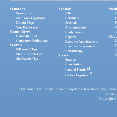
Senators
Session
Medi
Senator List
Bills
P
Find Your Legislators
Calendars
V
District Maps
Journals
T
Vote Disclosures
Appropriations
V
Committees
Conferences
S
Committee List
Abou
Reports
Committee Publications
E
Executive Appointments
Search
V
Executive Suspensions
Bill Search Tips
C
Redistricting
Statute Search Tips
Laws
P
Site Search Tips
Statutes
Constitution
Laws of Florida
Order - Legistore
Disclaimer: The information on this system is unverified. The journals
Privacy
Copyright © 