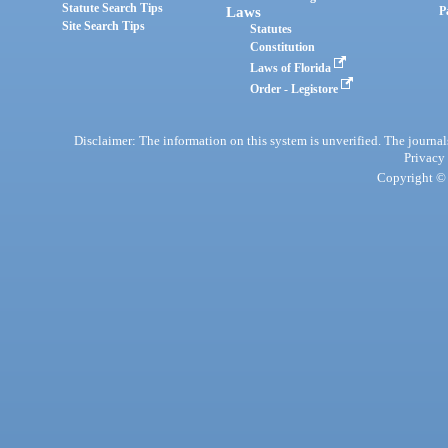
Statute Search Tips
Laws
P
Site Search Tips
Statutes
Constitution
Laws of Florida
Order - Legistore
Disclaimer: The information on this system is unverified. The journals
Privacy
Copyright © 