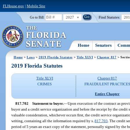
FLHouse.gov
|
Mobile Site
2027
Find Statutes:
20
Go to Bill:
Home
Senators
Commi
Home
>
Laws
>
2019 Florida Statutes
>
Title XLVI
>
Chapter 817
> Secti
2019 Florida Statutes
Title XLVI
Chapter 817
CRIMES
FRAUDULENT PRACTICE
Entire Chapter
817.702
Statement to buyer.
—
Upon execution of the contract as provi
buyer and a credit service organization and before the receipt by the credit
valuable consideration, whichever occurs first, the credit service organizati
writing, containing all the information required by s.
817.703
. The credit s
period of 5 years an exact copy of the statement, personally signed by the 