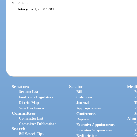
statement.
History.
—
s. 1, ch. 87-204.
Senators
Session
Medi
Senator List
Bills
P
Find Your Legislators
Calendars
V
District Maps
Journals
T
Vote Disclosures
Appropriations
V
Committees
Conferences
S
Committee List
Abou
Reports
Committee Publications
E
Executive Appointments
Search
V
Executive Suspensions
Bill Search Tips
C
Redistricting