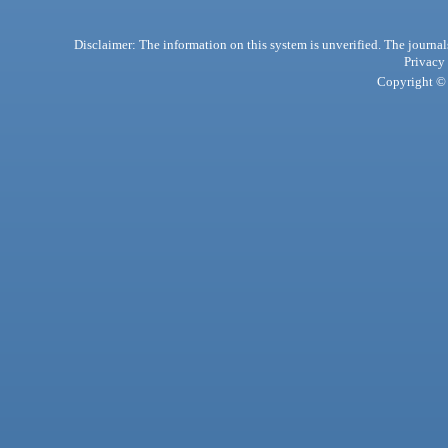
Disclaimer: The information on this system is unverified. The journals
Privacy
Copyright © 