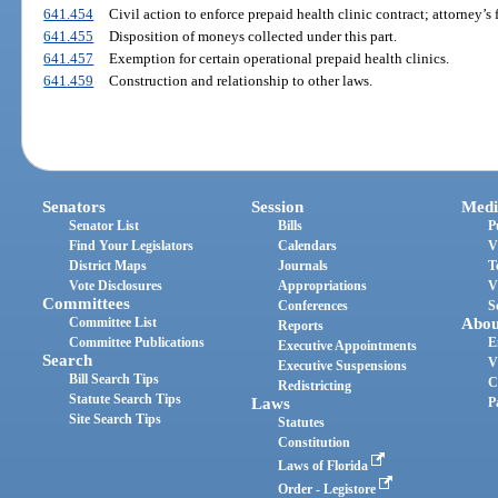
641.454
Civil action to enforce prepaid health clinic contract; attorney’s f
641.455
Disposition of moneys collected under this part.
641.457
Exemption for certain operational prepaid health clinics.
641.459
Construction and relationship to other laws.
Senators
Session
Medi
Senator List
Bills
P
Find Your Legislators
Calendars
V
District Maps
Journals
T
Vote Disclosures
Appropriations
V
Committees
Conferences
S
Committee List
Abou
Reports
Committee Publications
E
Executive Appointments
Search
V
Executive Suspensions
Bill Search Tips
C
Redistricting
Statute Search Tips
Laws
P
Site Search Tips
Statutes
Constitution
Laws of Florida
Order - Legistore