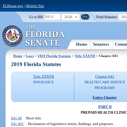
FLHouse.gov
|
Mobile Site
2026
Find Statutes:
20
Go to Bill:
Home
Senators
Commi
Home
>
Laws
>
2019 Florida Statutes
>
Title XXXVII
> Chapter 641
2019 Florida Statutes
Title XXXVII
Chapter 641
INSURANCE
HEALTH CARE SERVICE
PROGRAMS
Entire Chapter
PART II
PREPAID HEALTH CLINIC
641.40
Short title.
641.401
Declaration of legislative intent, findings, and purposes.