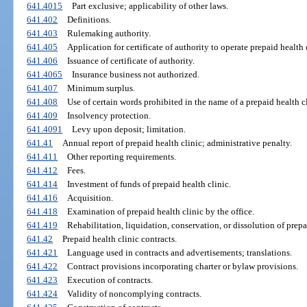
641.4015
Part exclusive; applicability of other laws.
641.402
Definitions.
641.403
Rulemaking authority.
641.405
Application for certificate of authority to operate prepaid health 
641.406
Issuance of certificate of authority.
641.4065
Insurance business not authorized.
641.407
Minimum surplus.
641.408
Use of certain words prohibited in the name of a prepaid health cl
641.409
Insolvency protection.
641.4091
Levy upon deposit; limitation.
641.41
Annual report of prepaid health clinic; administrative penalty.
641.411
Other reporting requirements.
641.412
Fees.
641.414
Investment of funds of prepaid health clinic.
641.416
Acquisition.
641.418
Examination of prepaid health clinic by the office.
641.419
Rehabilitation, liquidation, conservation, or dissolution of prepa
641.42
Prepaid health clinic contracts.
641.421
Language used in contracts and advertisements; translations.
641.422
Contract provisions incorporating charter or bylaw provisions.
641.423
Execution of contracts.
641.424
Validity of noncomplying contracts.