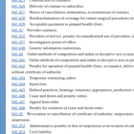
641.425
Construction of contracts.
641.426
Delivery of contract to subscriber.
641.427
Notice of cancellation, termination, or nonrenewal of contract.
641.428
Nondiscrimination of coverage for certain surgical procedures in
641.429
Acceptable payments to prepaid health clinic.
641.43
Provider contracts.
641.432
Providers of service; penalty for unauthorized use of providers; 
641.437
Investigatory power of office.
641.438
Genetic information restrictions.
641.44
Unfair methods of competition and unfair or deceptive acts or prac
641.441
Unfair methods of competition and unfair or deceptive acts or pra
641.442
Penalty for operation of prepaid health clinic, or issuance, delive
without certificate of authority.
641.443
Temporary restraining orders.
641.444
Injunction.
641.445
Defined practices; hearings, witnesses, appearances, production o
641.446
Cease and desist and penalty orders.
641.447
Appeal from order.
641.448
Penalty for violation of cease and desist order.
641.45
Revocation or cancellation of certificate of authority; suspension 
suspension.
641.452
Administrative penalty in lieu of suspension or revocation of cert
641.453
Civil liability.