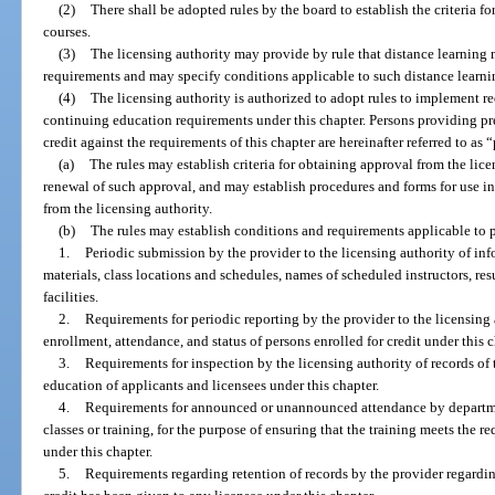
(2)
There shall be adopted rules by the board to establish the criteria f
courses.
(3)
The licensing authority may provide by rule that distance learning
requirements and may specify conditions applicable to such distance learning
(4)
The licensing authority is authorized to adopt rules to implement r
continuing education requirements under this chapter. Persons providing pr
credit against the requirements of this chapter are hereinafter referred to as 
(a)
The rules may establish criteria for obtaining approval from the lice
renewal of such approval, and may establish procedures and forms for use i
from the licensing authority.
(b)
The rules may establish conditions and requirements applicable to p
1.
Periodic submission by the provider to the licensing authority of i
materials, class locations and schedules, names of scheduled instructors, res
facilities.
2.
Requirements for periodic reporting by the provider to the licensing
enrollment, attendance, and status of persons enrolled for credit under this c
3.
Requirements for inspection by the licensing authority of records of 
education of applicants and licensees under this chapter.
4.
Requirements for announced or unannounced attendance by departme
classes or training, for the purpose of ensuring that the training meets the r
under this chapter.
5.
Requirements regarding retention of records by the provider regardi