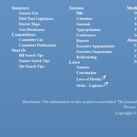
Senators
Session
Medi
Senator List
Bills
P
Find Your Legislators
Calendars
V
District Maps
Journals
T
Vote Disclosures
Appropriations
V
Committees
Conferences
S
Committee List
Abou
Reports
Committee Publications
E
Executive Appointments
Search
V
Executive Suspensions
Bill Search Tips
C
Redistricting
Statute Search Tips
Laws
P
Site Search Tips
Statutes
Constitution
Laws of Florida
Order - Legistore
Disclaimer: The information on this system is unverified. The journals
Privacy
Copyright © 