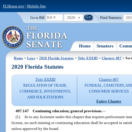
FLHouse.gov
|
Mobile Site
2026
Find Statutes:
20
Go to Bill:
Home
Senators
Commi
Home
>
Laws
>
2020 Florida Statutes
>
Title XXXIII
>
Chapter 497
> Sect
2020 Florida Statutes
Title XXXIII
Chapter 497
REGULATION OF TRADE,
FUNERAL, CEMETERY, AN
COMMERCE, INVESTMENTS,
CONSUMER SERVICES
AND SOLICITATIONS
Entire Chapter
497.147
Continuing education; general provisions.
—
(1)
As to any licensure under this chapter that requires prelicensure tra
license, no such training or continuing education shall be accepted in satisf
unless approved by the board.