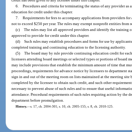
credit has been given to any licensee under this chapter.
6.
Procedures and criteria for terminating the status of any provider as
education for credit under this chapter.
7.
Requirements for fees to accompany applications from providers for a
not to exceed $250 per year. The rules may exempt nonprofit entities from s
(c)
The rules may list all approved providers and identify the training 
approved to provide for credit under this chapter.
(d)
Such rules may establish procedures and forms for use by applicants,
completed training and continuing education to the licensing authority.
(5)
The board may by rule provide continuing education credit for each
licensees attending board meetings or selected types or portions of board me
may include provisions that establish the minimum amount of time that mu
proceedings, requirements for advance notice by licensees to department sta
sign in and out of the meeting room on lists maintained at the meeting site 
completed by the licensee to obtain such credit, and such other requiremen
necessary to prevent abuse of such rules and to ensure that useful informatio
attendance. Procedural requirements of such rules requiring action by the d
department before promulgation.
History.
—
s. 17, ch. 2004-301; s. 10, ch. 2005-155; s. 8, ch. 2010-125.