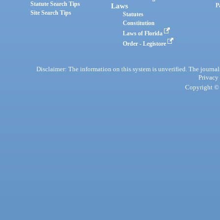
Statute Search Tips
Laws
P
Site Search Tips
Statutes
Constitution
Laws of Florida
Order - Legistore
Disclaimer: The information on this system is unverified. The journals
Privacy
Copyright © 