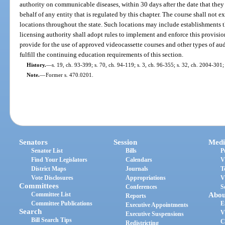
authority on communicable diseases, within 30 days after the date that the
behalf of any entity that is regulated by this chapter. The course shall not 
locations throughout the state. Such locations may include establishments th
licensing authority shall adopt rules to implement and enforce this provisio
provide for the use of approved videocassette courses and other types of aud
fulfill the continuing education requirements of this section.
History.
—
s. 19, ch. 93-399; s. 70, ch. 94-119; s. 3, ch. 96-355; s. 32, ch. 2004-301;
Note.
—
Former s. 470.0201.
Senators
Session
Medi
Senator List
Bills
P
Find Your Legislators
Calendars
V
District Maps
Journals
T
Vote Disclosures
Appropriations
V
Committees
Conferences
S
Committee List
Abou
Reports
Committee Publications
E
Executive Appointments
Search
V
Executive Suspensions
Bill Search Tips
C
Redistricting