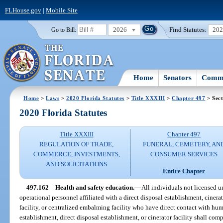
FLHouse.gov
|
Mobile Site
2026
Find Statutes:
20
Go to Bill:
Home
Senators
Commi
Home
>
Laws
>
2020 Florida Statutes
>
Title XXXIII
>
Chapter 497
> Sect
2020 Florida Statutes
Title XXXIII
Chapter 497
REGULATION OF TRADE,
FUNERAL, CEMETERY, AN
COMMERCE, INVESTMENTS,
CONSUMER SERVICES
AND SOLICITATIONS
Entire Chapter
497.162
Health and safety education.
—
All individuals not licensed 
operational personnel affiliated with a direct disposal establishment, cinerato
facility, or centralized embalming facility who have direct contact with hum
establishment, direct disposal establishment, or cinerator facility shall co