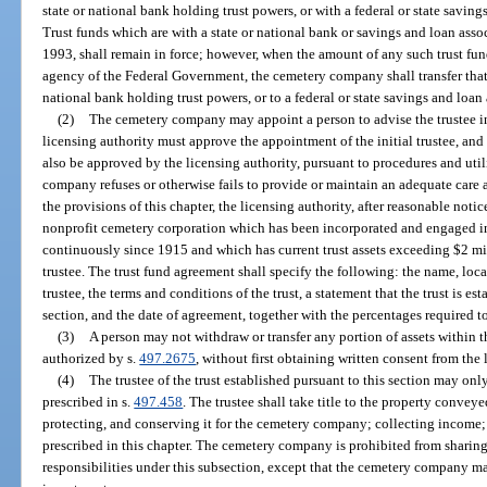
state or national bank holding trust powers, or with a federal or state savin
Trust funds which are with a state or national bank or savings and loan assoc
1993, shall remain in force; however, when the amount of any such trust fun
agency of the Federal Government, the cemetery company shall transfer that t
national bank holding trust powers, or to a federal or state savings and loan
(2)
The cemetery company may appoint a person to advise the trustee in
licensing authority must approve the appointment of the initial trustee, and
also be approved by the licensing authority, pursuant to procedures and utili
company refuses or otherwise fails to provide or maintain an adequate care
the provisions of this chapter, the licensing authority, after reasonable noti
nonprofit cemetery corporation which has been incorporated and engaged in
continuously since 1915 and which has current trust assets exceeding $2 mil
trustee. The trust fund agreement shall specify the following: the name, loca
trustee, the terms and conditions of the trust, a statement that the trust is es
section, and the date of agreement, together with the percentages required to
(3)
A person may not withdraw or transfer any portion of assets within t
authorized by s.
497.2675
, without first obtaining written consent from the 
(4)
The trustee of the trust established pursuant to this section may onl
prescribed in s.
497.458
. The trustee shall take title to the property conveye
protecting, and conserving it for the cemetery company; collecting income; 
prescribed in this chapter. The cemetery company is prohibited from sharing 
responsibilities under this subsection, except that the cemetery company may