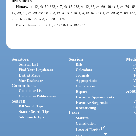
investments.
History.
—
s. 12, ch. 59-363; s. 7, ch. 65-288; ss. 12, 35, ch. 69-106; s. 3, ch. 76-168;
17, 39, 40, ch. 80-238; ss. 2, 3, ch. 81-318; ss. 1, 3, ch. 82-7; s. 1, ch. 89-8; ss. 64, 1
s. 6, ch. 2016-172; s. 3, ch. 2019-140.
Note.
—
Former s. 559.41; s. 497.021; s. 497.237.
Senators
Session
Medi
Senator List
Bills
P
Find Your Legislators
Calendars
V
District Maps
Journals
T
Vote Disclosures
Appropriations
V
Committees
Conferences
S
Committee List
Abou
Reports
Committee Publications
E
Executive Appointments
Search
V
Executive Suspensions
Bill Search Tips
C
Redistricting
Statute Search Tips
Laws
P
Site Search Tips
Statutes
Constitution
Laws of Florida