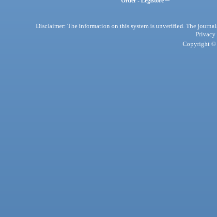
Order - Legistore
Disclaimer: The information on this system is unverified. The journals
Privacy
Copyright © 