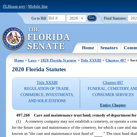
FLHouse.gov
|
Mobile Site
2026
Find Statutes:
20
Go to Bill:
Home
Senators
Commi
Home
>
Laws
>
2020 Florida Statutes
>
Title XXXIII
>
Chapter 497
> Sect
2020 Florida Statutes
Title XXXIII
Chapter 497
REGULATION OF TRADE,
FUNERAL, CEMETERY, AN
COMMERCE, INVESTMENTS,
CONSUMER SERVICES
AND SOLICITATIONS
Entire Chapter
497.266
Care and maintenance trust fund; remedy of department fo
(1)
A cemetery company may not establish a cemetery, or operate a ceme
for the future care and maintenance of the cemetery, for which a care and mai
known as “the care and maintenance trust fund of
.” The trust fund sha