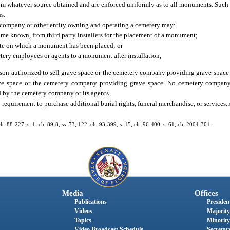
rom whatever source obtained and are enforced uniformly as to all monuments. Such
s.
y company or other entity owning and operating a cemetery may:
ame known, from third party installers for the placement of a monument;
site on which a monument has been placed; or
tery employees or agents to a monument after installation,
rson authorized to sell grave space or the cemetery company providing grave space
rave space or the cemetery company providing grave space. No cemetery company
 by the cemetery company or its agents.
requirement to purchase additional burial rights, funeral merchandise, or services.
 ch. 88-227; s. 1, ch. 89-8; ss. 73, 122, ch. 93-399; s. 15, ch. 96-400; s. 61, ch. 2004-301.
Media
Offices
Publications
President
Videos
Majority
Topics
Minority
Video Broadcast Schedule
Secretary