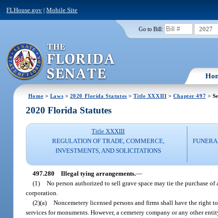
FLHouse.gov
|
Mobile Site
2027
Go to Bill:
Ho
Home
>
Laws
>
2020 Florida Statutes
>
Title XXXIII
>
Chapter 497
> Se
2020 Florida Statutes
Title XXXIII
REGULATION OF TRADE, COMMERCE,
FUNERA
INVESTMENTS, AND SOLICITATIONS
497.280
Illegal tying arrangements.
—
(1)
No person authorized to sell grave space may tie the purchase of
corporation.
(2)(a)
Noncemetery licensed persons and firms shall have the right t
services for monuments. However, a cemetery company or any other entit