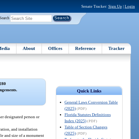
Senate Tracker:
Sign Up
|
Login
Search
edia
About
Offices
Reference
Tracker
280
angements.
Quick Links
General Laws Conversion Table
(2025)
(PDF)
Florida Statutes Definitions
her designated person or
Index (2025)
(PDF)
Table of Section Changes
ation, and installation
(2025)
(PDF)
yle and size of a monument