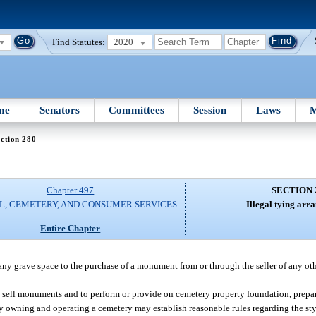
Find Statutes:
2020
me
Senators
Committees
Session
Laws
M
ction 280
Chapter 497
SECTION 
L, CEMETERY, AND CONSUMER SERVICES
Illegal tying arr
Entire Chapter
 any grave space to the purchase of a monument from or through the seller of any ot
o sell monuments and to perform or provide on cemetery property foundation, prepar
y owning and operating a cemetery may establish reasonable rules regarding the st