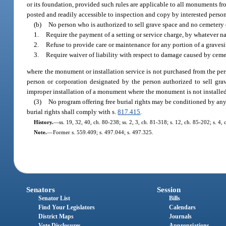
or its foundation, provided such rules are applicable to all monuments f
posted and readily accessible to inspection and copy by interested person
(b)
No person who is authorized to sell grave space and no cemeter
1.
Require the payment of a setting or service charge, by whatever n
2.
Refuse to provide care or maintenance for any portion of a grave
3.
Require waiver of liability with respect to damage caused by ceme
where the monument or installation service is not purchased from the pe
person or corporation designated by the person authorized to sell g
improper installation of a monument where the monument is not installed
(3)
No program offering free burial rights may be conditioned by any 
burial rights shall comply with s.
817.415
.
History.
—
ss. 19, 32, 40, ch. 80-238; ss. 2, 3, ch. 81-318; s. 12, ch. 85-202; s. 4,
Note.
—
Former s. 559.409; s. 497.044; s. 497.325.
Senators
Session
Senator List
Bills
Find Your Legislators
Calendars
District Maps
Journals
Vote Disclosures
Appropriations