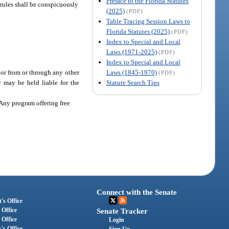
Preface to the Florida Statutes
 rules shall be conspicuously
(2025)
(PDF)
Table Tracing Session Laws to
Florida Statutes (2025)
(PDF)
Index to Special and Local
Laws (1971-2025)
(PDF)
Index to Special and Local
Laws (1845-1970)
 or from or through any other
(PDF)
Statute Search Tips
 may be held liable for the
 Any program offering free
Connect with the Senate
's Office
 Office
Senate Tracker
 Office
Login
's Office
Sign Up