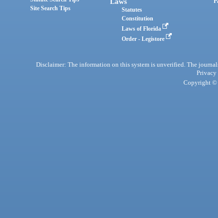
Laws
P
Site Search Tips
Statutes
Constitution
Laws of Florida
Order - Legistore
Disclaimer: The information on this system is unverified. The journals
Privacy
Copyright © 