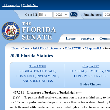
FLHouse.gov
|
Mobile Site
2026
Find Statutes:
20
Go to Bill:
Home
Senators
Commi
Home
>
Laws
>
2020 Florida Statutes
>
Title XXXIII
>
Chapter 497
> Sect
2020 Florida Statutes
Title XXXIII
Chapter 497
REGULATION OF TRADE,
FUNERAL, CEMETERY, AN
COMMERCE, INVESTMENTS,
CONSUMER SERVICES
AND SOLICITATIONS
Entire Chapter
497.281
Licensure of brokers of burial rights.
—
(1)(a)
No person shall receive compensation to act as a third party to the 
in a 12-month period unless the person pays a license fee as determined by 
and is licensed with the department as a burial rights broker in accordance w