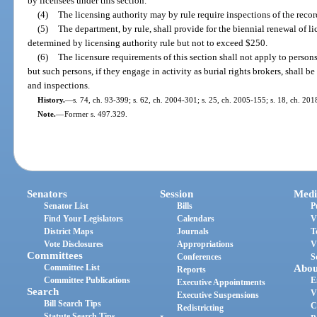
by licensees under this section.
(4)
The licensing authority may by rule require inspections of the record
(5)
The department, by rule, shall provide for the biennial renewal of li
determined by licensing authority rule but not to exceed $250.
(6)
The licensure requirements of this section shall not apply to persons
but such persons, if they engage in activity as burial rights brokers, shall be
and inspections.
History.
—
s. 74, ch. 93-399; s. 62, ch. 2004-301; s. 25, ch. 2005-155; s. 18, ch. 201
Note.
—
Former s. 497.329.
Senators
Session
Medi
Senator List
Bills
P
Find Your Legislators
Calendars
V
District Maps
Journals
T
Vote Disclosures
Appropriations
V
Committees
Conferences
S
Committee List
Abou
Reports
Committee Publications
E
Executive Appointments
Search
V
Executive Suspensions
Bill Search Tips
C
Redistricting
Statute Search Tips