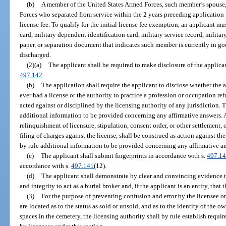
(b)
A member of the United States Armed Forces, such member’s spouse,
Forces who separated from service within the 2 years preceding application f
license fee. To qualify for the initial license fee exemption, an applicant mu
card, military dependent identification card, military service record, militar
paper, or separation document that indicates such member is currently in g
discharged.
(2)(a)
The applicant shall be required to make disclosure of the applicant
497.142
.
(b)
The application shall require the applicant to disclose whether the a
ever had a license or the authority to practice a profession or occupation re
acted against or disciplined by the licensing authority of any jurisdiction. 
additional information to be provided concerning any affirmative answers. A
relinquishment of licensure, stipulation, consent order, or other settlement, o
filing of charges against the license, shall be construed as action against th
by rule additional information to be provided concerning any affirmative a
(c)
The applicant shall submit fingerprints in accordance with s.
497.1
accordance with s.
497.141
(12).
(d)
The applicant shall demonstrate by clear and convincing evidence th
and integrity to act as a burial broker and, if the applicant is an entity, that
(3)
For the purpose of preventing confusion and error by the licensee or
are located as to the status as sold or unsold, and as to the identity of the ow
spaces in the cemetery, the licensing authority shall by rule establish req