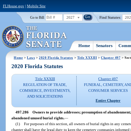
FLHouse.gov
|
Mobile Site
2027
Find Statutes:
20
Go to Bill:
Home
Senators
Commi
Home
>
Laws
>
2020 Florida Statutes
>
Title XXXIII
>
Chapter 497
> Sect
2020 Florida Statutes
Title XXXIII
Chapter 497
REGULATION OF TRADE,
FUNERAL, CEMETERY, AN
COMMERCE, INVESTMENTS,
CONSUMER SERVICES
AND SOLICITATIONS
Entire Chapter
497.286
Owners to provide addresses; presumption of abandonment;
abandoned unused burial rights.
—
(1)
For purposes of this section, all owners of burial rights in any cemet
chapter shall have the legal duty to keep the cemetery companies informed in