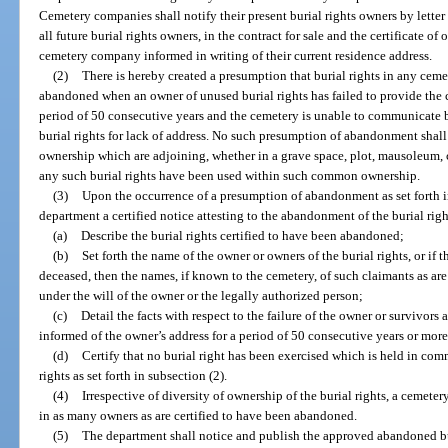
Cemetery companies shall notify their present burial rights owners by letter
all future burial rights owners, in the contract for sale and the certificate o
cemetery company informed in writing of their current residence address.
(2)
There is hereby created a presumption that burial rights in any cem
abandoned when an owner of unused burial rights has failed to provide the c
period of 50 consecutive years and the cemetery is unable to communicate by
burial rights for lack of address. No such presumption of abandonment shall
ownership which are adjoining, whether in a grave space, plot, mausoleum, c
any such burial rights have been used within such common ownership.
(3)
Upon the occurrence of a presumption of abandonment as set forth in
department a certified notice attesting to the abandonment of the burial righ
(a)
Describe the burial rights certified to have been abandoned;
(b)
Set forth the name of the owner or owners of the burial rights, or if
deceased, then the names, if known to the cemetery, of such claimants as are h
under the will of the owner or the legally authorized person;
(c)
Detail the facts with respect to the failure of the owner or survivors 
informed of the owner’s address for a period of 50 consecutive years or mor
(d)
Certify that no burial right has been exercised which is held in c
rights as set forth in subsection (2).
(4)
Irrespective of diversity of ownership of the burial rights, a cemetery
in as many owners as are certified to have been abandoned.
(5)
The department shall notice and publish the approved abandoned bur