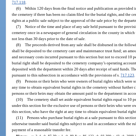
717.118
.
(6)
Within 120 days from the final notice and publication as provided in
the cemetery if there has been no claim filed for the burial rights, and the ce
rights at a public sale subject to the approval of the sale price by the depart
(7)
Notice of the time and place of any sale held pursuant to the provisi
cemetery once in a newspaper of general circulation in the county in which 
not less than 30 days prior to the date of sale.
(8)
The proceeds derived from any sale shall be disbursed in the follow
shall be deposited to the cemetery care and maintenance trust fund; an amo
and necessary costs incurred pursuant to this section but not to exceed 10 p
burial right shall be deposited to the cemetery company’s operating account
deposited with the department within 20 days after receipt of said funds. Th
pursuant to this subsection in accordance with the provisions of s.
717.123
.
(9)
Persons or their heirs who were owners of burial rights which were so
any time to obtain equivalent burial rights in the cemetery without further ch
persons or their heirs may obtain the amount paid to the department in acco
(10)
The cemetery shall set aside equivalent burial rights equal to 10 p
under this section for the exclusive use of persons or their heirs who were o
this section, who have the right at any time to obtain equivalent burial right
(11)
Persons who purchase burial rights at a sale pursuant to this section 
otherwise transfer said burial rights subject to and in accordance with the r
payment of a reasonable transfer fee.
History.
—
ss. 2, 4, ch. 87-39; s. 1, ch. 89-8; ss. 86, 122, ch. 93-399; s. 43, ch. 2000