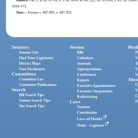
2016-172.
Note.
—
Former s. 497.091; s. 497.353.
Senators
Session
Medi
Senator List
Bills
P
Find Your Legislators
Calendars
V
District Maps
Journals
T
Vote Disclosures
Appropriations
V
Committees
Conferences
S
Committee List
Abou
Reports
Committee Publications
E
Executive Appointments
Search
V
Executive Suspensions
Bill Search Tips
C
Redistricting
Statute Search Tips
Laws
P
Site Search Tips
Statutes
Constitution
Laws of Florida
Order - Legistore