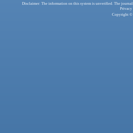
Disclaimer: The information on this system is unverified. The journals
Privacy
Copyright © 