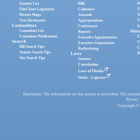
Senator List
Bills
P
Find Your Legislators
Calendars
V
District Maps
Journals
T
Vote Disclosures
Appropriations
V
Committees
Conferences
S
Committee List
Abou
Reports
Committee Publications
E
Executive Appointments
Search
V
Executive Suspensions
Bill Search Tips
C
Redistricting
Statute Search Tips
Laws
P
Site Search Tips
Statutes
Constitution
Laws of Florida
Order - Legistore
Disclaimer: The information on this system is unverified. The journals
Privacy
Copyright © 