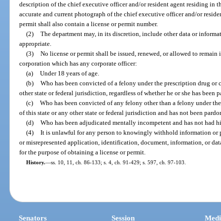
description of the chief executive officer and/or resident agent residing in 
accurate and current photograph of the chief executive officer and/or residen
permit shall also contain a license or permit number.
(2)
The department may, in its discretion, include other data or inform
appropriate.
(3)
No license or permit shall be issued, renewed, or allowed to remain in
corporation which has any corporate officer:
(a)
Under 18 years of age.
(b)
Who has been convicted of a felony under the prescription drug or co
other state or federal jurisdiction, regardless of whether he or she has been p
(c)
Who has been convicted of any felony other than a felony under the 
of this state or any other state or federal jurisdiction and has not been pardon
(d)
Who has been adjudicated mentally incompetent and has not had his o
(4)
It is unlawful for any person to knowingly withhold information or pr
or misrepresented application, identification, document, information, or dat
for the purpose of obtaining a license or permit.
History.
—
ss. 10, 11, ch. 86-133; s. 4, ch. 91-429; s. 597, ch. 97-103.
Senators
Session
Medi