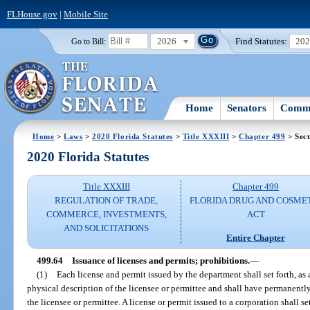
FLHouse.gov
|
Mobile Site
2026
Find Statutes:
20
Go to Bill:
Home
Senators
Commi
Home
>
Laws
>
2020 Florida Statutes
>
Title XXXIII
>
Chapter 499
> Sect
2020 Florida Statutes
Title XXXIII
Chapter 499
REGULATION OF TRADE,
FLORIDA DRUG AND COSME
COMMERCE, INVESTMENTS,
ACT
AND SOLICITATIONS
Entire Chapter
499.64
Issuance of licenses and permits; prohibitions.
—
(1)
Each license and permit issued by the department shall set forth, as 
physical description of the licensee or permittee and shall have permanentl
the licensee or permittee. A license or permit issued to a corporation shall se