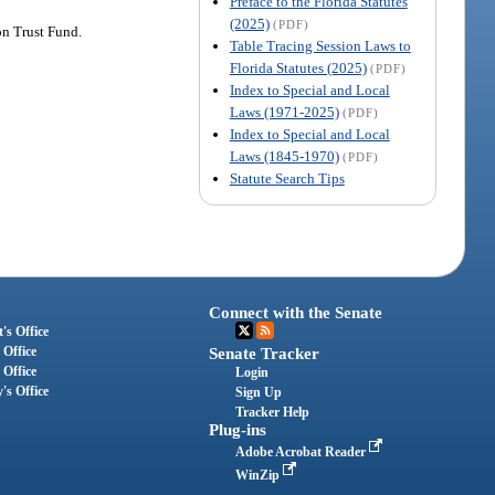
Preface to the Florida Statutes
(2025)
(PDF)
on Trust Fund.
Table Tracing Session Laws to
Florida Statutes (2025)
(PDF)
Index to Special and Local
Laws (1971-2025)
(PDF)
Index to Special and Local
Laws (1845-1970)
(PDF)
Statute Search Tips
Connect with the Senate
's Office
 Office
Senate Tracker
 Office
Login
's Office
Sign Up
Tracker Help
Plug-ins
Adobe Acrobat Reader
WinZip