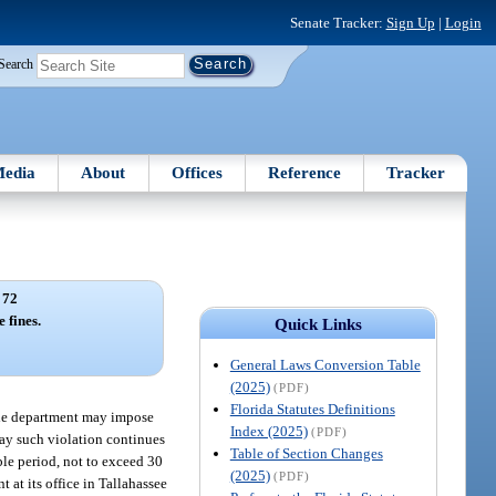
Senate Tracker:
Sign Up
|
Login
Search
edia
About
Offices
Reference
Tracker
 72
 fines.
Quick Links
General Laws Conversion Table
(2025)
(PDF)
Florida Statutes Definitions
, the department may impose
Index (2025)
(PDF)
day such violation continues
Table of Section Changes
ble period, not to exceed 30
(2025)
(PDF)
t at its office in Tallahassee