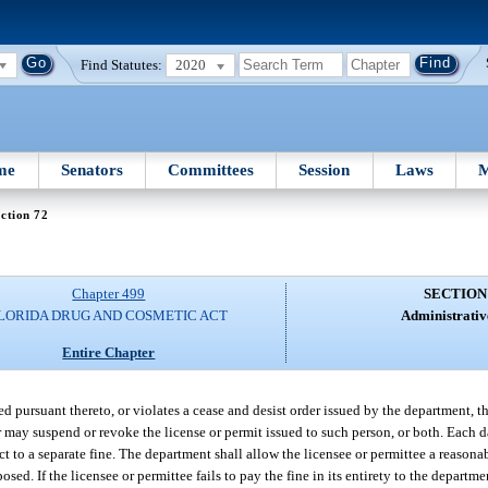
Find Statutes:
2020
me
Senators
Committees
Session
Laws
M
ction 72
Chapter 499
SECTION
LORIDA DRUG AND COSMETIC ACT
Administrative
Entire Chapter
pted pursuant thereto, or violates a cease and desist order issued by the department
or may suspend or revoke the license or permit issued to such person, or both. Each 
ect to a separate fine. The department shall allow the licensee or permittee a reasona
d. If the licensee or permittee fails to pay the fine in its entirety to the departmen