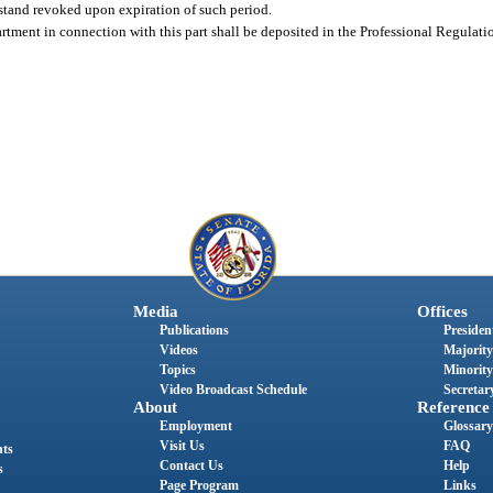
l stand revoked upon expiration of such period.
artment in connection with this part shall be deposited in the Professional Regulati
Media
Offices
Publications
President
Videos
Majority
Topics
Minority
Video Broadcast Schedule
Secretary
About
Reference
Employment
Glossary
Visit Us
FAQ
nts
Contact Us
Help
s
Page Program
Links