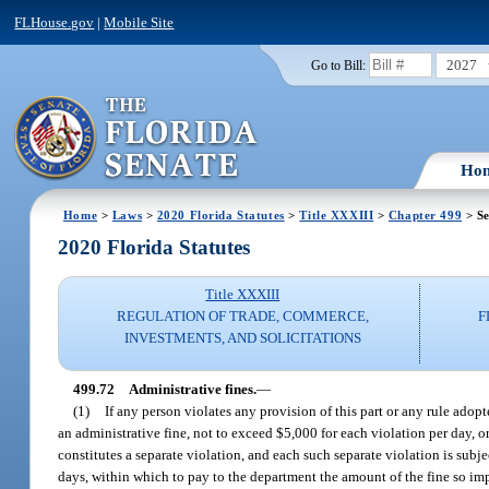
FLHouse.gov
|
Mobile Site
2027
Go to Bill:
Ho
Home
>
Laws
>
2020 Florida Statutes
>
Title XXXIII
>
Chapter 499
> Se
2020 Florida Statutes
Title XXXIII
REGULATION OF TRADE, COMMERCE,
F
INVESTMENTS, AND SOLICITATIONS
499.72
Administrative fines.
—
(1)
If any person violates any provision of this part or any rule ado
an administrative fine, not to exceed $5,000 for each violation per day, 
constitutes a separate violation, and each such separate violation is subj
days, within which to pay to the department the amount of the fine so impose