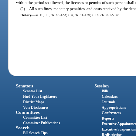
within the period so allowed, the licenses or permits of such person shal
(2)
All such fines, monetary penalties, and costs received by the dep
History.
—
ss. 10, 11, ch. 86-133; s. 4, ch. 91-429; s. 18, ch. 2012-143.
Senators
Session
Senator List
Bills
Find Your Legislators
Calendars
District Maps
Journals
Vote Disclosures
Appropriations
Committees
Conferences
Committee List
Reports
Committee Publications
Executive Appointme
Search
Executive Suspension
Bill Search Tips
Redistricting