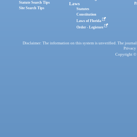
Statute Search Tips
Laws
P
Site Search Tips
Statutes
Constitution
Laws of Florida
Order - Legistore
Disclaimer: The information on this system is unverified. The journals
Privacy
Copyright © 