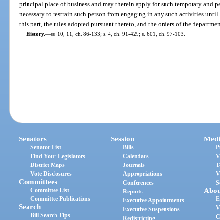
principal place of business and may therein apply for such temporary and 
necessary to restrain such person from engaging in any such activities until
this part, the rules adopted pursuant thereto, and the orders of the departmen
History.
—
ss. 10, 11, ch. 86-133; s. 4, ch. 91-429; s. 601, ch. 97-103.
Senators
Session
Medi
Senator List
Bills
P
Find Your Legislators
Calendars
V
District Maps
Journals
T
Vote Disclosures
Appropriations
V
Committees
Conferences
S
Committee List
Abou
Reports
Committee Publications
E
Executive Appointments
Search
V
Executive Suspensions
Bill Search Tips
C
Redistricting