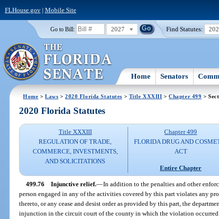
FLHouse.gov
|
Mobile Site
2027
Find Statutes:
20
Go to Bill:
Home
Senators
Commi
Home
>
Laws
>
2020 Florida Statutes
>
Title XXXIII
>
Chapter 499
> Sect
2020 Florida Statutes
Title XXXIII
Chapter 499
REGULATION OF TRADE,
FLORIDA DRUG AND COSME
COMMERCE, INVESTMENTS,
ACT
AND SOLICITATIONS
Entire Chapter
499.76
Injunctive relief.
—
In addition to the penalties and other enforc
person engaged in any of the activities covered by this part violates any pro
thereto, or any cease and desist order as provided by this part, the departmen
injunction in the circuit court of the county in which the violation occurred 