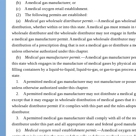
(b)
A medical gas manufacturer; or
(c)
A medical oxygen retail establishment.
(2)
The following permits are established:
(a)
Medical gas wholesale distributor permit.
—
A medical gas wholesale
distribution, whether within or into this state. A medical gas must remain in
wholesale distributor and the wholesale distributor may not engage in furth
a medical gas manufacturer permit. A medical gas wholesale distributor may
distribution of a prescription drug that is not a medical gas or distribute a 
unless otherwise authorized under this chapter.
(b)
Medical gas manufacturer permit.
—
A medical gas manufacturer perm
this state which engages in the manufacture of medical gases by physical air
filling containers by a liquid-to-liquid, liquid-to-gas, or gas-to-gas process
state.
1.
A permitted medical gas manufacturer may not manufacture or possess
unless otherwise authorized under this chapter.
2.
A permitted medical gas manufacturer may not distribute a medical g
except that it may engage in wholesale distribution of medical gases that i
wholesale distributor permit if it complies with this part and the rules adopt
distributor.
3.
A permitted medical gas manufacturer shall comply with all of the r
distributor under this part and all appropriate state and federal good manufa
(c)
Medical oxygen retail establishment permit.
—
A medical oxygen reta