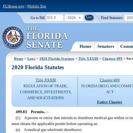
FLHouse.gov
|
Mobile Site
2026
Find Statutes:
20
Go to Bill:
Home
Senators
Commi
Home
>
Laws
>
2020 Florida Statutes
>
Title XXXIII
>
Chapter 499
> Sect
2020 Florida Statutes
Title XXXIII
Chapter 499
REGULATION OF TRADE,
FLORIDA DRUG AND COSME
COMMERCE, INVESTMENTS,
ACT
AND SOLICITATIONS
Entire Chapter
499.83
Permits.
—
(1)
A person or entity that intends to distribute medical gas within or in
must obtain the applicable permit before operating as:
(a)
A medical gas wholesale distributor;