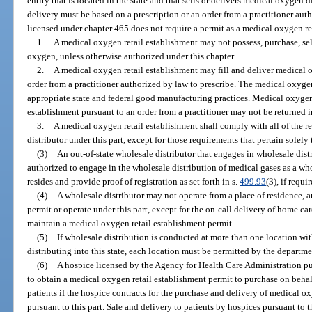
entity that is located in the state and that sells or delivers medical oxygen di
delivery must be based on a prescription or an order from a practitioner aut
licensed under chapter 465 does not require a permit as a medical oxygen re
1.
A medical oxygen retail establishment may not possess, purchase, sel
oxygen, unless otherwise authorized under this chapter.
2.
A medical oxygen retail establishment may fill and deliver medical 
order from a practitioner authorized by law to prescribe. The medical oxyge
appropriate state and federal good manufacturing practices. Medical oxygen
establishment pursuant to an order from a practitioner may not be returned in
3.
A medical oxygen retail establishment shall comply with all of the r
distributor under this part, except for those requirements that pertain solely 
(3)
An out-of-state wholesale distributor that engages in wholesale distr
authorized to engage in the wholesale distribution of medical gases as a whol
resides and provide proof of registration as set forth in s.
499.93
(3), if requi
(4)
A wholesale distributor may not operate from a place of residence, 
permit or operate under this part, except for the on-call delivery of home ca
maintain a medical oxygen retail establishment permit.
(5)
If wholesale distribution is conducted at more than one location wit
distributing into this state, each location must be permitted by the departme
(6)
A hospice licensed by the Agency for Health Care Administration pur
to obtain a medical oxygen retail establishment permit to purchase on behal
patients if the hospice contracts for the purchase and delivery of medical 
pursuant to this part. Sale and delivery to patients by hospices pursuant to