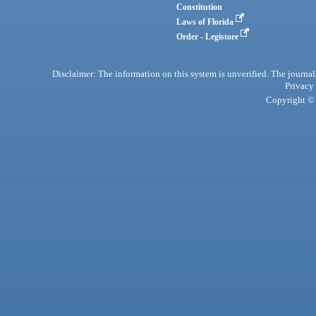
Constitution
Laws of Florida
Order - Legistore
Disclaimer: The information on this system is unverified. The journals
Privacy
Copyright © 