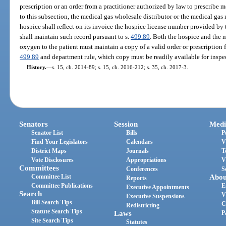
prescription or an order from a practitioner authorized by law to prescribe 
to this subsection, the medical gas wholesale distributor or the medical ga
hospice shall reflect on its invoice the hospice license number provided b
shall maintain such record pursuant to s.
499.89
. Both the hospice and the 
oxygen to the patient must maintain a copy of a valid order or prescription
499.89
and department rule, which copy must be readily available for inspe
History.
—
s. 15, ch. 2014-89; s. 15, ch. 2016-212; s. 35, ch. 2017-3.
Senators
Session
Medi
Senator List
Bills
P
Find Your Legislators
Calendars
V
District Maps
Journals
T
Vote Disclosures
Appropriations
V
Committees
Conferences
S
Committee List
Abou
Reports
Committee Publications
E
Executive Appointments
Search
V
Executive Suspensions
Bill Search Tips
C
Redistricting
Statute Search Tips
Laws
P
Site Search Tips
Statutes