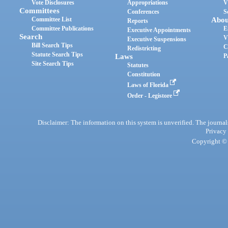
Vote Disclosures
Appropriations
V
Committees
Conferences
S
Committee List
Abou
Reports
Committee Publications
E
Executive Appointments
Search
V
Executive Suspensions
Bill Search Tips
C
Redistricting
Statute Search Tips
Laws
P
Site Search Tips
Statutes
Constitution
Laws of Florida
Order - Legistore
Disclaimer: The information on this system is unverified. The journals
Privacy
Copyright © 