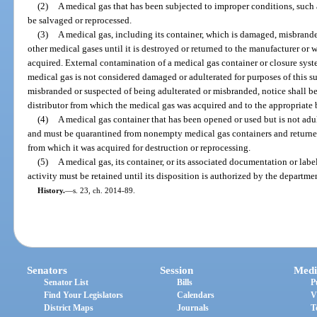
(2)
A medical gas that has been subjected to improper conditions, such as
be salvaged or reprocessed.
(3)
A medical gas, including its container, which is damaged, misbrand
other medical gases until it is destroyed or returned to the manufacturer or 
acquired. External contamination of a medical gas container or closure syst
medical gas is not considered damaged or adulterated for purposes of this sub
misbranded or suspected of being adulterated or misbranded, notice shall b
distributor from which the medical gas was acquired and to the appropriate 
(4)
A medical gas container that has been opened or used but is not ad
and must be quarantined from nonempty medical gas containers and returned
from which it was acquired for destruction or reprocessing.
(5)
A medical gas, its container, or its associated documentation or labe
activity must be retained until its disposition is authorized by the departm
History.
—
s. 23, ch. 2014-89.
Senators
Session
Medi
Senator List
Bills
P
Find Your Legislators
Calendars
V
District Maps
Journals
T