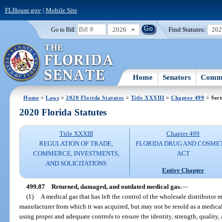
FLHouse.gov
|
Mobile Site
2026
Find Statutes:
20
Go to Bill:
Home
Senators
Commi
Home
>
Laws
>
2020 Florida Statutes
>
Title XXXIII
>
Chapter 499
> Sect
2020 Florida Statutes
Title XXXIII
Chapter 499
REGULATION OF TRADE,
FLORIDA DRUG AND COSME
COMMERCE, INVESTMENTS,
ACT
AND SOLICITATIONS
Entire Chapter
499.87
Returned, damaged, and outdated medical gas.
—
(1)
A medical gas that has left the control of the wholesale distributor 
manufacturer from which it was acquired, but may not be resold as a medical
using proper and adequate controls to ensure the identity, strength, quality,