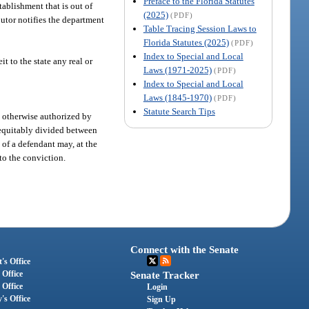
Preface to the Florida Statutes
tablishment that is out of
(2025)
(PDF)
butor notifies the department
Table Tracing Session Laws to
Florida Statutes (2025)
(PDF)
Index to Special and Local
t to the state any real or
Laws (1971-2025)
(PDF)
Index to Special and Local
Laws (1845-1970)
(PDF)
Statute Search Tips
s otherwise authorized by
e equitably divided between
 of a defendant may, at the
 to the conviction.
Connect with the Senate
's Office
 Office
Senate Tracker
 Office
Login
's Office
Sign Up