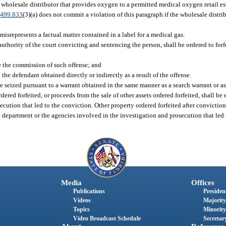
d wholesale distributor that provides oxygen to a permitted medical oxygen retail es
.
499.833
(3)(a) does not commit a violation of this paragraph if the wholesale distri
isrepresents a factual matter contained in a label for a medical gas.
uthority of the court convicting and sentencing the person, shall be ordered to forfei
te the commission of such offense; and
 the defendant obtained directly or indirectly as a result of the offense.
be seized pursuant to a warrant obtained in the same manner as a search warrant or a
dered forfeited, or proceeds from the sale of other assets ordered forfeited, shall b
cution that led to the conviction. Other property ordered forfeited after conviction
he department or the agencies involved in the investigation and prosecution that led
Media
Offices
Publications
President
Videos
Majority
Topics
Minority
Video Broadcast Schedule
Secretary