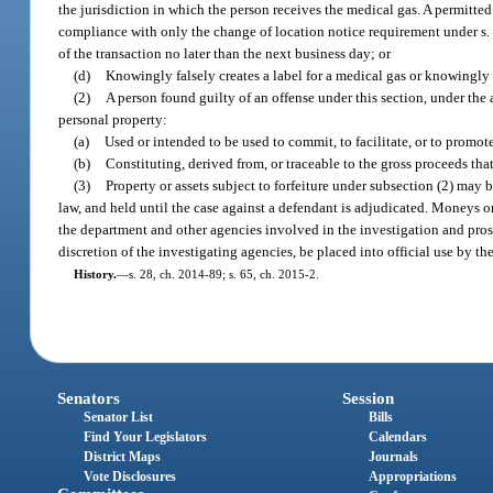
the jurisdiction in which the person receives the medical gas. A permitte
compliance with only the change of location notice requirement under s
of the transaction no later than the next business day; or
(d)
Knowingly falsely creates a label for a medical gas or knowingly m
(2)
A person found guilty of an offense under this section, under the a
personal property:
(a)
Used or intended to be used to commit, to facilitate, or to promo
(b)
Constituting, derived from, or traceable to the gross proceeds that
(3)
Property or assets subject to forfeiture under subsection (2) may 
law, and held until the case against a defendant is adjudicated. Moneys or
the department and other agencies involved in the investigation and prose
discretion of the investigating agencies, be placed into official use by t
History.
—
s. 28, ch. 2014-89; s. 65, ch. 2015-2.
Senators
Session
Senator List
Bills
Find Your Legislators
Calendars
District Maps
Journals
Vote Disclosures
Appropriations