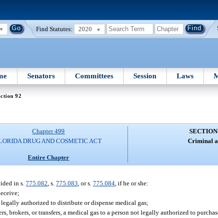
Find Statutes:
2020
me
Senators
Committees
Session
Laws
M
ction 92
Chapter 499
SECTION
LORIDA DRUG AND COSMETIC ACT
Criminal a
Entire Chapter
ided in s.
775.082
, s.
775.083
, or s.
775.084
, if he or she:
deceive;
legally authorized to distribute or dispense medical gas;
rs, brokers, or transfers, a medical gas to a person not legally authorized to purcha