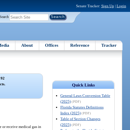
Senate Tracker:
Sign Up
|
Login
Search
edia
About
Offices
Reference
Tracker
 92
cts.
Quick Links
General Laws Conversion Table
(2025)
(PDF)
Florida Statutes Definitions
Index (2025)
(PDF)
Table of Section Changes
(2025)
(PDF)
se or receive medical gas in