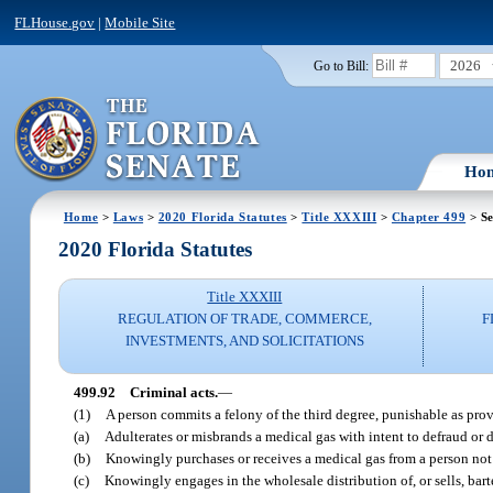
FLHouse.gov
|
Mobile Site
2026
Go to Bill:
Ho
Home
>
Laws
>
2020 Florida Statutes
>
Title XXXIII
>
Chapter 499
> Se
2020 Florida Statutes
Title XXXIII
REGULATION OF TRADE, COMMERCE,
F
INVESTMENTS, AND SOLICITATIONS
499.92
Criminal acts.
—
(1)
A person commits a felony of the third degree, punishable as prov
(a)
Adulterates or misbrands a medical gas with intent to defraud or 
(b)
Knowingly purchases or receives a medical gas from a person not 
(c)
Knowingly engages in the wholesale distribution of, or sells, barte