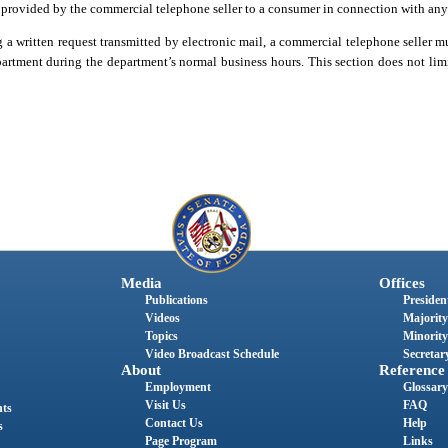
be provided by the commercial telephone seller to a consumer in connection with any 
g a written request transmitted by electronic mail, a commercial telephone seller m
artment during the department’s normal business hours. This section does not limi
Media
Offices
Publications
President
Videos
Majority
Topics
Minority
Video Broadcast Schedule
Secretary
About
Reference
Employment
Glossary
Visit Us
FAQ
nts
Contact Us
Help
s
Page Program
Links