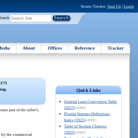
Senate Tracker:
Sign Up
|
Login
Search
edia
About
Offices
Reference
Tracker
6175
ing.
Quick Links
General Laws Conversion Table
(2025)
(PDF)
mes part of the seller’s
Florida Statutes Definitions
Index (2025)
(PDF)
Table of Section Changes
(2025)
(PDF)
ed by the commercial