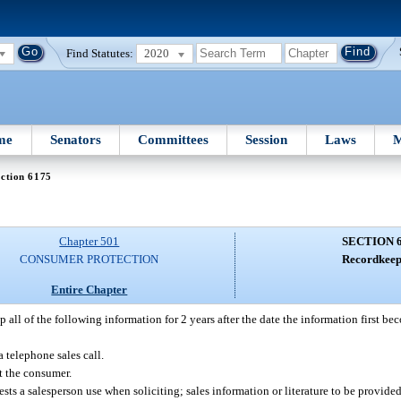
Find Statutes:
2020
me
Senators
Committees
Session
Laws
M
ction 6175
Chapter 501
SECTION 
CONSUMER PROTECTION
Recordkeep
Entire Chapter
all of the following information for 2 years after the date the information first beco
telephone sales call.
ct the consumer.
gests a salesperson use when soliciting; sales information or literature to be provid