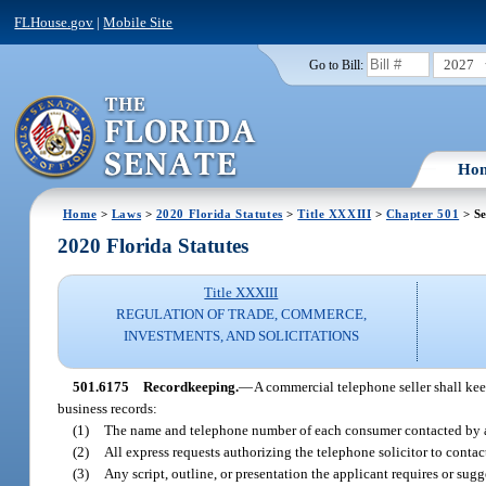
FLHouse.gov
|
Mobile Site
2027
Go to Bill:
Ho
Home
>
Laws
>
2020 Florida Statutes
>
Title XXXIII
>
Chapter 501
> Se
2020 Florida Statutes
Title XXXIII
REGULATION OF TRADE, COMMERCE,
INVESTMENTS, AND SOLICITATIONS
501.6175
Recordkeeping.
—
A commercial telephone seller shall keep 
business records:
(1)
The name and telephone number of each consumer contacted by a 
(2)
All express requests authorizing the telephone solicitor to conta
(3)
Any script, outline, or presentation the applicant requires or sug