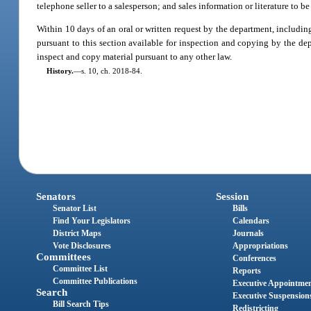
telephone seller to a salesperson; and sales information or literature to 
Within 10 days of an oral or written request by the department, includin
pursuant to this section available for inspection and copying by the dep
inspect and copy material pursuant to any other law.
History.
—
s. 10, ch. 2018-84.
Senators
Session
Senator List
Bills
Find Your Legislators
Calendars
District Maps
Journals
Vote Disclosures
Appropriations
Committees
Conferences
Committee List
Reports
Committee Publications
Executive Appointme
Search
Executive Suspension
Bill Search Tips
Redistricting