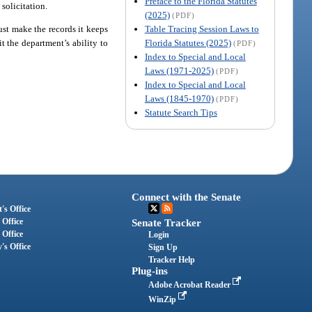
Preface to the Florida Statutes
solicitation.
(2025)
(PDF)
Table Tracing Session Laws to
ust make the records it keeps
Florida Statutes (2025)
t the department’s ability to
(PDF)
Index to Special and Local
Laws (1971-2025)
(PDF)
Index to Special and Local
Laws (1845-1970)
(PDF)
Statute Search Tips
Connect with the Senate
's Office
 Office
Senate Tracker
 Office
Login
's Office
Sign Up
Tracker Help
Plug-ins
Adobe Acrobat Reader
WinZip