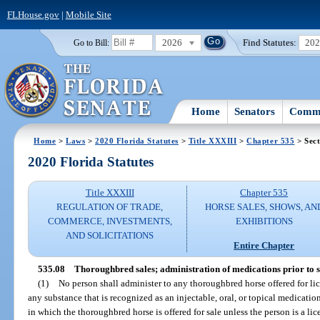
FLHouse.gov
|
Mobile Site
2026
Find Statutes:
20
Go to Bill:
Home
Senators
Commi
Home
>
Laws
>
2020 Florida Statutes
>
Title XXXIII
>
Chapter 535
> Sect
2020 Florida Statutes
Title XXXIII
Chapter 535
REGULATION OF TRADE,
HORSE SALES, SHOWS, AN
COMMERCE, INVESTMENTS,
EXHIBITIONS
AND SOLICITATIONS
Entire Chapter
535.08
Thoroughbred sales; administration of medications prior to sa
(1)
No person shall administer to any thoroughbred horse offered for li
any substance that is recognized as an injectable, oral, or topical medication
in which the thoroughbred horse is offered for sale unless the person is a li