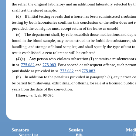
the seller, the original laboratory and an additional laboratory selected by t
shall test the stored sample.
(d)
If initial testing reveals that a horse has been administered a subst
testing by both laboratories confirms this conclusion or the seller does not 
provided, the consignor must accept return of the horse as unsold.
(e)
The department shall, by rule, establish those medications and depres
found in the blood sample, may be construed to be forbidden substances; sha
handling, and storage of blood samples; and shall specify the type of test to
test is established, a zero tolerance will be enforced.
(4)(a)
Any person who violates subsection (1) commits a misdemeanor o
in ss.
775.082
and
775.083
. For a second or subsequent offense, such perso
punishable as provided in ss.
775.082
and
775.083
.
(b)
In addition to the penalties provided in paragraph (a), any person co
be barred from showing, exhibiting, or offering for sale at a licensed public s
years from the date of the conviction.
History.
—
s. 1, ch. 98-396.
Senators
Session
Medi
Senator List
Bills
P