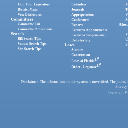
Find Your Legislators
Calendars
V
District Maps
Journals
T
Vote Disclosures
Appropriations
V
Committees
Conferences
S
Committee List
Abou
Reports
Committee Publications
E
Executive Appointments
Search
V
Executive Suspensions
Bill Search Tips
C
Redistricting
Statute Search Tips
Laws
P
Site Search Tips
Statutes
Constitution
Laws of Florida
Order - Legistore
Disclaimer: The information on this system is unverified. The journals
Privacy
Copyright © 