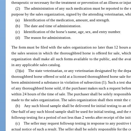
therapeutic or necessary for the treatment or prevention of an illness or injur
(2)
The administration of any such medication must be reported to the s
purpose by the sales organization, signed by the attending veterinarian, whi
(a)
Identification of the medication, amount, and strength.
(b)
The date and time of administration.
(c)
Identification of the horse’s name, age, sex, and entry number.
(d)
The reason for administration.
The form must be filed with the sales organization no later than 12 hours af
the sales session in which the thoroughbred horse is offered for sale, which
organization shall make all such forms available to the public, and the avai
in any applicable sales catalog.
(3)(a)
The state veterinarian, or any veterinarian designated by the de
thoroughbred horse offered or sold at a licensed thoroughbred horse sale for
been administered a substance in violation of subsection (1). Such a test sha
of any thoroughbred horse sold, if the purchaser makes such a request befor
within 24 hours of the time of sale. The purchaser shall be solely responsible
made to the sales organization. The sales organization shall then remit the co
(b)
Any such blood sample shall be delivered for initial testing to an o
One-half of any such blood sample shall be used for initial testing, and the 
followup testing for a period of not less than 2 weeks after receipt of the initi
(c)
The seller may request followup testing in response to any positive t
actual notice of such a result. The seller shall be solely responsible for the