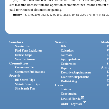
slot machine licensee from the operation of slot machines less the amount of
paid to winners of slot machine gaming.
History.
—
s. 1, ch. 2005-362; s. 1, ch. 2007-252; s. 19, ch. 2009-170; ss. 4, 5, ch. 2
Senators
Session
Medi
Senator List
Bills
P
Find Your Legislators
Calendars
V
District Maps
Journals
T
Vote Disclosures
Appropriations
V
Committees
Conferences
S
Committee List
Abou
Reports
Committee Publications
E
Executive Appointments
Search
V
Executive Suspensions
Bill Search Tips
C
Redistricting
Statute Search Tips
Laws
P
Site Search Tips
Statutes
Constitution
Laws of Florida
Order - Legistore