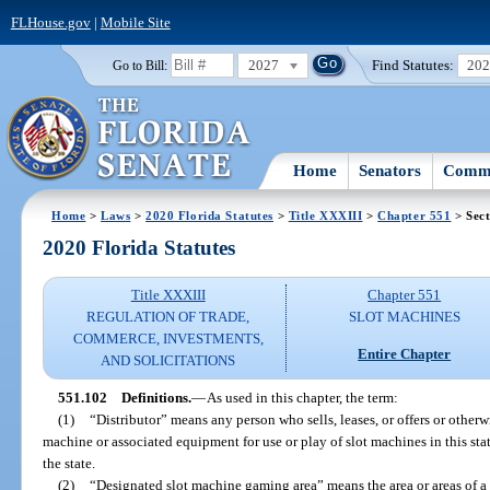
FLHouse.gov
|
Mobile Site
2027
Find Statutes:
20
Go to Bill:
Home
Senators
Commi
Home
>
Laws
>
2020 Florida Statutes
>
Title XXXIII
>
Chapter 551
> Sect
2020 Florida Statutes
Title XXXIII
Chapter 551
REGULATION OF TRADE,
SLOT MACHINES
COMMERCE, INVESTMENTS,
Entire Chapter
AND SOLICITATIONS
551.102
Definitions.
—
As used in this chapter, the term:
(1)
“Distributor” means any person who sells, leases, or offers or otherwi
machine or associated equipment for use or play of slot machines in this sta
the state.
(2)
“Designated slot machine gaming area” means the area or areas of a f