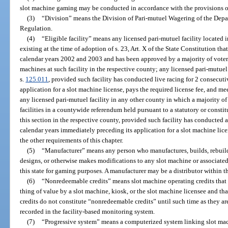
slot machine gaming may be conducted in accordance with the provisions of
(3)
“Division” means the Division of Pari-mutuel Wagering of the Depa
Regulation.
(4)
“Eligible facility” means any licensed pari-mutuel facility locat
existing at the time of adoption of s. 23, Art. X of the State Constitution t
calendar years 2002 and 2003 and has been approved by a majority of voter
machines at such facility in the respective county; any licensed pari-mutuel
s.
125.011
, provided such facility has conducted live racing for 2 consecut
application for a slot machine license, pays the required license fee, and mee
any licensed pari-mutuel facility in any other county in which a majority o
facilities in a countywide referendum held pursuant to a statutory or constitu
this section in the respective county, provided such facility has conducted a
calendar years immediately preceding its application for a slot machine lice
the other requirements of this chapter.
(5)
“Manufacturer” means any person who manufactures, builds, rebuilds
designs, or otherwise makes modifications to any slot machine or associated
this state for gaming purposes. A manufacturer may be a distributor within th
(6)
“Nonredeemable credits” means slot machine operating credits that 
thing of value by a slot machine, kiosk, or the slot machine licensee and tha
credits do not constitute “nonredeemable credits” until such time as they ar
recorded in the facility-based monitoring system.
(7)
“Progressive system” means a computerized system linking slot mach