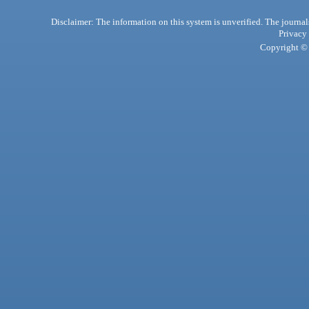
Disclaimer: The information on this system is unverified. The journals
Privacy
Copyright © 