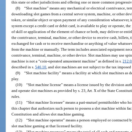
this state or other jurisdictions and offering one or more common progress
(8)
“Slot machine” means any mechanical or electrical contrivance, ter
downloading slot games from a central server system, machine, or other device
token, or similar object or upon payment of any consideration whatsoever, 
system except a credit card or debit card, is available to play or operate, t
of skill or application of the element of chance or both, may deliver or enti
the contrivance, terminal, machine, or other device to receive cash, billets, t
exchanged for cash or to receive merchandise or anything of value whatsoev
from the machine or manually. The term includes associated equipment nece
contrivance, terminal, machine, or other device. Slot machines may use spinn
machine is not a “coin-operated amusement machine” as defined in s.
212.0
described in s.
546.10
, and slot machines are not subject to the tax imposed
(9)
“Slot machine facility” means a facility at which slot machines as de
play.
(10)
“Slot machine license” means a license issued by the division aut
and operate slot machines as provided by s. 23, Art. X of the State Constituti
rules.
(11)
“Slot machine licensee” means a pari-mutuel permitholder who hold
this chapter that authorizes such person to possess a slot machine within facil
Constitution and allows slot machine gaming.
(12)
“Slot machine operator” means a person employed or contracted by 
slot machine gaming at that licensed facility.
(13)
“Slot machine revenues” means the total of all cash and property,