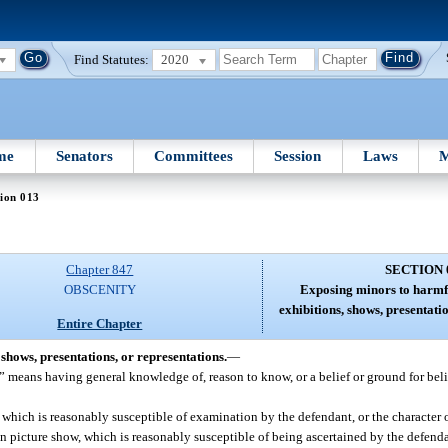
Find Statutes:
2020
me
Senators
Committees
Session
Laws
M
ion 013
Chapter 847
SECTION 
OBSCENITY
Exposing minors to harmfu
exhibitions, shows, presentati
Entire Chapter
shows, presentations, or representations.
—
” means having general knowledge of, reason to know, or a belief or ground for beli
which is reasonably susceptible of examination by the defendant, or the character 
on picture show, which is reasonably susceptible of being ascertained by the defend