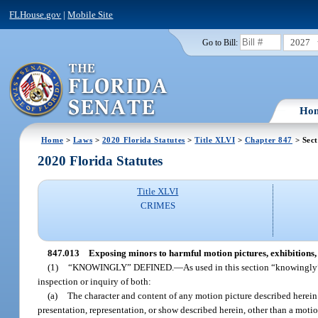
FLHouse.gov
|
Mobile Site
2027
Go to Bill:
Ho
Home
>
Laws
>
2020 Florida Statutes
>
Title XLVI
>
Chapter 847
> Sect
2020 Florida Statutes
Title XLVI
CRIMES
847.013
Exposing minors to harmful motion pictures, exhibitions, 
(1)
“KNOWINGLY” DEFINED.
—
As used in this section “knowingly
inspection or inquiry of both:
(a)
The character and content of any motion picture described herein 
presentation, representation, or show described herein, other than a moti