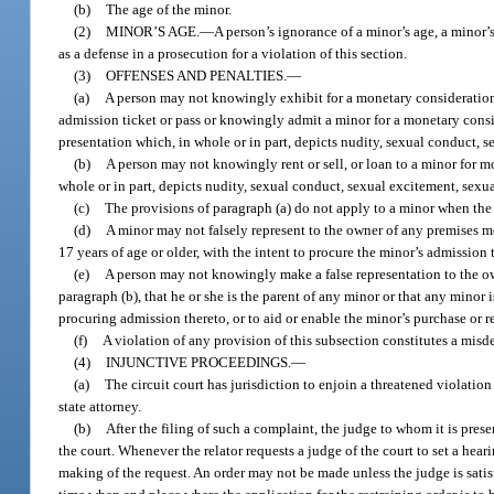
(b)
The age of the minor.
(2)
MINOR’S AGE.
—
A person’s ignorance of a minor’s age, a minor’s
as a defense in a prosecution for a violation of this section.
(3)
OFFENSES AND PENALTIES.
—
(a)
A person may not knowingly exhibit for a monetary consideration 
admission ticket or pass or knowingly admit a minor for a monetary consid
presentation which, in whole or in part, depicts nudity, sexual conduct, s
(b)
A person may not knowingly rent or sell, or loan to a minor for mo
whole or in part, depicts nudity, sexual conduct, sexual excitement, sexua
(c)
The provisions of paragraph (a) do not apply to a minor when the 
(d)
A minor may not falsely represent to the owner of any premises me
17 years of age or older, with the intent to procure the minor’s admission 
(e)
A person may not knowingly make a false representation to the ow
paragraph (b), that he or she is the parent of any minor or that any minor 
procuring admission thereto, or to aid or enable the minor’s purchase or r
(f)
A violation of any provision of this subsection constitutes a misd
(4)
INJUNCTIVE PROCEEDINGS.
—
(a)
The circuit court has jurisdiction to enjoin a threatened violation
state attorney.
(b)
After the filing of such a complaint, the judge to whom it is pres
the court. Whenever the relator requests a judge of the court to set a heari
making of the request. An order may not be made unless the judge is satisf