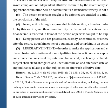
time when and place where the application for the restraining order is to 
sworn complaint or independent affidavit, sworn to by the relator or by so
apprehended violation will be committed if an immediate remedy is not a
(c)
The person or persons sought to be enjoined are entitled to a trial 
the conclusion of the trial.
(d)
In any action brought as provided in this section, a bond or undert
for by this section, and there is no liability on the part of the state or th
final decree is rendered in favor of the person or persons sought to be enj
(e)
Every person who has possession, custody, or control of, or otherw
after the service upon him or her of a summons and complaint in an action
(5)
LEGISLATIVE INTENT.
—
In order to make the application and en
the exclusion of counties and municipalities, insofar as it concerns expos
and commercial or sexual exploitation. To that end, it is hereby declared
subject shall stand abrogated and unenforceable on and after such date 
any ordinance relating to that subject on or after such effective date.
History.
—
ss. 1, 2, 3, 4, ch. 69-10; s. 1055, ch. 71-136; s. 34, ch. 73-334; s. 3, c
Note.
—
Section 7, ch. 2008-120, provides that “[t]he amendments to ss. 847.012, 
s. 202.11, Florida Statutes, or to providers of information services, including, but no
caching of electronic communications or messages of others or provide other related
to providers of communications services as defined in s. 202.11, Florida Statutes, or 
of such amended provisions by others.”