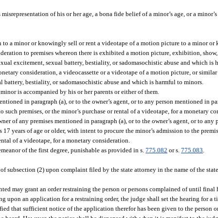
 misrepresentation of his or her age, a bona fide belief of a minor’s age, or a minor’
to a minor or knowingly sell or rent a videotape of a motion picture to a minor or 
eration to premises whereon there is exhibited a motion picture, exhibition, show, 
exual excitement, sexual battery, bestiality, or sadomasochistic abuse and which is 
netary consideration, a videocassette or a videotape of a motion picture, or similar
l battery, bestiality, or sadomasochistic abuse and which is harmful to minors.
minor is accompanied by his or her parents or either of them.
ntioned in paragraph (a), or to the owner’s agent, or to any person mentioned in par
to such premises, or the minor’s purchase or rental of a videotape, for a monetary co
ner of any premises mentioned in paragraph (a), or to the owner’s agent, or to any
is 17 years of age or older, with intent to procure the minor’s admission to the premis
ental of a videotape, for a monetary consideration.
emeanor of the first degree, punishable as provided in s.
775.082
or s.
775.083
.
 of subsection (2) upon complaint filed by the state attorney in the name of the stat
ented may grant an order restraining the person or persons complained of until final h
ng upon an application for a restraining order, the judge shall set the hearing for a t
ied that sufficient notice of the application therefor has been given to the person or