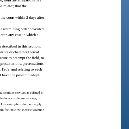
e, from the allegations of a
 relator, that the
 the court within 2 days after
f a restraining order provided
rder in any case in which a
 described in this section,
ents or character thereof.
ature to preempt the field, to
presentations, presentations,
, 1969, and relating to such
l have the power to adopt
0.
unications services as defined in
de the transmission, storage, or
 This exemption shall not apply
 facilitate the specific violation