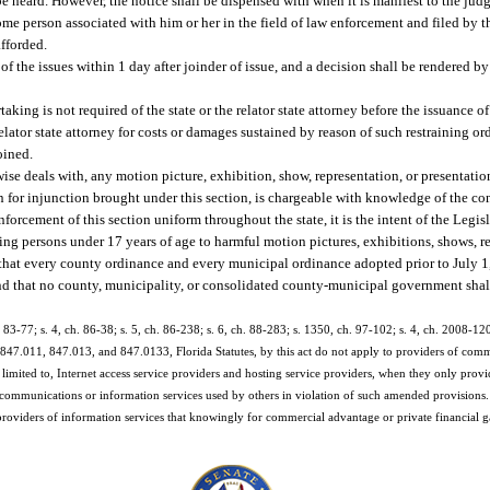
be heard. However, the notice shall be dispensed with when it is manifest to the judg
me person associated with him or her in the field of law enforcement and filed by the
fforded.
of the issues within 1 day after joinder of issue, and a decision shall be rendered by
aking is not required of the state or the relator state attorney before the issuance o
e relator state attorney for costs or damages sustained by reason of such restraining o
oined.
ise deals with, any motion picture, exhibition, show, representation, or presentation
 for injunction brought under this section, is chargeable with knowledge of the cont
forcement of this section uniform throughout the state, it is the intent of the Legisl
ing persons under 17 years of age to harmful motion pictures, exhibitions, shows, re
 that every county ordinance and every municipal ordinance adopted prior to July 1
and that no county, municipality, or consolidated county-municipal government shal
h. 83-77; s. 4, ch. 86-38; s. 5, ch. 86-238; s. 6, ch. 88-283; s. 1350, ch. 97-102; s. 4, ch. 2008-12
847.011, 847.013, and 847.0133, Florida Statutes, by this act do not apply to providers of comm
t limited to, Internet access service providers and hosting service providers, when they only provi
 communications or information services used by others in violation of such amended provisions.
providers of information services that knowingly for commercial advantage or private financial gain