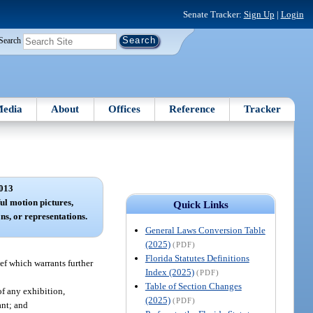
Senate Tracker:
Sign Up
|
Login
Search
edia
About
Offices
Reference
Tracker
013
l motion pictures,
Quick Links
ons, or representations.
General Laws Conversion Table
(2025)
(PDF)
Florida Statutes Definitions
ef which warrants further
Index (2025)
(PDF)
Table of Section Changes
of any exhibition,
(2025)
(PDF)
ant; and