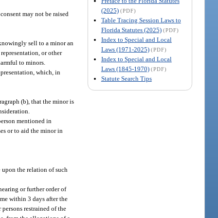
Preface to the Florida Statutes
(2025)
(PDF)
s consent may not be raised
Table Tracing Session Laws to
Florida Statutes (2025)
(PDF)
Index to Special and Local
knowingly sell to a minor an
Laws (1971-2025)
(PDF)
representation, or other
Index to Special and Local
harmful to minors.
Laws (1845-1970)
(PDF)
 presentation, which, in
Statute Search Tips
agraph (b), that the minor is
nsideration.
 person mentioned in
es or to aid the minor in
e upon the relation of such
earing or further order of
ime within 3 days after the
 persons restrained of the