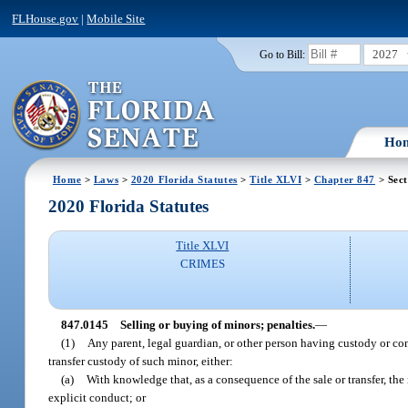
FLHouse.gov
|
Mobile Site
2027
Go to Bill:
Ho
Home
>
Laws
>
2020 Florida Statutes
>
Title XLVI
>
Chapter 847
> Sect
2020 Florida Statutes
Title XLVI
CRIMES
847.0145
Selling or buying of minors; penalties.
—
(1)
Any parent, legal guardian, or other person having custody or cont
transfer custody of such minor, either:
(a)
With knowledge that, as a consequence of the sale or transfer, the
explicit conduct; or