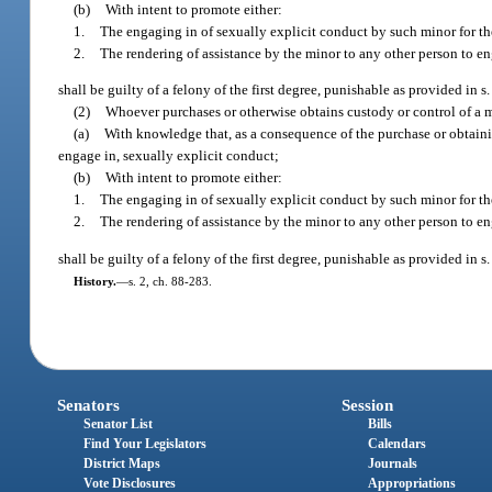
(b)
With intent to promote either:
1.
The engaging in of sexually explicit conduct by such minor for th
2.
The rendering of assistance by the minor to any other person to e
shall be guilty of a felony of the first degree, punishable as provided in s
(2)
Whoever purchases or otherwise obtains custody or control of a min
(a)
With knowledge that, as a consequence of the purchase or obtainin
engage in, sexually explicit conduct;
(b)
With intent to promote either:
1.
The engaging in of sexually explicit conduct by such minor for th
2.
The rendering of assistance by the minor to any other person to e
shall be guilty of a felony of the first degree, punishable as provided in s
History.
—
s. 2, ch. 88-283.
Senators
Session
Senator List
Bills
Find Your Legislators
Calendars
District Maps
Journals
Vote Disclosures
Appropriations