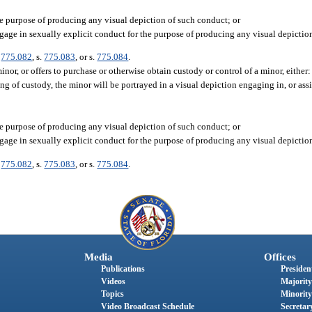
e purpose of producing any visual depiction of such conduct; or
ngage in sexually explicit conduct for the purpose of producing any visual depictio
.
775.082
, s.
775.083
, or s.
775.084
.
or, or offers to purchase or otherwise obtain custody or control of a minor, either:
g of custody, the minor will be portrayed in a visual depiction engaging in, or ass
e purpose of producing any visual depiction of such conduct; or
ngage in sexually explicit conduct for the purpose of producing any visual depictio
.
775.082
, s.
775.083
, or s.
775.084
.
Media
Offices
Publications
President
Videos
Majority
Topics
Minority
Video Broadcast Schedule
Secretary