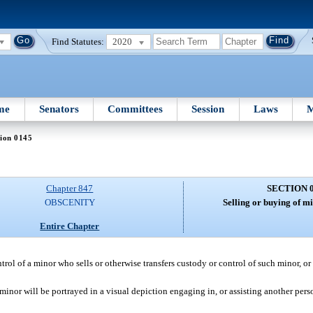
Find Statutes:
2020
me
Senators
Committees
Session
Laws
M
ion 0145
Chapter 847
SECTION 
OBSCENITY
Selling or buying of mi
Entire Chapter
rol of a minor who sells or otherwise transfers custody or control of such minor, or o
 minor will be portrayed in a visual depiction engaging in, or assisting another pers