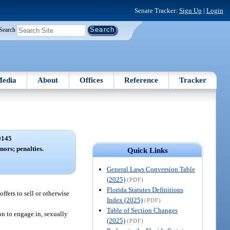
Senate Tracker:
Sign Up
|
Login
Search
edia
About
Offices
Reference
Tracker
0145
nors; penalties.
Quick Links
General Laws Conversion Table
(2025)
(PDF)
Florida Statutes Definitions
ffers to sell or otherwise
Index (2025)
(PDF)
Table of Section Changes
on to engage in, sexually
(2025)
(PDF)