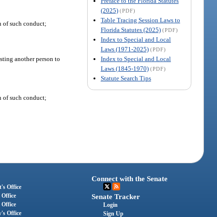
Preface to the Florida Statutes
(2025)
(PDF)
Table Tracing Session Laws to
n of such conduct;
Florida Statutes (2025)
(PDF)
Index to Special and Local
Laws (1971-2025)
(PDF)
Index to Special and Local
isting another person to
Laws (1845-1970)
(PDF)
Statute Search Tips
n of such conduct;
Connect with the Senate
's Office
 Office
Senate Tracker
 Office
Login
's Office
Sign Up