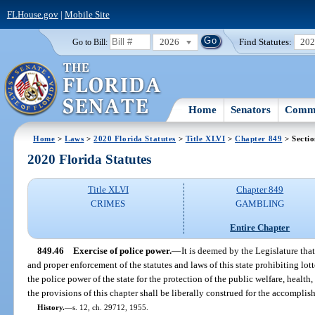
FLHouse.gov
|
Mobile Site
2026
Find Statutes:
20
Go to Bill:
Home
Senators
Commi
Home
>
Laws
>
2020 Florida Statutes
>
Title XLVI
>
Chapter 849
> Sectio
2020 Florida Statutes
Title XLVI
Chapter 849
CRIMES
GAMBLING
Entire Chapter
849.46
Exercise of police power.
—
It is deemed by the Legislature that
and proper enforcement of the statutes and laws of this state prohibiting lot
the police power of the state for the protection of the public welfare, health,
the provisions of this chapter shall be liberally construed for the accomplis
History.
—
s. 12, ch. 29712, 1955.