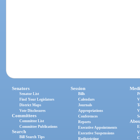
Senators
Session
Medi
Senator List
Bills
P
Find Your Legislators
Calendars
V
District Maps
Journals
T
Vote Disclosures
Appropriations
V
Committees
Conferences
S
Committee List
Abou
Reports
Committee Publications
E
Executive Appointments
Search
V
Executive Suspensions
Bill Search Tips
C
Redistricting