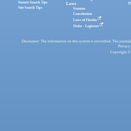
Statute Search Tips
Laws
P
Site Search Tips
Statutes
Constitution
Laws of Florida
Order - Legistore
Disclaimer: The information on this system is unverified. The journals
Privacy
Copyright © 