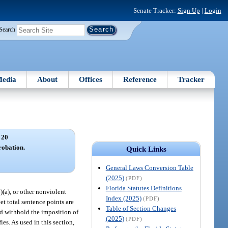
Senate Tracker:
Sign Up
|
Login
Search
edia
About
Offices
Reference
Tracker
 20
robation.
Quick Links
General Laws Conversion Table
(2025)
(PDF)
Florida Statutes Definitions
6)(a), or other nonviolent
Index (2025)
(PDF)
t total sentence points are
Table of Section Changes
and withhold the imposition of
(2025)
(PDF)
es. As used in this section,