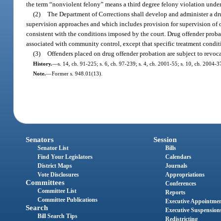
the term “nonviolent felony” means a third degree felony violation under c
(2)
The Department of Corrections shall develop and administer a d
supervision approaches and which includes provision for supervision of 
consistent with the conditions imposed by the court. Drug offender prob
associated with community control, except that specific treatment condi
(3)
Offenders placed on drug offender probation are subject to revoca
History.
—
s. 14, ch. 91-225; s. 6, ch. 97-239; s. 4, ch. 2001-55; s. 10, ch. 2004-3
Note.
—
Former s. 948.01(13).
Senators
Session
Senator List
Bills
Find Your Legislators
Calendars
District Maps
Journals
Vote Disclosures
Appropriations
Committees
Conferences
Committee List
Reports
Committee Publications
Executive Appointme
Search
Executive Suspension
Bill Search Tips
Redistricting