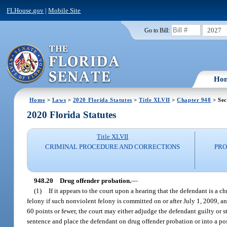
FLHouse.gov
|
Mobile Site
2027
Go to Bill:
Ho
Home
>
Laws
>
2020 Florida Statutes
>
Title XLVII
>
Chapter 948
> Sec
2020 Florida Statutes
Title XLVII
CRIMINAL PROCEDURE AND CORRECTIONS
PRO
948.20
Drug offender probation.
—
(1)
If it appears to the court upon a hearing that the defendant is a 
felony if such nonviolent felony is committed on or after July 1, 2009, a
60 points or fewer, the court may either adjudge the defendant guilty or s
sentence and place the defendant on drug offender probation or into a pos