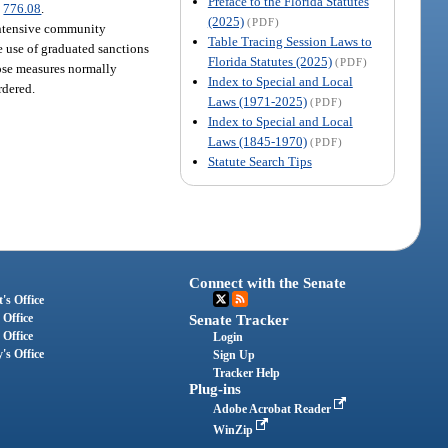
Preface to the Florida Statutes
.
776.08
.
(2025)
(PDF)
intensive community
Table Tracing Session Laws to
e use of graduated sanctions
Florida Statutes (2025)
(PDF)
hose measures normally
Index to Special and Local
rdered.
Laws (1971-2025)
(PDF)
Index to Special and Local
Laws (1845-1970)
(PDF)
Statute Search Tips
Connect with the Senate
's Office
 Office
Senate Tracker
 Office
Login
's Office
Sign Up
Tracker Help
Plug-ins
Adobe Acrobat Reader
WinZip