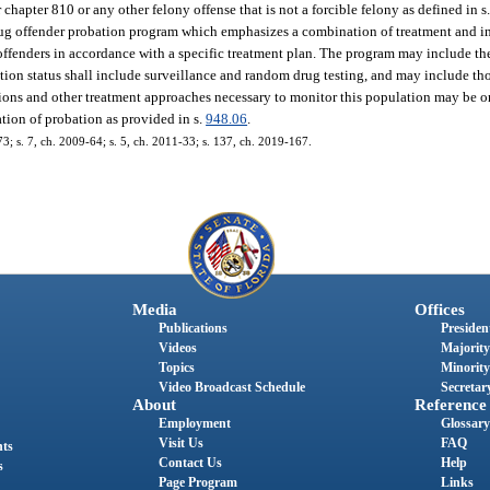
hapter 810 or any other felony offense that is not a forcible felony as defined in s
rug offender probation program which emphasizes a combination of treatment and 
offenders in accordance with a specific treatment plan. The program may include th
ation status shall include surveillance and random drug testing, and may include t
tions and other treatment approaches necessary to monitor this population may be o
tion of probation as provided in s.
948.06
.
73; s. 7, ch. 2009-64; s. 5, ch. 2011-33; s. 137, ch. 2019-167.
Media
Offices
Publications
President
Videos
Majority
Topics
Minority
Video Broadcast Schedule
Secretary
About
Reference
Employment
Glossary
Visit Us
FAQ
nts
Contact Us
Help
s
Page Program
Links