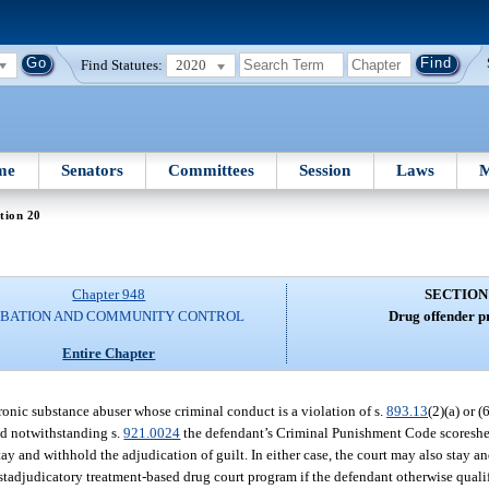
Find Statutes:
2020
me
Senators
Committees
Session
Laws
M
tion 20
Chapter 948
SECTION
BATION AND COMMUNITY CONTROL
Drug offender p
Entire Chapter
chronic substance abuser whose criminal conduct is a violation of s.
893.13
(2)(a) or (
nd notwithstanding s.
921.0024
the defendant’s Criminal Punishment Code scoreshee
tay and withhold the adjudication of guilt. In either case, the court may also stay 
tadjudicatory treatment-based drug court program if the defendant otherwise qualifi