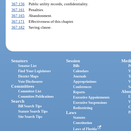
367.156
Public utility records; confidentiality.
367.161
Penalties.
367.165
Abandonment.
367.171
Effectiveness of this chapter.
367.182
Saving clause.
Senators
Session
Medi
Senator List
Bills
P
Find Your Legislators
Calendars
V
District Maps
Journals
T
Vote Disclosures
Appropriations
V
Committees
Conferences
S
Committee List
Abou
Reports
Committee Publications
E
Executive Appointments
Search
V
Executive Suspensions
Bill Search Tips
C
Redistricting
Statute Search Tips
Laws
P
Site Search Tips
Statutes
Constitution
Laws of Florida