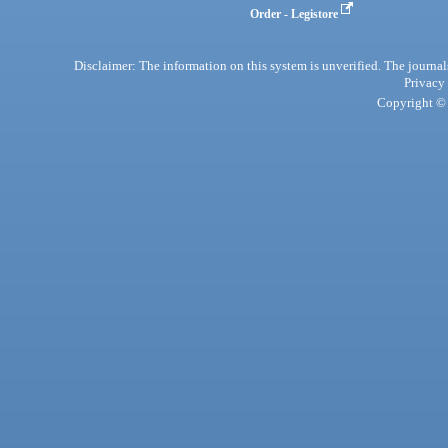
Order - Legistore
Disclaimer: The information on this system is unverified. The journals
Privacy
Copyright © 