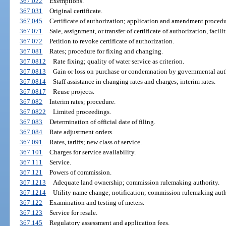
367.022
Exemptions.
367.031
Original certificate.
367.045
Certificate of authorization; application and amendment procedu
367.071
Sale, assignment, or transfer of certificate of authorization, facilit
367.072
Petition to revoke certificate of authorization.
367.081
Rates; procedure for fixing and changing.
367.0812
Rate fixing; quality of water service as criterion.
367.0813
Gain or loss on purchase or condemnation by governmental auth
367.0814
Staff assistance in changing rates and charges; interim rates.
367.0817
Reuse projects.
367.082
Interim rates; procedure.
367.0822
Limited proceedings.
367.083
Determination of official date of filing.
367.084
Rate adjustment orders.
367.091
Rates, tariffs; new class of service.
367.101
Charges for service availability.
367.111
Service.
367.121
Powers of commission.
367.1213
Adequate land ownership; commission rulemaking authority.
367.1214
Utility name change; notification; commission rulemaking auth
367.122
Examination and testing of meters.
367.123
Service for resale.
367.145
Regulatory assessment and application fees.