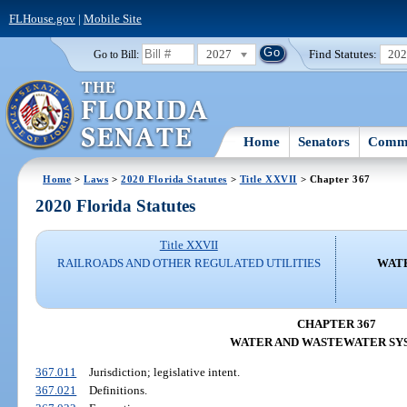
FLHouse.gov
|
Mobile Site
2027
Find Statutes:
20
Go to Bill:
Home
Senators
Commi
Home
>
Laws
>
2020 Florida Statutes
>
Title XXVII
> Chapter 367
2020 Florida Statutes
Title XXVII
RAILROADS AND OTHER REGULATED UTILITIES
WAT
CHAPTER 367
WATER AND WASTEWATER SY
367.011
Jurisdiction; legislative intent.
367.021
Definitions.