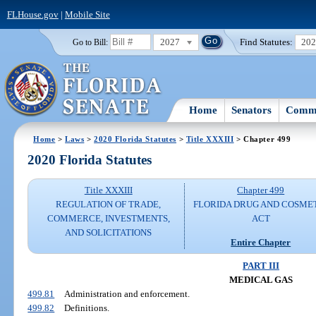
FLHouse.gov
|
Mobile Site
2027
Find Statutes:
20
Go to Bill:
Home
Senators
Commi
Home
>
Laws
>
2020 Florida Statutes
>
Title XXXIII
> Chapter 499
2020 Florida Statutes
Title XXXIII
Chapter 499
REGULATION OF TRADE,
FLORIDA DRUG AND COSME
COMMERCE, INVESTMENTS,
ACT
AND SOLICITATIONS
Entire Chapter
PART III
MEDICAL GAS
499.81
Administration and enforcement.
499.82
Definitions.