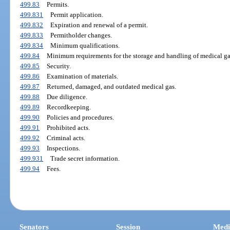
499.83
Permits.
499.831
Permit application.
499.832
Expiration and renewal of a permit.
499.833
Permitholder changes.
499.834
Minimum qualifications.
499.84
Minimum requirements for the storage and handling of medical ga
499.85
Security.
499.86
Examination of materials.
499.87
Returned, damaged, and outdated medical gas.
499.88
Due diligence.
499.89
Recordkeeping.
499.90
Policies and procedures.
499.91
Prohibited acts.
499.92
Criminal acts.
499.93
Inspections.
499.931
Trade secret information.
499.94
Fees.
Senators
Session
Medi