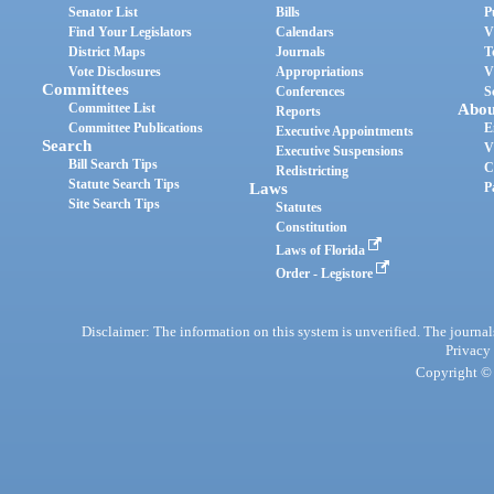
Senator List
Bills
P
Find Your Legislators
Calendars
V
District Maps
Journals
T
Vote Disclosures
Appropriations
V
Committees
Conferences
S
Committee List
Abou
Reports
Committee Publications
E
Executive Appointments
Search
V
Executive Suspensions
Bill Search Tips
C
Redistricting
Statute Search Tips
Laws
P
Site Search Tips
Statutes
Constitution
Laws of Florida
Order - Legistore
Disclaimer: The information on this system is unverified. The journals
Privacy
Copyright © 