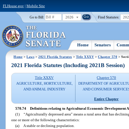
FLHouse.gov
|
Mobile Site
2026
Find Statutes:
20
Go to Bill:
Home
Senators
Commi
Home
>
Laws
>
2021 Florida Statutes
>
Title XXXV
>
Chapter 570
> Secti
2021 Florida Statutes (Including 2021B Session)
Title XXXV
Chapter 570
AGRICULTURE, HORTICULTURE,
DEPARTMENT OF AGRICULT
AND ANIMAL INDUSTRY
AND CONSUMER SERVICE
Entire Chapter
570.74
Definitions relating to Agricultural Economic Development A
(1)
“Agriculturally depressed area” means a rural area that has declining
one or more of the following characteristics:
(a)
A stable or declining population.