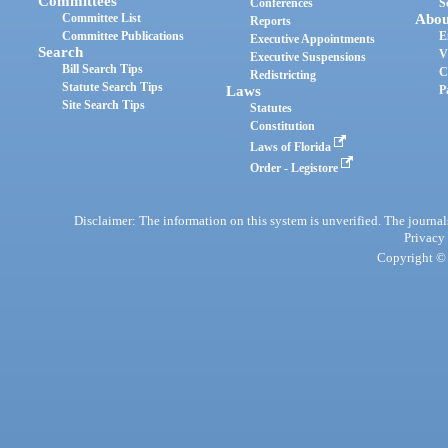
Committees
Conferences
S
Committee List
Abou
Reports
Committee Publications
E
Executive Appointments
Search
V
Executive Suspensions
Bill Search Tips
C
Redistricting
Statute Search Tips
Laws
P
Site Search Tips
Statutes
Constitution
Laws of Florida
Order - Legistore
Disclaimer: The information on this system is unverified. The journals
Privacy
Copyright © 