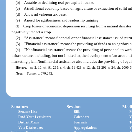
(b)
A stable or declining real per capita income.
(c)
A traditional economy based on agriculture or extraction of solid mi
(d)
A low ad valorem tax base.
(e)
A need for agribusiness and leadership training.
(f)
Crop losses or economic depression resulting from a natural disaster
negatively impact a crop.
(2)
“Assistance” means financial or nonfinancial assistance issued pursu
(3)
“Financial assistance” means the providing of funds to an agribusin
(4)
“Nonfinancial assistance” means the providing of personnel to work 
infrastructure, including, but not limited to, the development of an accou
marketing plan. Nonfinancial assistance also includes the providing of equ
History.
—
ss. 2, 10, ch. 91-268; s. 4, ch. 91-429; s. 12, ch. 92-291; s. 24, ch. 2000-
Note.
—
Former s. 570.242.
Senators
Session
Medi
Senator List
Bills
P
Find Your Legislators
Calendars
V
District Maps
Journals
T
Vote Disclosures
Appropriations
V