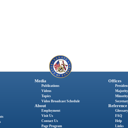
Media
Offices
Publications
President
Videos
Majority
Topics
Minority
Video Broadcast Schedule
Secretary
About
Reference
Employment
Glossary
Visit Us
FAQ
nts
Contact Us
Help
s
Page Program
Links