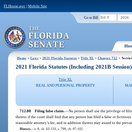
FLHouse.gov
|
Mobile Site
2026
Go to Bill:
Ho
Home
>
Laws
>
2021 Florida Statutes
>
Title XL
>
Chapter 712
> Sectio
2021 Florida Statutes (Including 2021B Session)
Title XL
REAL AND PERSONAL PROPERTY
MAR
712.08
Filing false claim.
—
No person shall use the privilege of fili
thereto if the court shall find that any person has filed a false or fictiti
reasonable attorney’s fee, and in addition thereto may award to the prevail
History.
—
s. 8, ch. 63-133; s. 799, ch. 97-102.