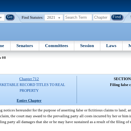
Find Statutes:
2021
me
Senators
Committees
Session
Laws
M
n 08
Chapter 712
SECTION
KETABLE RECORD TITLES TO REAL
Filing false 
PROPERTY
Entire Chapter
ng notices hereunder for the purpose of asserting false or fictitious claims to land; a
ous claim, the court may award to the prevailing party all costs incurred by her or him 
ing party all damages that she or he may have sustained as a result of the filing of 