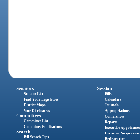
Senators
Session
Senator List
Bills
Find Your Legislators
Calendars
District Maps
Journals
Vote Disclosures
Appropriations
Committees
Conferences
Committee List
Reports
Committee Publications
Executive Appointme
Search
Executive Suspension
Bill Search Tips
Redistricting