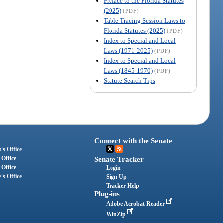
Preface to the Florida Statutes
(2025)
(PDF)
Table Tracing Session Laws to
Florida Statutes (2025)
(PDF)
Index to Special and Local
Laws (1971-2025)
(PDF)
Index to Special and Local
Laws (1845-1970)
(PDF)
Statute Search Tips
Connect with the Senate
's Office
 Office
Senate Tracker
 Office
Login
's Office
Sign Up
Tracker Help
Plug-ins
Adobe Acrobat Reader
WinZip