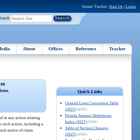
Senate Tracker:
Sign Up
|
Login
Search
edia
About
Offices
Reference
Tracker
 08
claim.
Quick Links
General Laws Conversion Table
(2025)
(PDF)
Florida Statutes Definitions
nd in any action relating
Index (2025)
(PDF)
in such action, including a
Table of Section Changes
such notice of claim.
(2025)
(PDF)