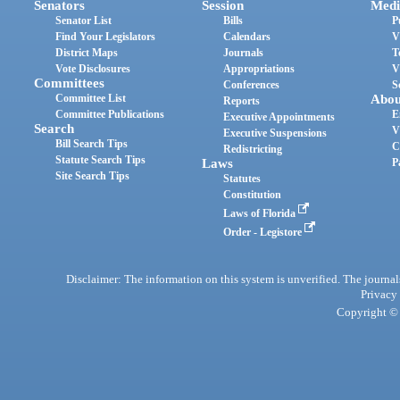
Senators
Session
Medi
Senator List
Bills
P
Find Your Legislators
Calendars
V
District Maps
Journals
T
Vote Disclosures
Appropriations
V
Committees
Conferences
S
Committee List
Abou
Reports
Committee Publications
E
Executive Appointments
Search
V
Executive Suspensions
Bill Search Tips
C
Redistricting
Statute Search Tips
Laws
P
Site Search Tips
Statutes
Constitution
Laws of Florida
Order - Legistore
Disclaimer: The information on this system is unverified. The journals
Privacy
Copyright © 