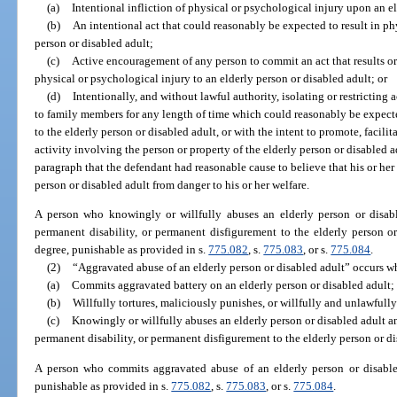
(a)
Intentional infliction of physical or psychological injury upon an e
(b)
An intentional act that could reasonably be expected to result in ph
person or disabled adult;
(c)
Active encouragement of any person to commit an act that results or
physical or psychological injury to an elderly person or disabled adult; or
(d)
Intentionally, and without lawful authority, isolating or restricting 
to family members for any length of time which could reasonably be expecte
to the elderly person or disabled adult, or with the intent to promote, facili
activity involving the person or property of the elderly person or disabled adu
paragraph that the defendant had reasonable cause to believe that his or her
person or disabled adult from danger to his or her welfare.
A person who knowingly or willfully abuses an elderly person or disab
permanent disability, or permanent disfigurement to the elderly person o
degree, punishable as provided in s.
775.082
, s.
775.083
, or s.
775.084
.
(2)
“Aggravated abuse of an elderly person or disabled adult” occurs w
(a)
Commits aggravated battery on an elderly person or disabled adult;
(b)
Willfully tortures, maliciously punishes, or willfully and unlawfully
(c)
Knowingly or willfully abuses an elderly person or disabled adult a
permanent disability, or permanent disfigurement to the elderly person or di
A person who commits aggravated abuse of an elderly person or disabled
punishable as provided in s.
775.082
, s.
775.083
, or s.
775.084
.