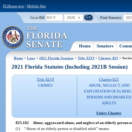
FLHouse.gov
|
Mobile Site
2026
Find Statutes:
20
Go to Bill:
Home
Senators
Commi
Home
>
Laws
>
2021 Florida Statutes
>
Title XLVI
>
Chapter 825
> Secti
2021 Florida Statutes (Including 2021B Session)
Title XLVI
Chapter 825
CRIMES
ABUSE, NEGLECT, AND
EXPLOITATION OF ELDERL
PERSONS AND DISABLED
ADULTS
Entire Chapter
825.102
Abuse, aggravated abuse, and neglect of an elderly person or
(1)
“Abuse of an elderly person or disabled adult” means: