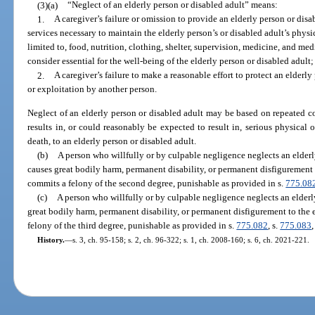
(3)(a)
“Neglect of an elderly person or disabled adult” means:
1.
A caregiver’s failure or omission to provide an elderly person or disa
services necessary to maintain the elderly person’s or disabled adult’s physi
limited to, food, nutrition, clothing, shelter, supervision, medicine, and me
consider essential for the well-being of the elderly person or disabled adult;
2.
A caregiver’s failure to make a reasonable effort to protect an elderly
or exploitation by another person.
Neglect of an elderly person or disabled adult may be based on repeated co
results in, or could reasonably be expected to result in, serious physical o
death, to an elderly person or disabled adult.
(b)
A person who willfully or by culpable negligence neglects an elderl
causes great bodily harm, permanent disability, or permanent disfigurement 
commits a felony of the second degree, punishable as provided in s.
775.08
(c)
A person who willfully or by culpable negligence neglects an elderl
great bodily harm, permanent disability, or permanent disfigurement to the 
felony of the third degree, punishable as provided in s.
775.082
, s.
775.083
,
History.
—
s. 3, ch. 95-158; s. 2, ch. 96-322; s. 1, ch. 2008-160; s. 6, ch. 2021-221.