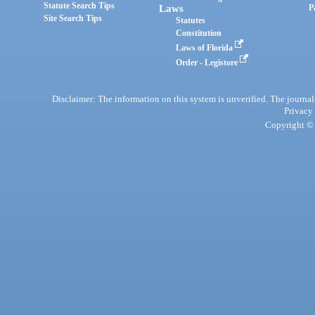
Statute Search Tips
Laws
P
Site Search Tips
Statutes
Constitution
Laws of Florida
Order - Legistore
Disclaimer: The information on this system is unverified. The journals
Privacy
Copyright © 