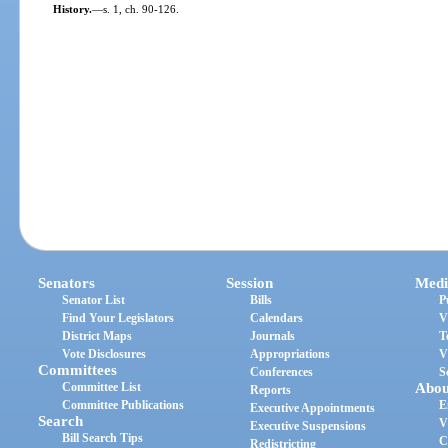
History.
—
s. 1, ch. 90-126.
Senators
Session
Medi
Senator List
Bills
P
Find Your Legislators
Calendars
V
District Maps
Journals
T
Vote Disclosures
Appropriations
V
Committees
Conferences
S
Committee List
Abou
Reports
Committee Publications
E
Executive Appointments
Search
V
Executive Suspensions
Bill Search Tips
C
Redistricting