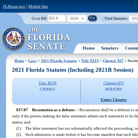
FLHouse.gov
|
Mobile Site
2026
Find Statutes:
20
Go to Bill:
Home
Senators
Commi
Home
>
Laws
>
2021 Florida Statutes
>
Title XLVI
>
Chapter 837
> Sectio
2021 Florida Statutes (Including 2021B Session)
Title XLVI
Chapter 837
CRIMES
PERJURY
Entire Chapter
837.07
Recantation as a defense.
—
Recantation shall be a defense to a
only if the person making the false statement admits such statement to be f
matter, and:
(1)
The false statement has not substantially affected the proceeding; o
(2)
Such admission is made before it has become manifest that such fals