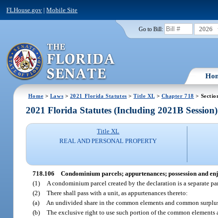
FLHouse.gov
|
Mobile Site
2026
Go to Bill:
Ho
Home
>
Laws
>
2021 Florida Statutes
>
Title XL
>
Chapter 718
> Sectio
2021 Florida Statutes (Including 2021B Session)
Title XL
REAL AND PERSONAL PROPERTY
718.106
Condominium parcels; appurtenances; possession and en
(1)
A condominium parcel created by the declaration is a separate pa
(2)
There shall pass with a unit, as appurtenances thereto:
(a)
An undivided share in the common elements and common surplu
(b)
The exclusive right to use such portion of the common elements as