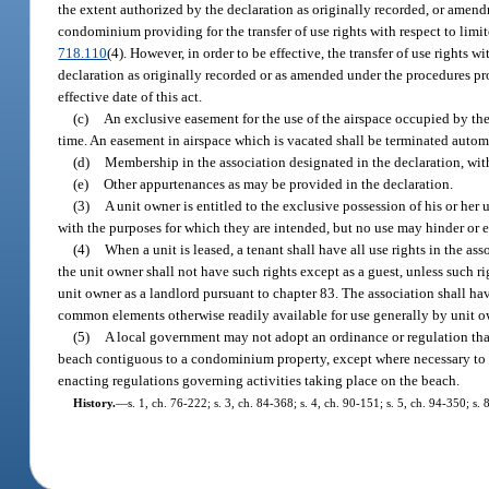
the extent authorized by the declaration as originally recorded, or amen
condominium providing for the transfer of use rights with respect to li
718.110
(4). However, in order to be effective, the transfer of use rights
declaration as originally recorded or as amended under the procedures prov
effective date of this act.
(c)
An exclusive easement for the use of the airspace occupied by the u
time. An easement in airspace which is vacated shall be terminated autom
(d)
Membership in the association designated in the declaration, with
(e)
Other appurtenances as may be provided in the declaration.
(3)
A unit owner is entitled to the exclusive possession of his or her u
with the purposes for which they are intended, but no use may hinder or e
(4)
When a unit is leased, a tenant shall have all use rights in the 
the unit owner shall not have such rights except as a guest, unless such ri
unit owner as a landlord pursuant to chapter 83. The association shall hav
common elements otherwise readily available for use generally by unit o
(5)
A local government may not adopt an ordinance or regulation that 
beach contiguous to a condominium property, except where necessary to pr
enacting regulations governing activities taking place on the beach.
History.
—
s. 1, ch. 76-222; s. 3, ch. 84-368; s. 4, ch. 90-151; s. 5, ch. 94-350; s