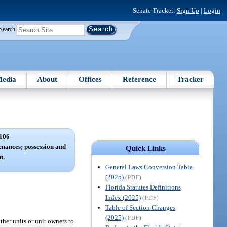
Senate Tracker:
Sign Up
|
Login
Search
edia
About
Offices
Reference
Tracker
106
nances; possession and
Quick Links
t.
General Laws Conversion Table
(2025)
(PDF)
Florida Statutes Definitions
Index (2025)
(PDF)
Table of Section Changes
(2025)
(PDF)
ther units or unit owners to