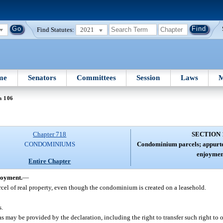
Find Statutes:
2021
me
Senators
Committees
Session
Laws
M
n 106
Chapter 718
SECTION 
CONDOMINIUMS
Condominium parcels; appurte
enjoymen
Entire Chapter
joyment.
—
rcel of real property, even though the condominium is created on a leasehold.
s.
 may be provided by the declaration, including the right to transfer such right to o