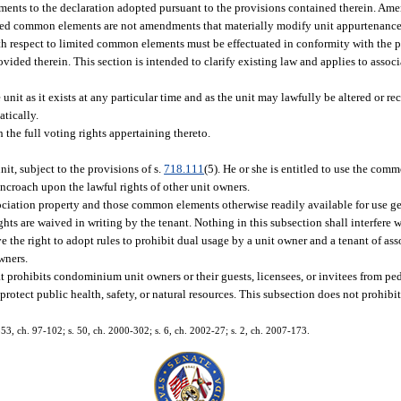
dments to the declaration adopted pursuant to the provisions contained therein. Am
mited common elements are not amendments that materially modify unit appurtenances
 with respect to limited common elements must be effectuated in conformity with the p
ided therein. This section is intended to clarify existing law and applies to associ
nit as it exists at any particular time and as the unit may lawfully be altered or re
atically.
 the full voting rights appertaining thereto.
nit, subject to the provisions of s.
718.111
(5). He or she is entitled to use the co
ncroach upon the lawful rights of other unit owners.
association property and those common elements otherwise readily available for use 
ghts are waived in writing by the tenant. Nothing in this subsection shall interfere w
e the right to adopt rules to prohibit dual usage by a unit owner and a tenant of as
wners.
prohibits condominium unit owners or their guests, licensees, or invitees from ped
otect public health, safety, or natural resources. This subsection does not prohibi
. 853, ch. 97-102; s. 50, ch. 2000-302; s. 6, ch. 2002-27; s. 2, ch. 2007-173.