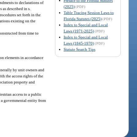
Preface to the Florida Statutes
endments to declarations of
(2025)
(PDF)
 as described in s.
Table Tracing Session Laws to
rocedures set forth in the
Florida Statutes (2025)
(PDF)
ations existing on the
Index to Special and Local
Laws (1971-2025)
(PDF)
constructed from time to
Index to Special and Local
Laws (1845-1970)
(PDF)
Statute Search Tips
mmon elements in accordance
generally by unit owners and
ith the access rights of the
sociation property and
estrian access to a public
t a governmental entity from