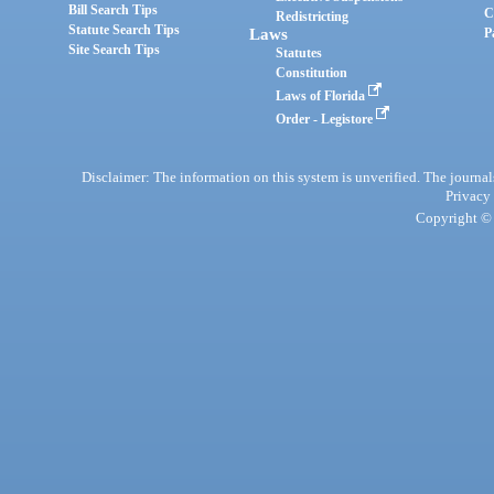
Bill Search Tips
C
Redistricting
Statute Search Tips
Laws
P
Site Search Tips
Statutes
Constitution
Laws of Florida
Order - Legistore
Disclaimer: The information on this system is unverified. The journals
Privacy
Copyright © 