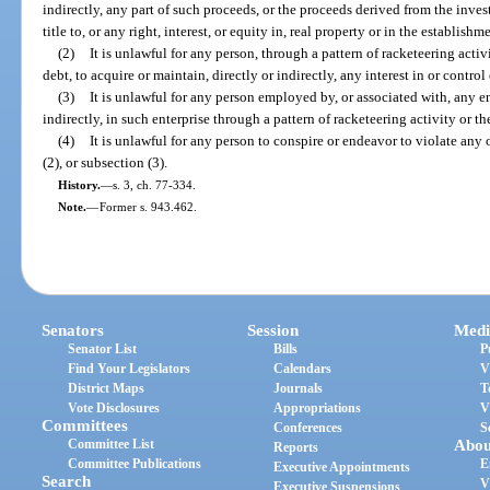
indirectly, any part of such proceeds, or the proceeds derived from the inves
title to, or any right, interest, or equity in, real property or in the establish
(2)
It is unlawful for any person, through a pattern of racketeering acti
debt, to acquire or maintain, directly or indirectly, any interest in or control
(3)
It is unlawful for any person employed by, or associated with, any en
indirectly, in such enterprise through a pattern of racketeering activity or t
(4)
It is unlawful for any person to conspire or endeavor to violate any 
(2), or subsection (3).
History.
—
s. 3, ch. 77-334.
Note.
—
Former s. 943.462.
Senators
Session
Medi
Senator List
Bills
P
Find Your Legislators
Calendars
V
District Maps
Journals
T
Vote Disclosures
Appropriations
V
Committees
Conferences
S
Committee List
Abou
Reports
Committee Publications
E
Executive Appointments
Search
V
Executive Suspensions