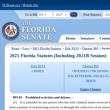
FLHouse.gov
|
Mobile Site
2027
Find Statutes:
20
Go to Bill:
Home
Senators
Commi
Home
>
Laws
>
2021 Florida Statutes
>
Title XLVI
>
Chapter 895
> Sectio
2021 Florida Statutes (Including 2021B Session)
Title XLVI
Chapter 895
CRIMES
OFFENSES CONCERNING
RACKETEERING AND ILLEG
DEBTS
Entire Chapter
895.03
Prohibited activities and defense.
—
(1)
It is unlawful for any person who has with criminal intent received a
from a pattern of racketeering activity or through the collection of an unlawf