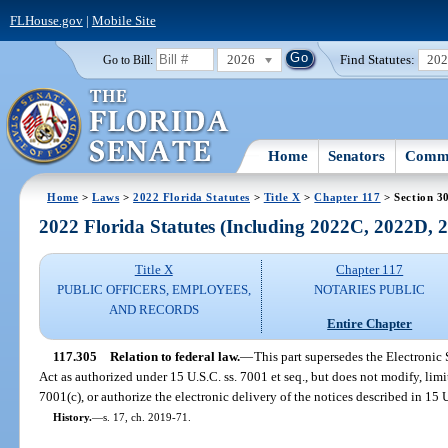
FLHouse.gov
|
Mobile Site
2026
Find Statutes:
20
Go to Bill:
Home
Senators
Commi
Home
>
Laws
>
2022 Florida Statutes
>
Title X
>
Chapter 117
> Section 3
2022 Florida Statutes (Including 2022C, 2022D,
Title X
Chapter 117
PUBLIC OFFICERS, EMPLOYEES,
NOTARIES PUBLIC
AND RECORDS
Entire Chapter
117.305
Relation to federal law.
—
This part supersedes the Electroni
Act as authorized under 15 U.S.C. ss. 7001 et seq., but does not modify, limit,
7001(c), or authorize the electronic delivery of the notices described in 15 U
History.
—
s. 17, ch. 2019-71.