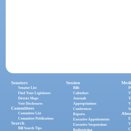
Senators
Session
Medi
Senator List
Bills
P
Find Your Legislators
Calendars
V
District Maps
Journals
T
Vote Disclosures
Appropriations
V
Committees
Conferences
S
Committee List
Abou
Reports
Committee Publications
E
Executive Appointments
Search
V
Executive Suspensions
Bill Search Tips
C
Redistricting