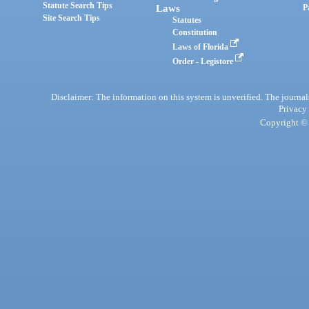
Statute Search Tips
Laws
P
Site Search Tips
Statutes
Constitution
Laws of Florida
Order - Legistore
Disclaimer: The information on this system is unverified. The journals
Privacy
Copyright © 