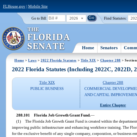
FLHouse.gov
|
Mobile Site
2026
Find Statutes:
20
Go to Bill:
Home
Senators
Commi
Home
>
Laws
>
2022 Florida Statutes
>
Title XIX
>
Chapter 288
> Section
2022 Florida Statutes (Including 2022C, 2022D,
Title XIX
Chapter 288
PUBLIC BUSINESS
COMMERCIAL DEVELOPME
AND CAPITAL IMPROVEME
Entire Chapter
288.101
Florida Job Growth Grant Fund.
—
(1)
The Florida Job Growth Grant Fund is created within the departme
improving public infrastructure and enhancing workforce training. The Fl
for the exclusive benefit of any single company, corporation, or business ent