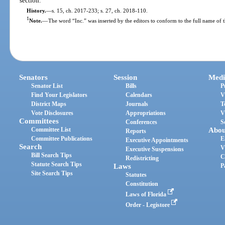
section.
History.
—
s. 15, ch. 2017-233; s. 27, ch. 2018-110.
1
Note.
—
The word “Inc.” was inserted by the editors to conform to the full name of 
Senators
Session
Medi
Senator List
Bills
P
Find Your Legislators
Calendars
V
District Maps
Journals
T
Vote Disclosures
Appropriations
V
Committees
Conferences
S
Committee List
Abou
Reports
Committee Publications
E
Executive Appointments
Search
V
Executive Suspensions
Bill Search Tips
C
Redistricting
Statute Search Tips
Laws
P
Site Search Tips
Statutes
Constitution
Laws of Florida
Order - Legistore