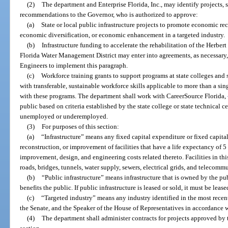
(2)
The department and Enterprise Florida, Inc., may identify projects, 
recommendations to the Governor, who is authorized to approve:
(a)
State or local public infrastructure projects to promote economic reco
economic diversification, or economic enhancement in a targeted industry.
(b)
Infrastructure funding to accelerate the rehabilitation of the Herbe
Florida Water Management District may enter into agreements, as necessary,
Engineers to implement this paragraph.
(c)
Workforce training grants to support programs at state colleges and s
with transferable, sustainable workforce skills applicable to more than a si
with these programs. The department shall work with CareerSource Florida,
public based on criteria established by the state college or state technical 
unemployed or underemployed.
(3)
For purposes of this section:
(a)
“Infrastructure” means any fixed capital expenditure or fixed capital
reconstruction, or improvement of facilities that have a life expectancy of 
improvement, design, and engineering costs related thereto. Facilities in thi
roads, bridges, tunnels, water supply, sewers, electrical grids, and telecommu
(b)
“Public infrastructure” means infrastructure that is owned by the pu
benefits the public. If public infrastructure is leased or sold, it must be lease
(c)
“Targeted industry” means any industry identified in the most recent
the Senate, and the Speaker of the House of Representatives in accordance w
(4)
The department shall administer contracts for projects approved by