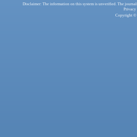
Disclaimer: The information on this system is unverified. The journals
Privacy
Copyright © 