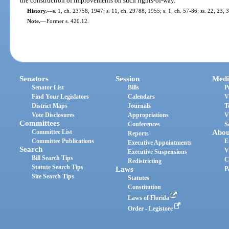
the construction of improvements on such rights-of-way.
History.
—
s. 1, ch. 23758, 1947; s. 11, ch. 29788, 1955; s. 1, ch. 57-86; ss. 22, 23, 
Note.
—
Former s. 420.12.
Senators
Session
Medi
Senator List
Bills
P
Find Your Legislators
Calendars
V
District Maps
Journals
T
Vote Disclosures
Appropriations
V
Committees
Conferences
S
Committee List
Abou
Reports
Committee Publications
E
Executive Appointments
Search
V
Executive Suspensions
Bill Search Tips
C
Redistricting
Statute Search Tips
Laws
P
Site Search Tips
Statutes
Constitution
Laws of Florida
Order - Legistore