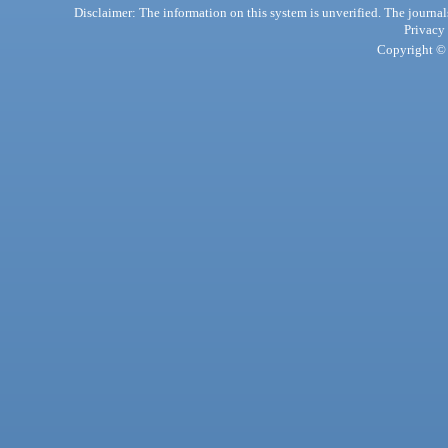
Disclaimer: The information on this system is unverified. The journals
Privacy
Copyright © 