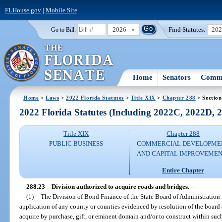
FLHouse.gov
|
Mobile Site
2026
Find Statutes:
20
Go to Bill:
Home
Senators
Commi
Home
>
Laws
>
2022 Florida Statutes
>
Title XIX
>
Chapter 288
> Section
2022 Florida Statutes (Including 2022C, 2022D,
Title XIX
Chapter 288
PUBLIC BUSINESS
COMMERCIAL DEVELOPME
AND CAPITAL IMPROVEME
Entire Chapter
288.23
Division authorized to acquire roads and bridges.
—
(1)
The Division of Bond Finance of the State Board of Administration
application of any county or counties evidenced by resolution of the board
acquire by purchase, gift, or eminent domain and/or to construct within su