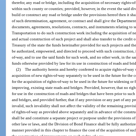
therefor, any road or bridge, including the acquisition of necessary rights-
within such county or counties; provided, however, in the event the said divi
build or construct any road or bridge under the provisions hereof then it sh
of such determination, agreement, or contract and shall give the Department
documents, agreements, resolutions, contracts, and instruments relating to 
Transportation to do such construction work including the acquisition of ne
and actual construction of such project and shall also transfer to the credit
Treasury of the state the funds hereinafter provided for such projects and t
be authorized, empowered, and directed to proceed with such construction, i
of-way, and to use the said funds for such work, and no other work, in the s
funds otherwise provided by law for its use in construction of roads and bri
(2)
The authority herein and hereby conferred to acquire rights-of-way 
acquisition of new rights-of-way separately to be used in the future for the
for the acquisition of rights-of-way to be used in the future for widening or
improving, existing state roads and bridges. Provided, however, that no rig
for use in the construction of roads and bridges that have been prior to such
and bridges, and provided further, that if any provision or any part of any p
invalid, such invalidity shall not affect the validity of the remaining provi
of rights-of-way as provided above separately and in advance of the constr
shall be and constitute a separate project or purpose under the provisions of
other law or laws, and the Division of Bond Finance shall be fully authorized 
manner provided in this chapter to finance the cost of the acquisition of su