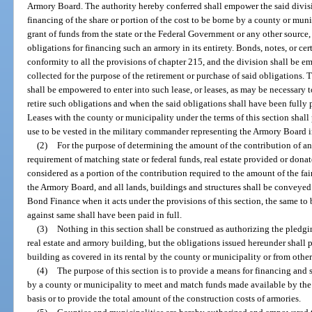
Armory Board. The authority hereby conferred shall empower the said divisio
financing of the share or portion of the cost to be borne by a county or mun
grant of funds from the state or the Federal Government or any other source,
obligations for financing such an armory in its entirety. Bonds, notes, or cer
conformity to all the provisions of chapter 215, and the division shall be em
collected for the purpose of the retirement or purchase of said obligations.
shall be empowered to enter into such lease, or leases, as may be necessary t
retire such obligations and when the said obligations shall have been fully 
Leases with the county or municipality under the terms of this section shall 
use to be vested in the military commander representing the Armory Board i
(2)
For the purpose of determining the amount of the contribution of a
requirement of matching state or federal funds, real estate provided or don
considered as a portion of the contribution required to the amount of the fa
the Armory Board, and all lands, buildings and structures shall be conveyed
Bond Finance when it acts under the provisions of this section, the same to
against same shall have been paid in full.
(3)
Nothing in this section shall be construed as authorizing the pledg
real estate and armory building, but the obligations issued hereunder shall
building as covered in its rental by the county or municipality or from other
(4)
The purpose of this section is to provide a means for financing and
by a county or municipality to meet and match funds made available by the
basis or to provide the total amount of the construction costs of armories.