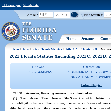
FLHouse.gov
|
Mobile Site
2027
Find Statutes:
20
Go to Bill:
Home
Senators
Commi
Home
>
Laws
>
2022 Florida Statutes
>
Title XIX
>
Chapter 288
> Section
2022 Florida Statutes (Including 2022C, 2022D,
Title XIX
Chapter 288
PUBLIC BUSINESS
COMMERCIAL DEVELOPME
AND CAPITAL IMPROVEME
Entire Chapter
288.31
Armories; financing construction authorized.
—
(1)
The Division of Bond Finance of the State Board of Administration
incur obligations by way of bonds, notes, or revenue certificates and issue s
either in whole or in part, the construction of armories in such counties and