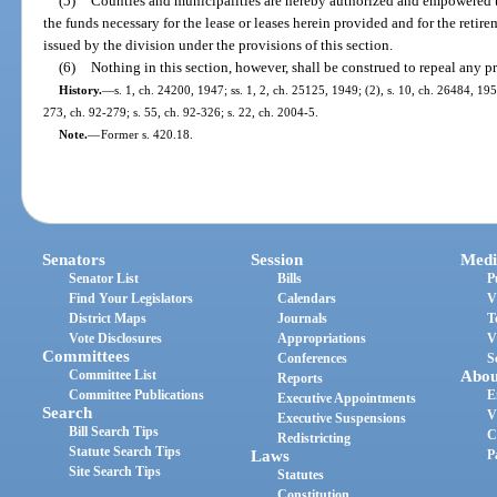
(5)
Counties and municipalities are hereby authorized and empowered to
the funds necessary for the lease or leases herein provided and for the retire
issued by the division under the provisions of this section.
(6)
Nothing in this section, however, shall be construed to repeal any 
History.
—
s. 1, ch. 24200, 1947; ss. 1, 2, ch. 25125, 1949; (2), s. 10, ch. 26484, 195
273, ch. 92-279; s. 55, ch. 92-326; s. 22, ch. 2004-5.
Note.
—
Former s. 420.18.
Senators
Session
Medi
Senator List
Bills
P
Find Your Legislators
Calendars
V
District Maps
Journals
T
Vote Disclosures
Appropriations
V
Committees
Conferences
S
Committee List
Abou
Reports
Committee Publications
E
Executive Appointments
Search
V
Executive Suspensions
Bill Search Tips
C
Redistricting
Statute Search Tips
Laws
P
Site Search Tips
Statutes
Constitution