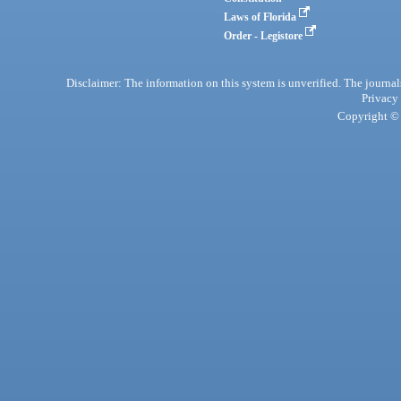
Laws of Florida
Order - Legistore
Disclaimer: The information on this system is unverified. The journals
Privacy
Copyright © 