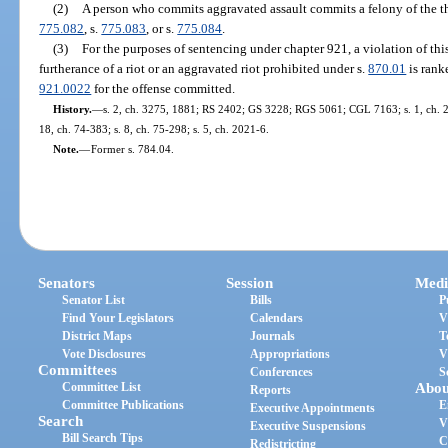
(2)
A person who commits aggravated assault commits a felony of the th
775.082
, s.
775.083
, or s.
775.084
.
(3)
For the purposes of sentencing under chapter 921, a violation of th
furtherance of a riot or an aggravated riot prohibited under s.
870.01
is rank
921.0022
for the offense committed.
History.
—
s. 2, ch. 3275, 1881; RS 2402; GS 3228; RGS 5061; CGL 7163; s. 1, ch. 29
18, ch. 74-383; s. 8, ch. 75-298; s. 5, ch. 2021-6.
Note.
—
Former s. 784.04.
Senators
Session
Medi
Senator List
Bills
P
Find Your Legislators
Calendars
V
District Maps
Journals
T
Vote Disclosures
Appropriations
V
Committees
Conferences
S
Committee List
Abou
Reports
Committee Publications
E
Executive Appointments
Search
V
Executive Suspensions
Bill Search Tips
C
Redistricting