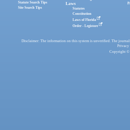
Statute Search Tips
Laws
P
Site Search Tips
Statutes
Constitution
Laws of Florida
Order - Legistore
Disclaimer: The information on this system is unverified. The journals
Privacy
Copyright © 