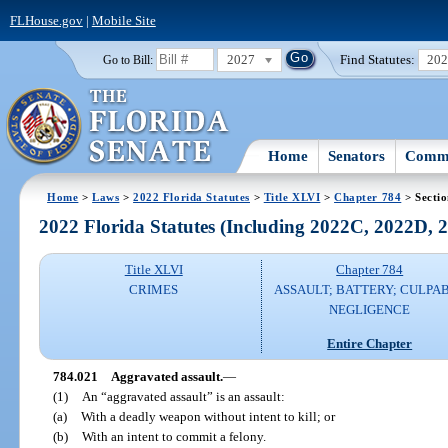
FLHouse.gov
|
Mobile Site
2027
Find Statutes:
20
Go to Bill:
Home
Senators
Commi
Home
>
Laws
>
2022 Florida Statutes
>
Title XLVI
>
Chapter 784
> Secti
2022 Florida Statutes (Including 2022C, 2022D,
Title XLVI
Chapter 784
CRIMES
ASSAULT; BATTERY; CULPA
NEGLIGENCE
Entire Chapter
784.021
Aggravated assault.
—
(1)
An “aggravated assault” is an assault:
(a)
With a deadly weapon without intent to kill; or
(b)
With an intent to commit a felony.