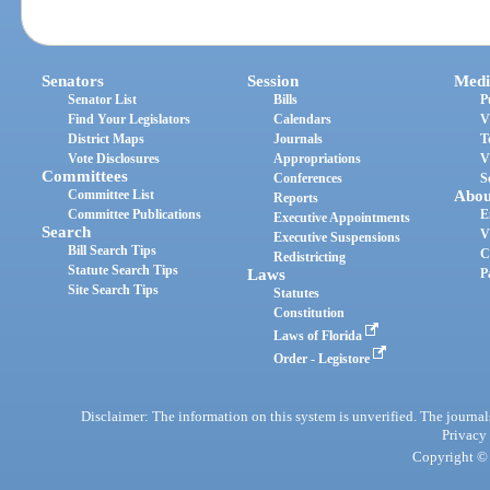
Senators
Session
Medi
Senator List
Bills
P
Find Your Legislators
Calendars
V
District Maps
Journals
T
Vote Disclosures
Appropriations
V
Committees
Conferences
S
Committee List
Abou
Reports
Committee Publications
E
Executive Appointments
Search
V
Executive Suspensions
Bill Search Tips
C
Redistricting
Statute Search Tips
Laws
P
Site Search Tips
Statutes
Constitution
Laws of Florida
Order - Legistore
Disclaimer: The information on this system is unverified. The journals
Privacy
Copyright © 