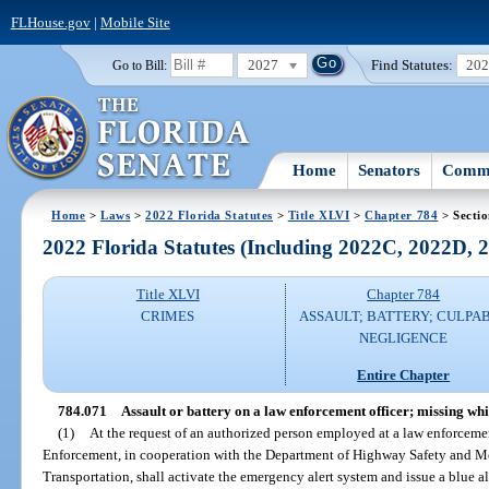
FLHouse.gov
|
Mobile Site
2027
Find Statutes:
20
Go to Bill:
Home
Senators
Commi
Home
>
Laws
>
2022 Florida Statutes
>
Title XLVI
>
Chapter 784
> Secti
2022 Florida Statutes (Including 2022C, 2022D,
Title XLVI
Chapter 784
CRIMES
ASSAULT; BATTERY; CULPA
NEGLIGENCE
Entire Chapter
784.071
Assault or battery on a law enforcement officer; missing while
(1)
At the request of an authorized person employed at a law enforcem
Enforcement, in cooperation with the Department of Highway Safety and M
Transportation, shall activate the emergency alert system and issue a blue ale