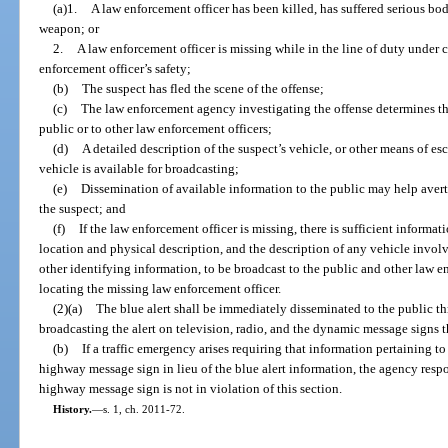
(a)1.
A law enforcement officer has been killed, has suffered serious bod
weapon; or
2.
A law enforcement officer is missing while in the line of duty under
enforcement officer’s safety;
(b)
The suspect has fled the scene of the offense;
(c)
The law enforcement agency investigating the offense determines tha
public or to other law enforcement officers;
(d)
A detailed description of the suspect’s vehicle, or other means of esc
vehicle is available for broadcasting;
(e)
Dissemination of available information to the public may help avert 
the suspect; and
(f)
If the law enforcement officer is missing, there is sufficient informat
location and physical description, and the description of any vehicle invol
other identifying information, to be broadcast to the public and other law e
locating the missing law enforcement officer.
(2)(a)
The blue alert shall be immediately disseminated to the public t
broadcasting the alert on television, radio, and the dynamic message signs t
(b)
If a traffic emergency arises requiring that information pertaining t
highway message sign in lieu of the blue alert information, the agency resp
highway message sign is not in violation of this section.
History.
—
s. 1, ch. 2011-72.