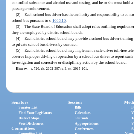
controlled substance and alcohol use and testing, and he or she must hold a
passenger endorsement.
(2)
Each school bus driver has the authority and responsibility to contr
school bus pursuant to s.
1006.10
.
(3)
The State Board of Education shall adopt rules outlining requiremen
they are employed by district school boards.
(4)
Each district school board may provide a school bus driver traini
to private school bus drivers by contract.
(5)
Each district school board may implement a safe driver toll-free tel
observe improper driving or operation by a school bus driver to report such v
investigation and corrective or disciplinary action by the school board.
History.
—
s. 720, ch. 2002-387; s. 3, ch. 2015-101.
Senators
Session
Medi
Senator List
Bills
P
Find Your Legislators
Calendars
V
District Maps
Journals
T
Vote Disclosures
Appropriations
V
Committees
Conferences
S
Committee List
Abou