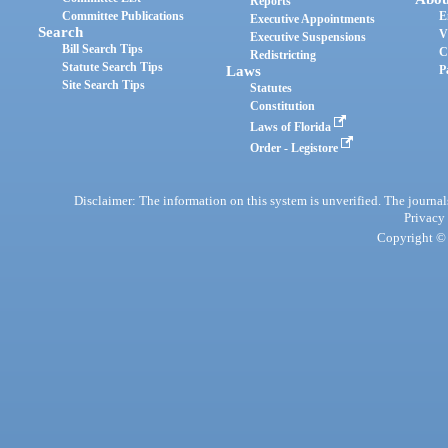
Reports
Committee Publications
E
Executive Appointments
Search
V
Executive Suspensions
Bill Search Tips
C
Redistricting
Statute Search Tips
Laws
P
Site Search Tips
Statutes
Constitution
Laws of Florida
Order - Legistore
Disclaimer: The information on this system is unverified. The journals
Privacy
Copyright © 