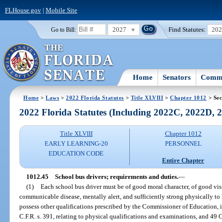
FLHouse.gov
|
Mobile Site
2027
Find Statutes:
20
Go to Bill:
Home
Senators
Commi
Home
>
Laws
>
2022 Florida Statutes
>
Title XLVIII
>
Chapter 1012
> Sec
2022 Florida Statutes (Including 2022C, 2022D,
Title XLVIII
Chapter 1012
EARLY LEARNING-20
PERSONNEL
EDUCATION CODE
Entire Chapter
1012.45
School bus drivers; requirements and duties.
—
(1)
Each school bus driver must be of good moral character, of good vis
communicable disease, mentally alert, and sufficiently strong physically to
possess other qualifications prescribed by the Commissioner of Education, 
C.F.R. s. 391, relating to physical qualifications and examinations, and 49 C