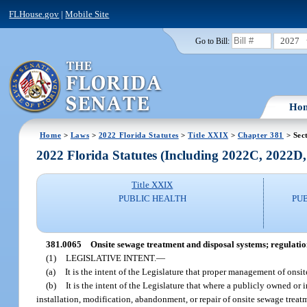
FLHouse.gov
|
Mobile Site
2027
Go to Bill:
Ho
Home
>
Laws
>
2022 Florida Statutes
>
Title XXIX
>
Chapter 381
> Sec
2022 Florida Statutes (Including 2022C, 2022D
Title XXIX
PUBLIC HEALTH
PU
381.0065
Onsite sewage treatment and disposal systems; regulatio
(1)
LEGISLATIVE INTENT.
—
(a)
It is the intent of the Legislature that proper management of onsi
(b)
It is the intent of the Legislature that where a publicly owned or
installation, modification, abandonment, or repair of onsite sewage treatm