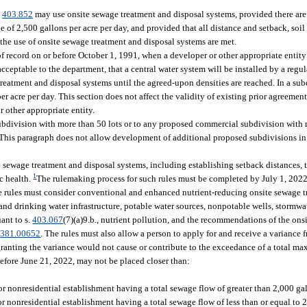
.
403.852
may use onsite sewage treatment and disposal systems, provided there are 
 of 2,500 gallons per acre per day, and provided that all distance and setback, soil
 the use of onsite sewage treatment and disposal systems are met.
of record on or before October 1, 1991, when a developer or other appropriate entit
ceptable to the department, that a central water system will be installed by a regul
reatment and disposal systems until the agreed-upon densities are reached. In a sub
 acre per day. This section does not affect the validity of existing prior agreement
 other appropriate entity.
subdivision with more than 50 lots or to any proposed commercial subdivision with 
This paragraph does not allow development of additional proposed subdivisions in 
te sewage treatment and disposal systems, including establishing setback distances,
1
c health.
The rulemaking process for such rules must be completed by July 1, 2022
The rules must consider conventional and enhanced nutrient-reducing onsite sewage 
d drinking water infrastructure, potable water sources, nonpotable wells, stormwate
ant to s.
403.067
(7)(a)9.b., nutrient pollution, and the recommendations of the on
.
381.00652
. The rules must also allow a person to apply for and receive a variance
anting the variance would not cause or contribute to the exceedance of a total m
efore June 21, 2022, may not be placed closer than:
or nonresidential establishment having a total sewage flow of greater than 2,000 gal
or nonresidential establishment having a total sewage flow of less than or equal to 