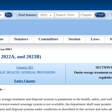
Find Statutes:
2022
me
Senators
Committees
Session
Laws
M
tion 0065
, 2022A, and 2023B)
Chapter 381
SECTION 
BLIC HEALTH: GENERAL PROVISIONS
Onsite sewage treatment an
regulatio
Entire Chapter
n.
—
te sewage treatment and disposal systems is paramount to the health, safety, and welf
 investor-owned sewerage system is not available, the department shall issue permits 
ent and disposal systems under conditions as described in this section and rules ado