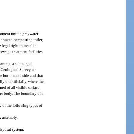
atment unit; a graywater
nic waste-composting toilet;
legal right to install a
sewage treatment facilities
r swamp, a submerged
 Geological Survey, or
le bottom and side and that
ly or artificially, where the
ned of all visible surface
ater body. The boundary of a
y of the following types of
k assembly.
isposal system.