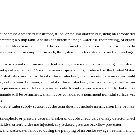
 contains a standard subsurface, filled, or mound drainfield system; an aerobic tre
erceptor; a pump tank; a solids or effluent pump; a waterless, incinerating, or orga
d the building sewer on land of the owner or on other land to which the owner has the 
as a part of or in conjunction with, the system. This term does not include package 
m, a perennial river, an intermittent stream, a perennial lake, a submerged marsh o
cent quadrangle map, 7.5 minute series (topographic), produced by the United States
y” shall also mean an artificial surface water body that does not have an impermeab
ays of the year. However, a nontidal surface water body that is drained, either natural
d a permanent nontidal surface water body. A nontidal surface water body that is drai
h drainage will be permanent, shall not be considered a permanent nontidal surface w
ne.
otable water supply source, but the term does not include an irrigation line with an
 atmospheric or pressure vacuum breaker or double check valve or any detector chec
ticides, or herbicides are injected, any reduced pressure backflow preventer.
es, and wastewater removed during the pumping of an onsite sewage treatment and d