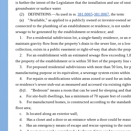
is further the intent of the Legislature that the installation and use of o
groundwater or surface water.
(2)
DEFINITIONS.
—
As used in ss.
381.0065
-
381.0067
, the term:
(a)
“Available,” as applied to a publicly owned or investor-owned s
connected to the plumbing of an establishment or residence, is not unde
sewage to be generated by the establishment or residence; and:
1.
For a residential subdivision lot, a single-family residence, or an
maintain gravity flow from the property’s drain to the sewer line, or a l
collection, exists in a public easement or right-of-way that abuts the prope
2.
For an establishment with an estimated sewage flow exceeding 1,000 
the property of the establishment or is within 50 feet of the property line
3.
For proposed residential subdivisions with more than 50 lots, for 
manufacturing purpose or its equivalent, a sewerage system exists within
4.
For repairs or modifications within areas zoned or used for an indu
or residence’s sewer stub-out as measured and accessed via existing right
(b)1.
“Bedroom” means a room that can be used for sleeping and that
a.
For site-built dwellings, has a minimum of 70 square feet of condi
b.
For manufactured homes, is constructed according to the standar
floor area;
c.
Is located along an exterior wall;
d.
Has a closet and a door or an entrance where a door could be reaso
e.
Has an emergency means of escape and rescue opening to the outs