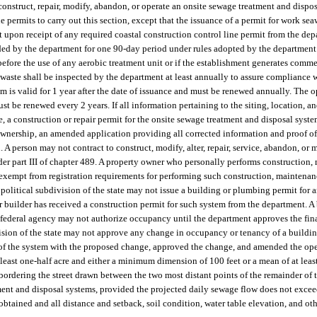
onstruct, repair, modify, abandon, or operate an onsite sewage treatment and dispos
ermits to carry out this section, except that the issuance of a permit for work sea
 upon receipt of any required coastal construction control line permit from the dep
ded by the department for one 90-day period under rules adopted by the department. 
before the use of any aerobic treatment unit or if the establishment generates comme
waste shall be inspected by the department at least annually to assure compliance w
 is valid for 1 year after the date of issuance and must be renewed annually. The o
ust be renewed every 2 years. If all information pertaining to the siting, location, a
, a construction or repair permit for the onsite sewage treatment and disposal syste
 of ownership, an amended application providing all corrected information and proof o
. A person may not contract to construct, modify, alter, repair, service, abandon, or 
r part III of chapter 489. A property owner who personally performs construction, m
exempt from registration requirements for performing such construction, maintenance
r political subdivision of the state may not issue a building or plumbing permit for 
r builder has received a construction permit for such system from the department. A
r federal agency may not authorize occupancy until the department approves the final
ision of the state may not approve any change in occupancy or tenancy of a buildin
 of the system with the proposed change, approved the change, and amended the ope
east one-half acre and either a minimum dimension of 100 feet or a mean of at least
de bordering the street drawn between the two most distant points of the remainder o
ent and disposal systems, provided the projected daily sewage flow does not excee
obtained and all distance and setback, soil condition, water table elevation, and ot