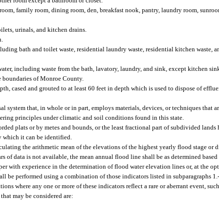
other room except a bathroom or closet.
room, family room, dining room, den, breakfast nook, pantry, laundry room, sunroo
lets, urinals, and kitchen drains.
n.
ng bath and toilet waste, residential laundry waste, residential kitchen waste, an
ter, including waste from the bath, lavatory, laundry, and sink, except kitchen sin
the boundaries of Monroe County.
epth, cased and grouted to at least 60 feet in depth which is used to dispose of effl
 system that, in whole or in part, employs materials, devices, or techniques that a
ring principles under climatic and soil conditions found in this state.
orded plats or by metes and bounds, or the least fractional part of subdivided lands
y which it can be identified.
ating the arithmetic mean of the elevations of the highest yearly flood stage or di
years of data is not available, the mean annual flood line shall be as determined base
er with experience in the determination of flood water elevation lines or, at the opt
all be performed using a combination of those indicators listed in subparagraphs 1.-
uations where any one or more of these indicators reflect a rare or aberrant event, such
 that may be considered are: