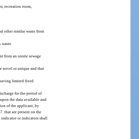
m, recreation room,
d other similar waste from
k waste.
uent from an onsite sewage
re novel or unique and that
 having limited fixed
scharge for the period of
d upon the data available and
ion of the applicant, by
7. that are present on the
 indicator or indicators shall