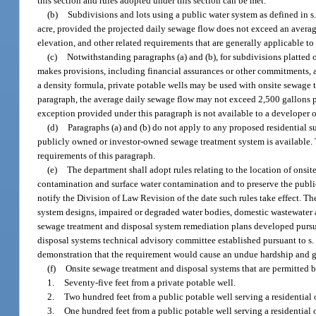
this section and rules adopted under this section can be met.
(b)
Subdivisions and lots using a public water system as defined in s
acre, provided the projected daily sewage flow does not exceed an average
elevation, and other related requirements that are generally applicable to
(c)
Notwithstanding paragraphs (a) and (b), for subdivisions platted 
makes provisions, including financial assurances or other commitments, ac
a density formula, private potable wells may be used with onsite sewage t
paragraph, the average daily sewage flow may not exceed 2,500 gallons per
exception provided under this paragraph is not available to a developer or
(d)
Paragraphs (a) and (b) do not apply to any proposed residential 
publicly owned or investor-owned sewage treatment system is available. 
requirements of this paragraph.
(e)
The department shall adopt rules relating to the location of onsi
contamination and surface water contamination and to preserve the publi
notify the Division of Law Revision of the date such rules take effect. 
system designs, impaired or degraded water bodies, domestic wastewater an
sewage treatment and disposal system remediation plans developed pursu
disposal systems technical advisory committee established pursuant to s
demonstration that the requirement would cause an undue hardship and gr
(f)
Onsite sewage treatment and disposal systems that are permitted b
1.
Seventy-five feet from a private potable well.
2.
Two hundred feet from a public potable well serving a residential 
3.
One hundred feet from a public potable well serving a residential 