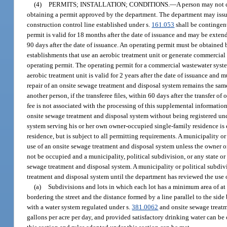
(4)
PERMITS; INSTALLATION; CONDITIONS.
—
A person may not c
obtaining a permit approved by the department. The department may issue p
construction control line established under s.
161.053
shall be contingent
permit is valid for 18 months after the date of issuance and may be exten
90 days after the date of issuance. An operating permit must be obtained 
establishments that use an aerobic treatment unit or generate commercial 
operating permit. The operating permit for a commercial wastewater system
aerobic treatment unit is valid for 2 years after the date of issuance and m
repair of an onsite sewage treatment and disposal system remains the same
another person, if the transferee files, within 60 days after the transfer
fee is not associated with the processing of this supplemental information
onsite sewage treatment and disposal system without being registered unde
system serving his or her own owner-occupied single-family residence is 
residence, but is subject to all permitting requirements. A municipality o
use of an onsite sewage treatment and disposal system unless the owner o
not be occupied and a municipality, political subdivision, or any state o
sewage treatment and disposal system. A municipality or political subdiv
treatment and disposal system until the department has reviewed the use
(a)
Subdivisions and lots in which each lot has a minimum area of at l
bordering the street and the distance formed by a line parallel to the si
with a water system regulated under s.
381.0062
and onsite sewage treatm
gallons per acre per day, and provided satisfactory drinking water can be 