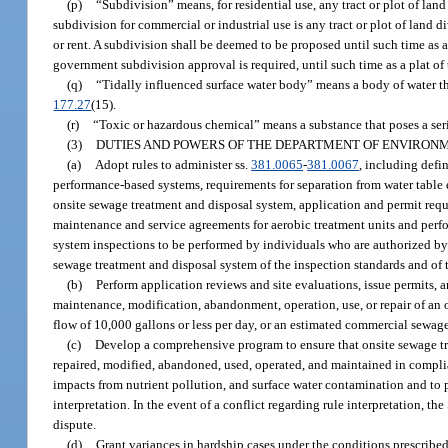
(p)
“Subdivision” means, for residential use, any tract or plot of land d
subdivision for commercial or industrial use is any tract or plot of land div
or rent. A subdivision shall be deemed to be proposed until such time as 
government subdivision approval is required, until such time as a plat of 
(q)
“Tidally influenced surface water body” means a body of water tha
177.27
(15).
(r)
“Toxic or hazardous chemical” means a substance that poses a se
(3)
DUTIES AND POWERS OF THE DEPARTMENT OF ENVIRON
(a)
Adopt rules to administer ss.
381.0065
-
381.0067
, including defin
performance-based systems, requirements for separation from water table 
onsite sewage treatment and disposal system, application and permit req
maintenance and service agreements for aerobic treatment units and per
system inspections to be performed by individuals who are authorized by 
sewage treatment and disposal system of the inspection standards and of th
(b)
Perform application reviews and site evaluations, issue permits, 
maintenance, modification, abandonment, operation, use, or repair of an 
flow of 10,000 gallons or less per day, or an estimated commercial sewage
(c)
Develop a comprehensive program to ensure that onsite sewage tre
repaired, modified, abandoned, used, operated, and maintained in compli
impacts from nutrient pollution, and surface water contamination and to p
interpretation. In the event of a conflict regarding rule interpretation, th
dispute.
(d)
Grant variances in hardship cases under the conditions prescribed 