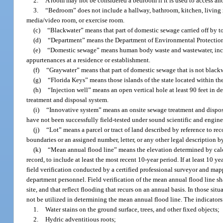
2.
A room may not be considered a bedroom if it is used to access an
3.
“Bedroom” does not include a hallway, bathroom, kitchen, living 
media/video room, or exercise room.
(c)
“Blackwater” means that part of domestic sewage carried off by toi
(d)
“Department” means the Department of Environmental Protectio
(e)
“Domestic sewage” means human body waste and wastewater, includi
appurtenances at a residence or establishment.
(f)
“Graywater” means that part of domestic sewage that is not blackwa
(g)
“Florida Keys” means those islands of the state located within 
(h)
“Injection well” means an open vertical hole at least 90 feet in d
treatment and disposal system.
(i)
“Innovative system” means an onsite sewage treatment and disposal
have not been successfully field-tested under sound scientific and enginee
(j)
“Lot” means a parcel or tract of land described by reference to rec
boundaries or an assigned number, letter, or any other legal description b
(k)
“Mean annual flood line” means the elevation determined by calcul
record, to include at least the most recent 10-year period. If at least 10 
field verification conducted by a certified professional surveyor and mapp
department personnel. Field verification of the mean annual flood line sh
site, and that reflect flooding that recurs on an annual basis. In those sit
not be utilized in determining the mean annual flood line. The indicators
1.
Water stains on the ground surface, trees, and other fixed objects;
2.
Hydric adventitious roots;