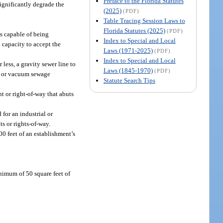
Preface to the Florida Statutes
significantly degrade the
(2025)
(PDF)
Table Tracing Session Laws to
Florida Statutes (2025)
(PDF)
s capable of being
Index to Special and Local
 capacity to accept the
Laws (1971-2025)
(PDF)
Index to Special and Local
less, a gravity sewer line to
Laws (1845-1970)
(PDF)
re or vacuum sewage
Statute Search Tips
t or right-of-way that abuts
for an industrial or
s or rights-of-way.
00 feet of an establishment’s
nimum of 50 square feet of