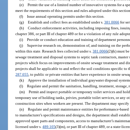
(e)
Permit the use of a limited number of innovative systems for a spe
meet the requirements of this section and rules adopted under this section
(f)
Issue annual operating permits under this section.
(g)
Establish and collect fees as established under s.
381.0066
for se
(h)
Conduct enforcement activities, including imposing fines, issuing 
chapter 386, or part III of chapter 489 or for a violation of any rule adopte
(i)
Provide or conduct education and training of department personnel
(j)
Supervise research on, demonstration of, and training on the per
within this state. Research fees collected under s.
381.0066
(2)(k) must be
sewage treatment and disposal systems to septic tank contractors, master s
projects which focus on improvements of onsite sewage treatment and di
projects shall be applicable to and reflect the soil conditions specific to
287.055
, to public or private entities that have experience in onsite sewa
(k)
Approve the installation of individual graywater disposal systems
(l)
Regulate and permit the sanitation, handling, treatment, storage, 
(m)
Permit and inspect portable or temporary toilet services and hold
temporary use of holding tanks, privies, portable toilet services, or any o
construction sites when workers are present. The department may specify s
(n)
Regulate and permit maintenance entities for performance-based 
to manufacturer’s specifications and designs, the department shall establi
approved spare parts and components, access to manufacturer’s maintenan
licensed under s.
489.105
(3)(m), or part III of chapter 489, or a state-li