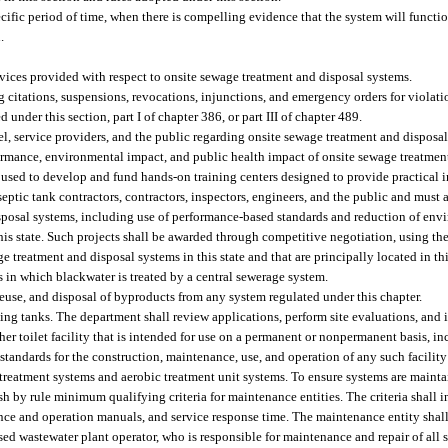
cific period of time, when there is compelling evidence that the system will functio
.
rvices provided with respect to onsite sewage treatment and disposal systems.
citations, suspensions, revocations, injunctions, and emergency orders for violations
d under this section, part I of chapter 386, or part III of chapter 489.
, service providers, and the public regarding onsite sewage treatment and disposal
formance, environmental impact, and public health impact of onsite sewage treatmen
 used to develop and fund hands-on training centers designed to provide practical 
eptic tank contractors, contractors, inspectors, engineers, and the public and must 
sposal systems, including use of performance-based standards and reduction of env
 this state. Such projects shall be awarded through competitive negotiation, using th
ge treatment and disposal systems in this state and that are principally located in thi
 in which blackwater is treated by a central sewerage system.
reuse, and disposal of byproducts from any system regulated under this chapter.
ing tanks. The department shall review applications, perform site evaluations, and i
ther toilet facility that is intended for use on a permanent or nonpermanent basis, in
tandards for the construction, maintenance, use, and operation of any such facility
treatment systems and aerobic treatment unit systems. To ensure systems are maint
sh by rule minimum qualifying criteria for maintenance entities. The criteria shall i
ce and operation manuals, and service response time. The maintenance entity shal
censed wastewater plant operator, who is responsible for maintenance and repair of all