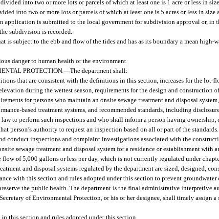
ivided into two or more lots or parcels of which at least one is 1 acre or less in size f
ided into two or more lots or parcels of which at least one is 5 acres or less in size a
an application is submitted to the local government for subdivision approval or, in 
the subdivision is recorded.
t is subject to the ebb and flow of the tides and has as its boundary a mean high-wa
rious danger to human health or the environment.
MENTAL PROTECTION.
—
The department shall:
itions that are consistent with the definitions in this section, increases for the lot-
elevation during the wettest season, requirements for the design and construction 
uirements for persons who maintain an onsite sewage treatment and disposal system,
formance-based treatment systems, and recommended standards, including disclosure
law to perform such inspections and who shall inform a person having ownership, co
at person’s authority to request an inspection based on all or part of the standards.
and conduct inspections and complaint investigations associated with the constructio
onsite sewage treatment and disposal system for a residence or establishment with
 flow of 5,000 gallons or less per day, which is not currently regulated under chapt
atment and disposal systems regulated by the department are sized, designed, constr
ance with this section and rules adopted under this section to prevent groundwater
reserve the public health. The department is the final administrative interpretive a
e Secretary of Environmental Protection, or his or her designee, shall timely assign a 
in this section and rules adopted under this section.