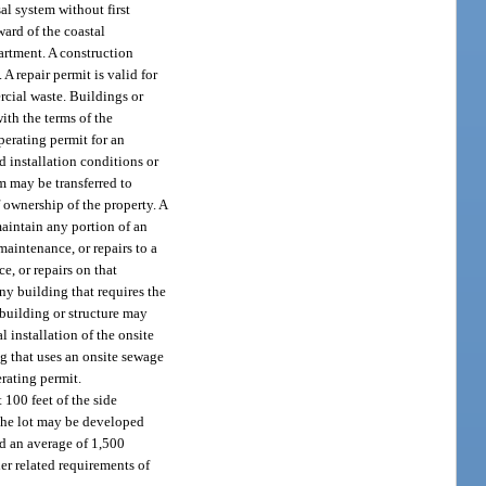
al system without first
ward of the coastal
artment. A construction
A repair permit is valid for
rcial waste. Buildings or
ith the terms of the
perating permit for an
nd installation conditions or
m may be transferred to
f ownership of the property. A
maintain any portion of an
aintenance, or repairs to a
, or repairs on that
any building that requires the
 building or structure may
 installation of the onsite
g that uses an onsite sewage
rating permit.
 100 feet of the side
f the lot may be developed
d an average of 1,500
her related requirements of