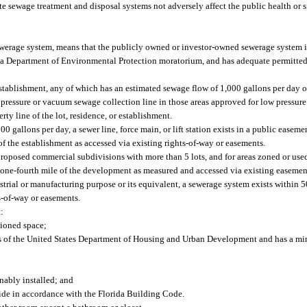
nsite sewage treatment and disposal systems not adversely affect the public health or 
ewerage system, means that the publicly owned or investor-owned sewerage system i
r a Department of Environmental Protection moratorium, and has adequate permitted
 establishment, any of which has an estimated sewage flow of 1,000 gallons per day or 
ow pressure or vacuum sewage collection line in those areas approved for low pressu
rty line of the lot, residence, or establishment.
gallons per day, a sewer line, force main, or lift station exists in a public easemen
 of the establishment as accessed via existing rights-of-way or easements.
proposed commercial subdivisions with more than 5 lots, and for areas zoned or used 
 one-fourth mile of the development as measured and accessed via existing easement
strial or manufacturing purpose or its equivalent, a sewerage system exists within 5
s-of-way or easements.
:
tioned space;
ds of the United States Department of Housing and Urban Development and has a mi
nably installed; and
ide in accordance with the Florida Building Code.