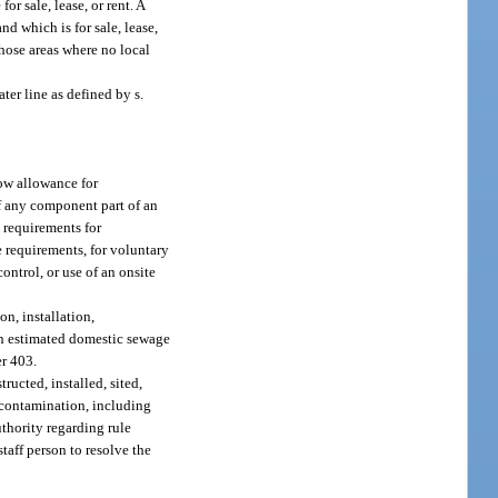
or sale, lease, or rent. A
nd which is for sale, lease,
those areas where no local
ter line as defined by s.
flow allowance for
of any component part of an
 requirements for
 requirements, for voluntary
ntrol, or use of an onsite
n, installation,
 an estimated domestic sewage
er 403.
ucted, installed, sited,
 contamination, including
uthority regarding rule
staff person to resolve the