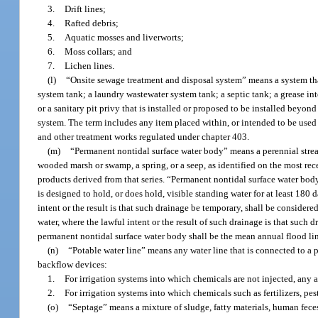
3.
Drift lines;
4.
Rafted debris;
5.
Aquatic mosses and liverworts;
6.
Moss collars; and
7.
Lichen lines.
(l)
“Onsite sewage treatment and disposal system” means a system that
system tank; a laundry wastewater system tank; a septic tank; a grease int
or a sanitary pit privy that is installed or proposed to be installed beyon
system. The term includes any item placed within, or intended to be used 
and other treatment works regulated under chapter 403.
(m)
“Permanent nontidal surface water body” means a perennial strea
wooded marsh or swamp, a spring, or a seep, as identified on the most re
products derived from that series. “Permanent nontidal surface water bod
is designed to hold, or does hold, visible standing water for at least 180 d
intent or the result is that such drainage be temporary, shall be considere
water, where the lawful intent or the result of such drainage is that suc
permanent nontidal surface water body shall be the mean annual flood li
(n)
“Potable water line” means any water line that is connected to a p
backflow devices:
1.
For irrigation systems into which chemicals are not injected, any
2.
For irrigation systems into which chemicals such as fertilizers, pes
(o)
“Septage” means a mixture of sludge, fatty materials, human fec