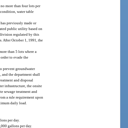
no more than four lots per
 condition, water table
y has previously made or
ated public utility based on
division regulated by this
s. After October 1, 1991, the
more than 5 lots where a
order to evade the
 to prevent groundwater
, and the department shall
treatment and disposal
r infrastructure, the onsite
site sewage treatment and
 from a rule requirement upon
aximum daily load.
lons per day.
2,000 gallons per day.