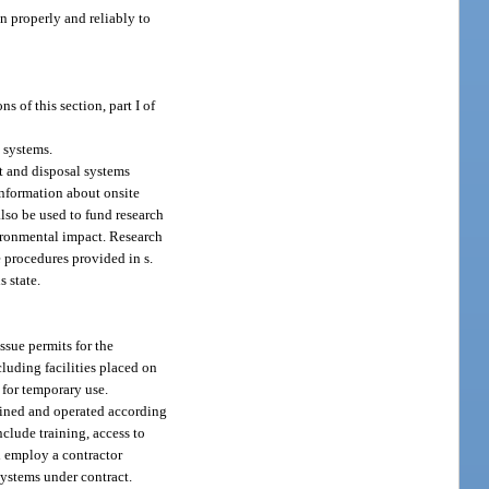
n properly and reliably to
 of this section, part I of
 systems.
t and disposal systems
information about onsite
also be used to fund research
ironmental impact. Research
e procedures provided in s.
s state.
ssue permits for the
cluding facilities placed on
 for temporary use.
ained and operated according
nclude training, access to
l employ a contractor
 systems under contract.