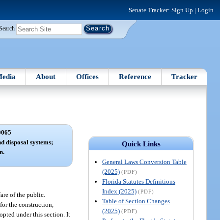
Senate Tracker:
Sign Up
|
Login
Search
edia
About
Offices
Reference
Tracker
0065
d disposal systems;
Quick Links
n.
General Laws Conversion Table
(2025)
(PDF)
Florida Statutes Definitions
Index (2025)
(PDF)
are of the public.
Table of Section Changes
for the construction,
(2025)
(PDF)
pted under this section. It