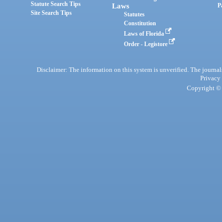
Statute Search Tips
Laws
P
Site Search Tips
Statutes
Constitution
Laws of Florida
Order - Legistore
Disclaimer: The information on this system is unverified. The journals
Privacy
Copyright © 