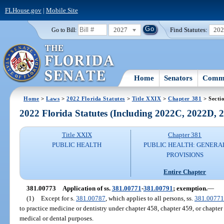
FLHouse.gov
|
Mobile Site
2027
Find Statutes:
20
Go to Bill:
Home
Senators
Commi
Home
>
Laws
>
2022 Florida Statutes
>
Title XXIX
>
Chapter 381
> Secti
2022 Florida Statutes (Including 2022C, 2022D,
Title XXIX
Chapter 381
PUBLIC HEALTH
PUBLIC HEALTH: GENERA
PROVISIONS
Entire Chapter
381.00773
Application of ss.
381.00771
-
381.00791
; exemption.
—
(1)
Except for s.
381.00787
, which applies to all persons, ss.
381.00771
to practice medicine or dentistry under chapter 458, chapter 459, or chapte
medical or dental purposes.