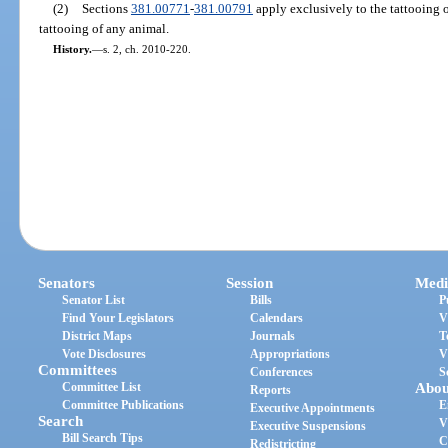
(2)
Sections
381.00771
-
381.00791
apply exclusively to the tattooing 
tattooing of any animal.
History.
—
s. 2, ch. 2010-220.
Senators
Session
Medi
Senator List
Bills
P
Find Your Legislators
Calendars
V
District Maps
Journals
T
Vote Disclosures
Appropriations
V
Committees
Conferences
S
Committee List
Abou
Reports
Committee Publications
E
Executive Appointments
Search
V
Executive Suspensions
Bill Search Tips
C
Redistricting