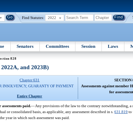
Find Statutes:
2022
me
Senators
Committees
Session
Laws
M
ection 828
, 2022A, and 2023B)
Chapter 631
SECTION 
R INSOLVENCY; GUARANTY OF PAYMENT
Assessments against member H
for assessment
Entire Chapter
 assessments paid.
—
Any provisions of the law to the contrary notwithstanding,
vidual or consolidated basis, as applicable, any assessment described in s.
631.819
to 
 the year in which such assessment was paid.