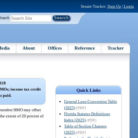
Senate Tracker:
Sign Up
|
Login
Search
edia
About
Offices
Reference
Tracker
828
MOs; income tax credit
Quick Links
s paid.
General Laws Conversion Table
(2025)
(PDF)
 a member HMO may offset
Florida Statutes Definitions
the extent of 20 percent of
Index (2025)
(PDF)
Table of Section Changes
(2025)
(PDF)