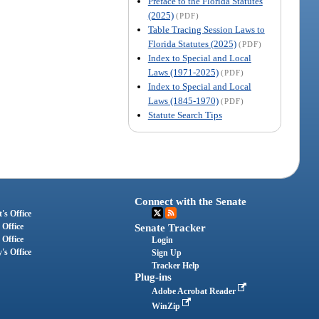
Preface to the Florida Statutes
(2025)
(PDF)
Table Tracing Session Laws to
Florida Statutes (2025)
(PDF)
Index to Special and Local
Laws (1971-2025)
(PDF)
Index to Special and Local
Laws (1845-1970)
(PDF)
Statute Search Tips
Connect with the Senate
's Office
 Office
Senate Tracker
 Office
Login
's Office
Sign Up
Tracker Help
Plug-ins
Adobe Acrobat Reader
WinZip