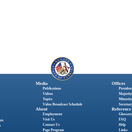
Media
Offices
Publications
President
Videos
Majority
Topics
Minority
Video Broadcast Schedule
Secretary
About
Reference
Employment
Glossary
Visit Us
FAQ
nts
Contact Us
Help
s
Page Program
Links