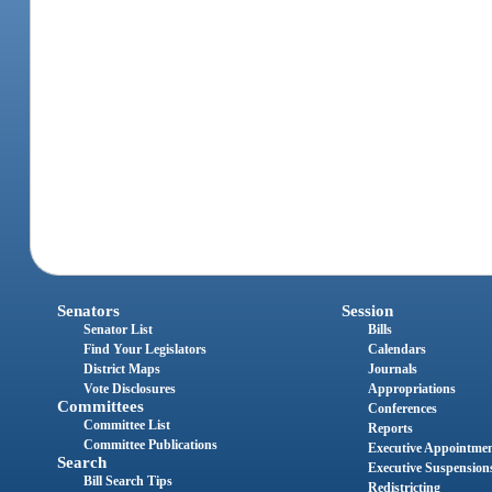
Senators
Session
Senator List
Bills
Find Your Legislators
Calendars
District Maps
Journals
Vote Disclosures
Appropriations
Committees
Conferences
Committee List
Reports
Committee Publications
Executive Appointme
Search
Executive Suspension
Bill Search Tips
Redistricting