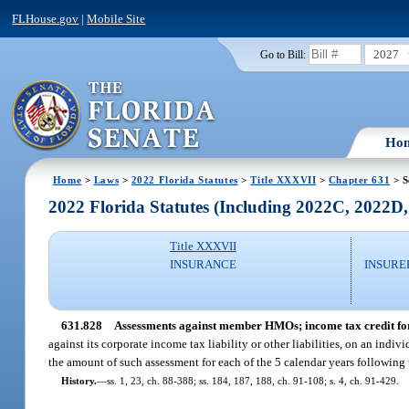
FLHouse.gov
|
Mobile Site
2027
Go to Bill:
Ho
Home
>
Laws
>
2022 Florida Statutes
>
Title XXXVII
>
Chapter 631
> S
2022 Florida Statutes (Including 2022C, 2022D
Title XXXVII
INSURANCE
INSURE
631.828
Assessments against member HMOs; income tax credit for
against its corporate income tax liability or other liabilities, on an indi
the amount of such assessment for each of the 5 calendar years following
History.
—
ss. 1, 23, ch. 88-388; ss. 184, 187, 188, ch. 91-108; s. 4, ch. 91-429.