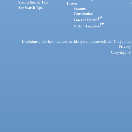
Statute Search Tips
Laws
P
Site Search Tips
Statutes
Constitution
Laws of Florida
Order - Legistore
Disclaimer: The information on this system is unverified. The journals
Privacy
Copyright © 