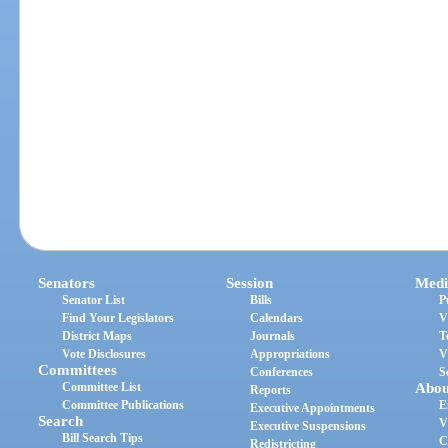
Senators
Session
Medi
Senator List
Bills
P
Find Your Legislators
Calendars
V
District Maps
Journals
T
Vote Disclosures
Appropriations
V
Committees
Conferences
S
Committee List
Abou
Reports
Committee Publications
E
Executive Appointments
Search
V
Executive Suspensions
Bill Search Tips
C
Redistricting