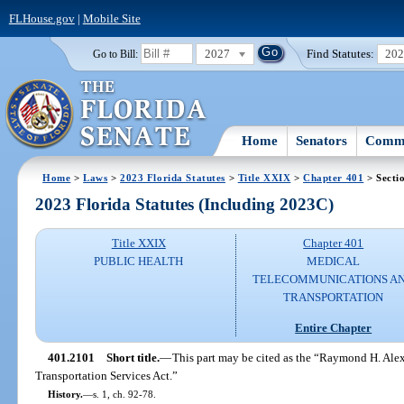
FLHouse.gov
|
Mobile Site
2027
Find Statutes:
20
Go to Bill:
Home
Senators
Commi
Home
>
Laws
>
2023 Florida Statutes
>
Title XXIX
>
Chapter 401
> Secti
2023 Florida Statutes (Including 2023C)
Title XXIX
Chapter 401
PUBLIC HEALTH
MEDICAL
TELECOMMUNICATIONS A
TRANSPORTATION
Entire Chapter
401.2101
Short title.
—
This part may be cited as the “Raymond H. Al
Transportation Services Act.”
History.
—
s. 1, ch. 92-78.