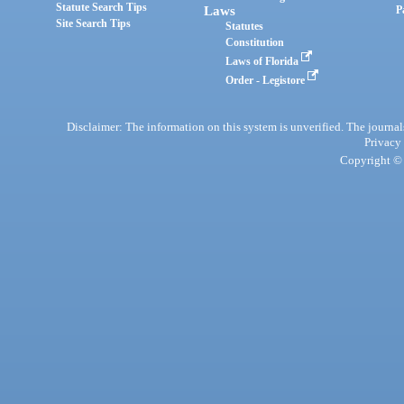
Statute Search Tips
Laws
P
Site Search Tips
Statutes
Constitution
Laws of Florida
Order - Legistore
Disclaimer: The information on this system is unverified. The journals
Privacy
Copyright © 