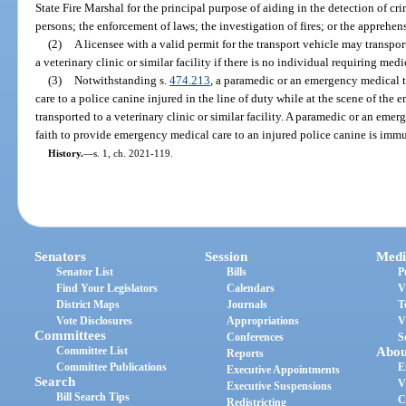
State Fire Marshal for the principal purpose of aiding in the detection of cr
persons; the enforcement of laws; the investigation of fires; or the apprehen
(2)
A licensee with a valid permit for the transport vehicle may transport
a veterinary clinic or similar facility if there is no individual requiring medi
(3)
Notwithstanding s.
474.213
, a paramedic or an emergency medical
care to a police canine injured in the line of duty while at the scene of the
transported to a veterinary clinic or similar facility. A paramedic or an em
faith to provide emergency medical care to an injured police canine is immun
History.
—
s. 1, ch. 2021-119.
Senators
Session
Medi
Senator List
Bills
P
Find Your Legislators
Calendars
V
District Maps
Journals
T
Vote Disclosures
Appropriations
V
Committees
Conferences
S
Committee List
Abou
Reports
Committee Publications
E
Executive Appointments
Search
V
Executive Suspensions
Bill Search Tips
C
Redistricting