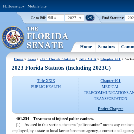
FLHouse.gov
|
Mobile Site
2027
Find Statutes:
20
Go to Bill:
Home
Senators
Commi
Home
>
Laws
>
2023 Florida Statutes
>
Title XXIX
>
Chapter 401
> Secti
2023 Florida Statutes (Including 2023C)
Title XXIX
Chapter 401
PUBLIC HEALTH
MEDICAL
TELECOMMUNICATIONS A
TRANSPORTATION
Entire Chapter
401.254
Treatment of injured police canines.
—
(1)
As used in this section, the term “police canine” means any canine t
employed, by a state or local law enforcement agency, a correctional agency, a