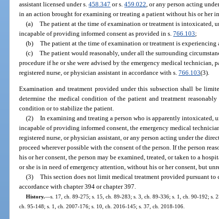
assistant licensed under s.
458.347
or s.
459.022
, or any person acting under
in an action brought for examining or treating a patient without his or her i
(a)
The patient at the time of examination or treatment is intoxicated, u
incapable of providing informed consent as provided in s.
766.103
;
(b)
The patient at the time of examination or treatment is experiencin
(c)
The patient would reasonably, under all the surrounding circumstan
procedure if he or she were advised by the emergency medical technician, 
registered nurse, or physician assistant in accordance with s.
766.103
(3).
Examination and treatment provided under this subsection shall be limite
determine the medical condition of the patient and treatment reasonably
condition or to stabilize the patient.
(2)
In examining and treating a person who is apparently intoxicated, u
incapable of providing informed consent, the emergency medical technician
registered nurse, or physician assistant, or any person acting under the dire
proceed wherever possible with the consent of the person. If the person reas
his or her consent, the person may be examined, treated, or taken to a hospit
or she is in need of emergency attention, without his or her consent, but unr
(3)
This section does not limit medical treatment provided pursuant to 
accordance with chapter 394 or chapter 397.
History.
—
s. 17, ch. 89-275; s. 15, ch. 89-283; s. 3, ch. 89-336; s. 1, ch. 90-192; s. 2
ch. 95-148; s. 1, ch. 2007-176; s. 10, ch. 2016-145; s. 37, ch. 2018-106.