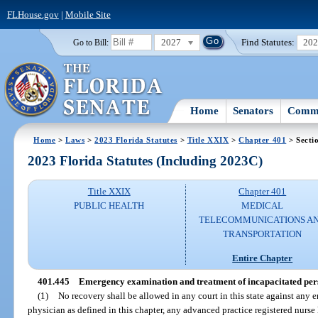
FLHouse.gov
|
Mobile Site
2027
Find Statutes:
20
Go to Bill:
Home
Senators
Commi
Home
>
Laws
>
2023 Florida Statutes
>
Title XXIX
>
Chapter 401
> Secti
2023 Florida Statutes (Including 2023C)
Title XXIX
Chapter 401
PUBLIC HEALTH
MEDICAL
TELECOMMUNICATIONS A
TRANSPORTATION
Entire Chapter
401.445
Emergency examination and treatment of incapacitated per
(1)
No recovery shall be allowed in any court in this state against any
physician as defined in this chapter, any advanced practice registered nurse